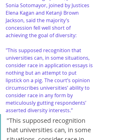
Sonia Sotomayor, joined by Justices 
Elena Kagan and Ketanji Brown 
Jackson, said the majority’s 
concession fell well short of 
achieving the goal of diversity:
"This supposed recognition that 
universities can, in some situations, 
consider race in application essays is 
nothing but an attempt to put 
lipstick on a pig. The court’s opinion 
circumscribes universities’ ability to 
consider race in any form by 
meticulously gutting respondents’ 
asserted diversity interests.”
"This supposed recognition 
that universities can, in some 
situations, consider race in 