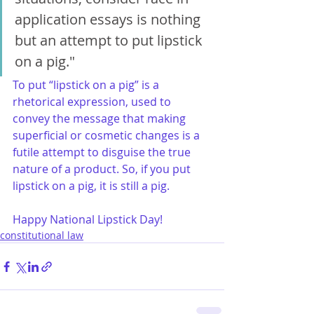
application essays is nothing 
but an attempt to put lipstick 
on a pig."
To put “lipstick on a pig” is a 
rhetorical expression, used to 
convey the message that making 
superficial or cosmetic changes is a 
futile attempt to disguise the true 
nature of a product. So, if you put 
lipstick on a pig, it is still a pig.
Happy National Lipstick Day!
constitutional law