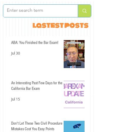
lastest posts
ABA: You Finished the Bar Exam!
Jul 30
An Interesting Past Few Days for the
California Bar Exam
Jul 15
Don't Let These Two Civil Procedure
Mistakes Cost You Easy Points