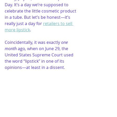
Day. It’s a day we’re supposed to 
celebrate the little cosmetic product 
in a tube. But let’s be honest—it’s 
really just a day for 
retailers to sell 
more lipstick
. 
Coincidentally, it was exactly 
one 
month
 ago
,
 when on June 29, the 
United States Supreme Court used 
the word “lipstick” in one of its 
opinions—at least in a dissent.