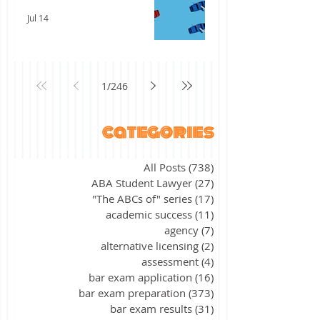
Jul 14
1
/
246
categories
All Posts
(738)
738 posts
ABA Student Lawyer
(27)
27 posts
"The ABCs of" series
(17)
17 posts
academic success
(11)
11 posts
agency
(7)
7 posts
alternative licensing
(2)
2 posts
assessment
(4)
4 posts
bar exam application
(16)
16 posts
bar exam preparation
(373)
373 posts
bar exam results
(31)
31 posts