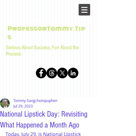
ProfessorTommy.Tip
s
Serious About Success, Fun About the
Process.
Tips, advice, and musings for law students and bar
examinees by Tommy Sangchompuphen
Tommy Sangchompuphen
Jul 29, 2023
National Lipstick Day: Revisiting
What Happened a Month Ago
Today, July 29, is National Lipstick 