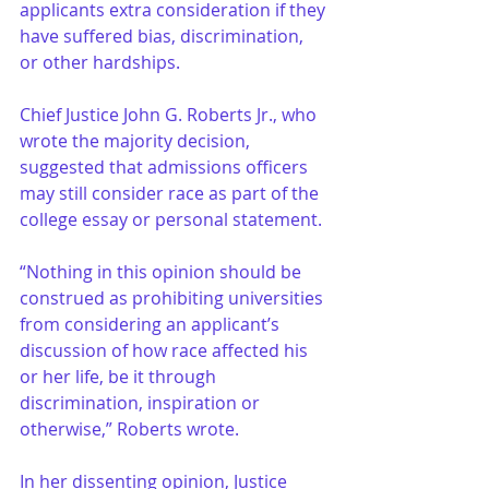
applicants extra consideration if they 
have suffered bias, discrimination, 
or other hardships.
Chief Justice John G. Roberts Jr., who 
wrote the majority decision, 
suggested that admissions officers 
may still consider race as part of the 
college essay or personal statement.
“Nothing in this opinion should be 
construed as prohibiting universities 
from considering an applicant’s 
discussion of how race affected his 
or her life, be it through 
discrimination, inspiration or 
otherwise,” Roberts wrote.
In her dissenting opinion, Justice 