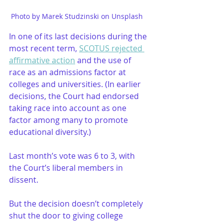
Photo by Marek Studzinski on Unsplash   
In one of its last decisions during the 
most recent term, 
SCOTUS rejected 
affirmative action
 and the use of 
race as an admissions factor at 
colleges and universities. (In earlier 
decisions, the Court had endorsed 
taking race into account as one 
factor among many to promote 
educational diversity.)
Last month’s vote was 6 to 3, with 
the Court’s liberal members in 
dissent.
But the decision doesn’t completely 
shut the door to giving college 