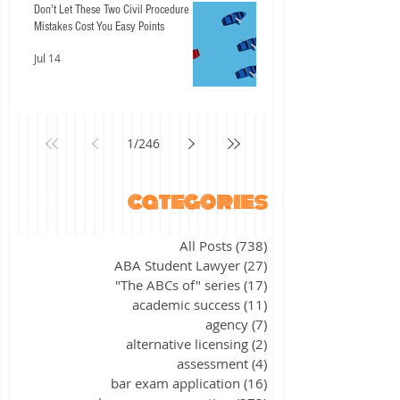
Don't Let These Two Civil Procedure
Mistakes Cost You Easy Points
Jul 14
1
/
246
categories
All Posts
(738)
738 posts
ABA Student Lawyer
(27)
27 posts
"The ABCs of" series
(17)
17 posts
academic success
(11)
11 posts
agency
(7)
7 posts
alternative licensing
(2)
2 posts
assessment
(4)
4 posts
bar exam application
(16)
16 posts