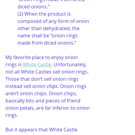
diced onions.”
(2) When the product is 
composed of any form of onion 
other than dehydrated, the 
name shall be “onion rings 
made from diced onions.”
My favorite place to enjoy onion 
rings is 
White Castle
. Unfortunately, 
not all White Castles sell onion rings. 
Those that don’t sell onion rings 
instead sell onion
 chips
. Onion rings 
aren’t onion chips. Onion chips, 
basically bits and pieces of friend 
onion petals, are far inferior to onion 
rings. 
But it appears that White Castle 