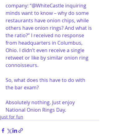
company: “@WhiteCastle inquiring 
minds want to know – why do some 
restaurants have onion chips, while 
others have onion rings? And what is 
the ratio?” I received no response 
from headquarters in Columbus, 
Ohio. I didn’t even receive a single 
retweet or like by similar onion ring 
connoisseurs.
So, what does this have to do with 
the bar exam? 
Absolutely nothing. Just enjoy 
National Onion Rings Day. 
just for fun