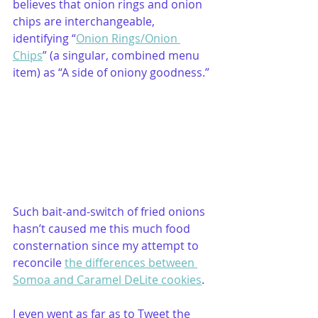
believes that onion rings and onion 
chips are interchangeable, 
identifying “
Onion Rings/Onion 
Chips
” (a singular, combined menu 
item) as “A side of oniony goodness.” 
Such bait-and-switch of fried onions 
hasn’t caused me this much food 
consternation since my attempt to 
reconcile 
the differences between 
Somoa and Caramel DeLite cookies
.
I even went as far as to Tweet the 