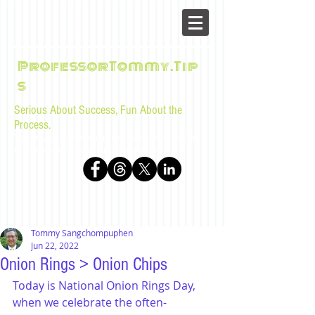
ProfessorTommy.Tip
s
Serious About Success, Fun About the
Process.
Tips, advice, and musings for law students and bar
examinees by Tommy Sangchompuphen
Tommy Sangchompuphen
Jun 22, 2022
Onion Rings > Onion Chips
Today is National Onion Rings Day, 
when we celebrate the often-