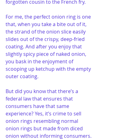
forgotten cousin to the French fry. 
For me, the perfect onion ring is one 
that, when you take a bite out of it, 
the strand of the onion slice easily 
slides out of the crispy, deep-fried 
coating. And after you enjoy that 
slightly spicy piece of naked onion, 
you bask in the enjoyment of 
scooping up ketchup with the empty 
outer coating.
But did you know that there’s a 
federal law that ensures that 
consumers have that same 
experience? Yes, it’s crime to sell 
onion rings resembling normal 
onion rings but made from diced 
onion without informing consumers.