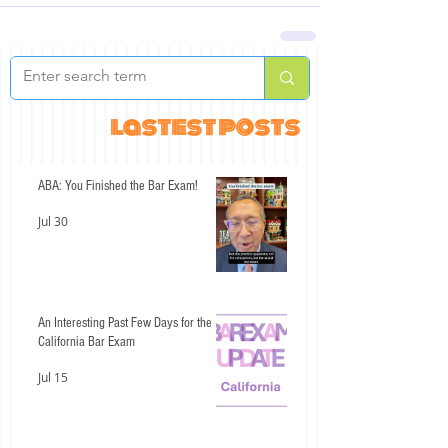
lastest posts
ABA: You Finished the Bar Exam!
Jul 30
An Interesting Past Few Days for the
California Bar Exam
Jul 15