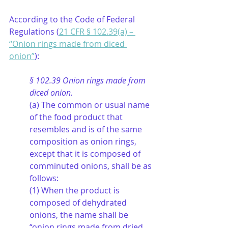
According to the Code of Federal 
Regulations (
21 CFR § 102.39(a) – 
“Onion rings made from diced 
onion”
):
§ 102.39 Onion rings made from 
diced onion.
(a) The common or usual name 
of the food product that 
resembles and is of the same 
composition as onion rings, 
except that it is composed of 
comminuted onions, shall be as 
follows:
(1) When the product is 
composed of dehydrated 
onions, the name shall be 
“onion rings made from dried 