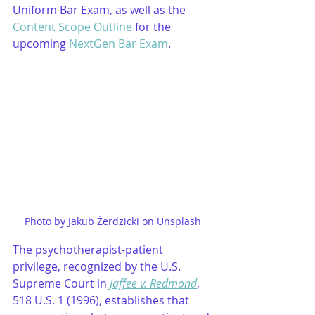
Uniform Bar Exam, as well as the 
Content Scope Outline
 for the 
upcoming 
NextGen Bar Exam
.
Photo by Jakub Żerdzicki on Unsplash
The psychotherapist-patient 
privilege, recognized by the U.S. 
Supreme Court in 
Jaffee v. Redmond
, 
518 U.S. 1 (1996), establishes that 