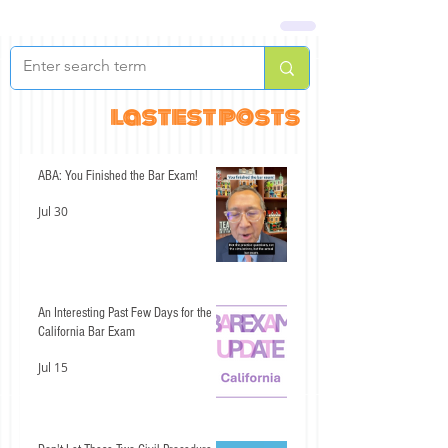
lastest posts
ABA: You Finished the Bar Exam!
Jul 30
An Interesting Past Few Days for the
California Bar Exam
Jul 15