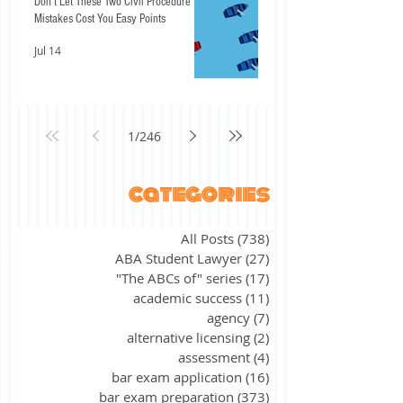
Don't Let These Two Civil Procedure
Mistakes Cost You Easy Points
Jul 14
1
/
246
categories
All Posts
(738)
738 posts
ABA Student Lawyer
(27)
27 posts
"The ABCs of" series
(17)
17 posts
academic success
(11)
11 posts
agency
(7)
7 posts
alternative licensing
(2)
2 posts
assessment
(4)
4 posts
bar exam application
(16)
16 posts
bar exam preparation
(373)
373 posts