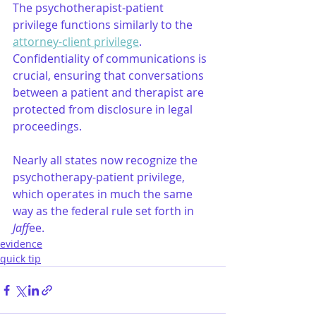
The psychotherapist-patient 
privilege functions similarly to the 
attorney-client privilege
. 
Confidentiality of communications is 
crucial, ensuring that conversations 
between a patient and therapist are 
protected from disclosure in legal 
proceedings.
Nearly all states now recognize the 
psychotherapy-patient privilege, 
which operates in much the same 
way as the federal rule set forth in 
Jaff
ee.
evidence
quick tip