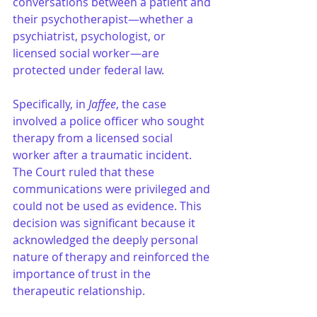
conversations between a patient and 
their psychotherapist—whether a 
psychiatrist, psychologist, or 
licensed social worker—are 
protected under federal law.
Specifically, in 
Jaffee
, the case 
involved a police officer who sought 
therapy from a licensed social 
worker after a traumatic incident. 
The Court ruled that these 
communications were privileged and 
could not be used as evidence. This 
decision was significant because it 
acknowledged the deeply personal 
nature of therapy and reinforced the 
importance of trust in the 
therapeutic relationship.