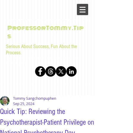
ProfessorTommy.Tip
s
Serious About Success, Fun About the
Process.
Tips, advice, and musings for law students and bar
examinees by Tommy Sangchompuphen
Tommy Sangchompuphen
Sep 25, 2024
Quick Tip: Reviewing the
Psychotherapist-Patient Privilege on