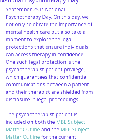
National Psychotherapy Day
September 25 is National 
Psychotherapy Day. On this day, we 
not only celebrate the importance of 
mental health care but also take a 
moment to explore the legal 
protections that ensure individuals 
can access therapy in confidence. 
One such legal protection is the 
psychotherapist-patient privilege, 
which guarantees that confidential 
communications between a patient 
and their therapist are shielded from 
disclosure in legal proceedings.
The psychotherapist-patient is 
included on both the 
MBE Subject 
Matter Outline
 and the 
MEE Subject 
Matter Outline
 for the current 