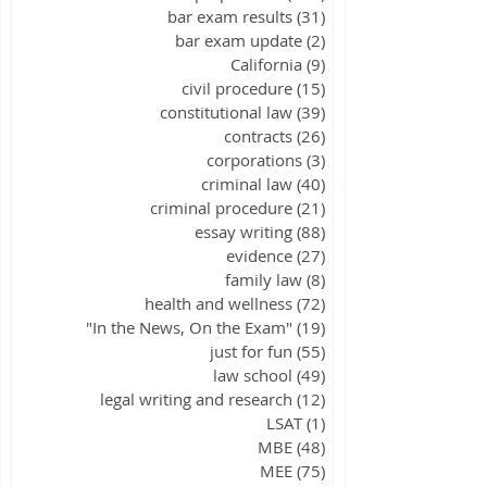
bar exam results
(31)
31 posts
bar exam update
(2)
2 posts
California
(9)
9 posts
civil procedure
(15)
15 posts
constitutional law
(39)
39 posts
contracts
(26)
26 posts
corporations
(3)
3 posts
criminal law
(40)
40 posts
criminal procedure
(21)
21 posts
essay writing
(88)
88 posts
evidence
(27)
27 posts
family law
(8)
8 posts
health and wellness
(72)
72 posts
"In the News, On the Exam"
(19)
19 posts
just for fun
(55)
55 posts
law school
(49)
49 posts
legal writing and research
(12)
12 posts
LSAT
(1)
1 post
MBE
(48)
48 posts
MEE
(75)
75 posts