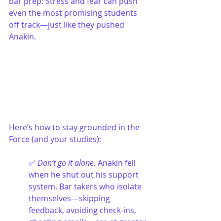
bar prep: Stress and fear can push 
even the most promising students 
off track—just like they pushed 
Anakin.
Here’s how to stay grounded in the 
Force (and your studies):
✅ 
Don’t go it alone. 
Anakin fell 
when he shut out his support 
system. Bar takers who isolate 
themselves—skipping 
feedback, avoiding check-ins, 