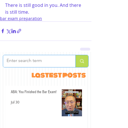
There is still good in you. And there 
is still time.
bar exam preparation
lastest posts
ABA: You Finished the Bar Exam!
Jul 30