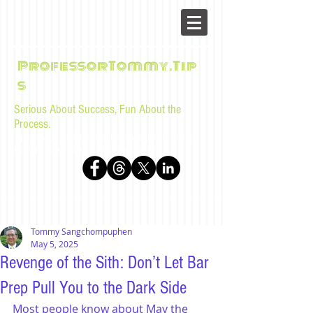
ProfessorTommy.Tip
s
Serious About Success, Fun About the
Process.
Tips, advice, and musings for law students and bar
examinees by Tommy Sangchompuphen
Tommy Sangchompuphen
May 5, 2025
Revenge of the Sith: Don’t Let Bar
Prep Pull You to the Dark Side
Most people know about 
May the 