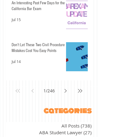
An Interesting Past Few Days for the
California Bar Exam
Jul 15
Don't Let These Two Civil Procedure
Mistakes Cost You Easy Points
Jul 14
1
/
246
categories
All Posts
(738)
738 posts
ABA Student Lawyer
(27)
27 posts