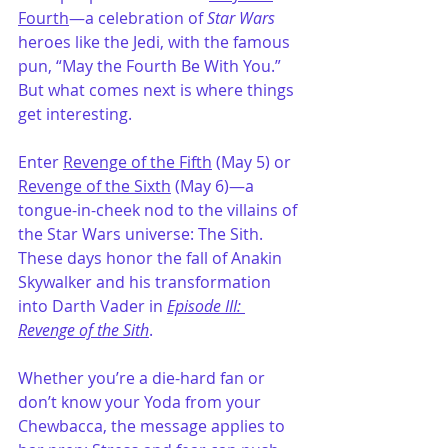
Fourth
—a celebration of 
Star Wars
heroes like the Jedi, with the famous 
pun, “May the Fourth Be With You.” 
But what comes next is where things 
get interesting.
Enter 
Revenge of the Fifth
 (May 5) or 
Revenge of the Sixth
 (May 6)—a 
tongue-in-cheek nod to the villains of 
the Star Wars universe: The Sith. 
These days honor the fall of Anakin 
Skywalker and his transformation 
into Darth Vader in 
Episode III: 
Revenge of the Sith
.
Whether you’re a die-hard fan or 
don’t know your Yoda from your 
Chewbacca, the message applies to 