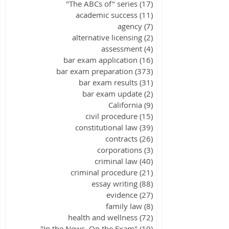
"The ABCs of" series
(17)
17 posts
academic success
(11)
11 posts
agency
(7)
7 posts
alternative licensing
(2)
2 posts
assessment
(4)
4 posts
bar exam application
(16)
16 posts
bar exam preparation
(373)
373 posts
bar exam results
(31)
31 posts
bar exam update
(2)
2 posts
California
(9)
9 posts
civil procedure
(15)
15 posts
constitutional law
(39)
39 posts
contracts
(26)
26 posts
corporations
(3)
3 posts
criminal law
(40)
40 posts
criminal procedure
(21)
21 posts
essay writing
(88)
88 posts
evidence
(27)
27 posts
family law
(8)
8 posts
health and wellness
(72)
72 posts
"In the News, On the Exam"
(19)
19 posts