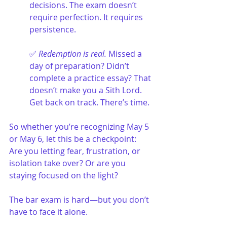
decisions. The exam doesn’t 
require perfection. It requires 
persistence.
✅ 
Redemption is real.
 Missed a 
day of preparation? Didn’t 
complete a practice essay? That 
doesn’t make you a Sith Lord. 
Get back on track. There’s time.
So whether you’re recognizing May 5 
or May 6, let this be a checkpoint: 
Are you letting fear, frustration, or 
isolation take over? Or are you 
staying focused on the light?
The bar exam is hard—but you don’t 
have to face it alone.