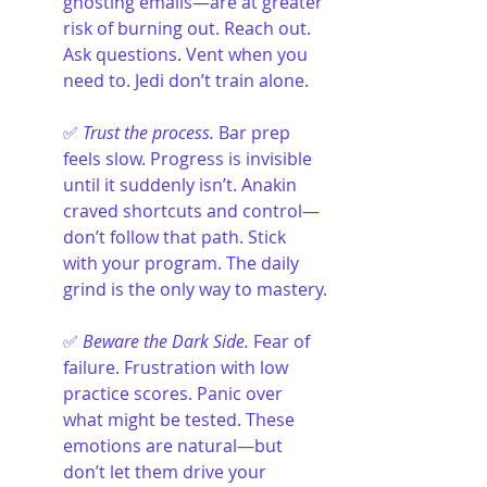
ghosting emails—are at greater 
risk of burning out. Reach out. 
Ask questions. Vent when you 
need to. Jedi don’t train alone.
✅ 
Trust the process.
 Bar prep 
feels slow. Progress is invisible 
until it suddenly isn’t. Anakin 
craved shortcuts and control—
don’t follow that path. Stick 
with your program. The daily 
grind is the only way to mastery.
✅ 
Beware the Dark Side.
 Fear of 
failure. Frustration with low 
practice scores. Panic over 
what might be tested. These 
emotions are natural—but 
don’t let them drive your 