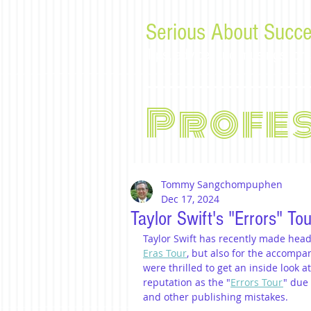
Serious About Succe
Tips, advice, and musings f
Profe
Tommy Sangchompuphen
Dec 17, 2024
Taylor Swift's "Errors" To
Taylor Swift has recently made head
Eras Tour
, but also for the accompa
were thrilled to get an inside look a
reputation as the "
Errors Tour
" due 
and other publishing mistakes.