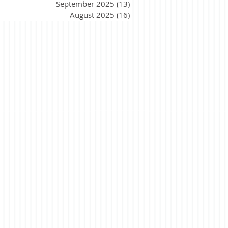
September 2025
(13)
13 posts
August 2025
(16)
16 posts