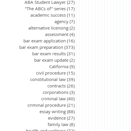
ABA Student Lawyer
(27)
27 posts
"The ABCs of" series
(17)
17 posts
academic success
(11)
11 posts
agency
(7)
7 posts
alternative licensing
(2)
2 posts
assessment
(4)
4 posts
bar exam application
(16)
16 posts
bar exam preparation
(373)
373 posts
bar exam results
(31)
31 posts
bar exam update
(2)
2 posts
California
(9)
9 posts
civil procedure
(15)
15 posts
constitutional law
(39)
39 posts
contracts
(26)
26 posts
corporations
(3)
3 posts
criminal law
(40)
40 posts
criminal procedure
(21)
21 posts
essay writing
(88)
88 posts
evidence
(27)
27 posts
family law
(8)
8 posts
health and wellness
(72)
72 posts