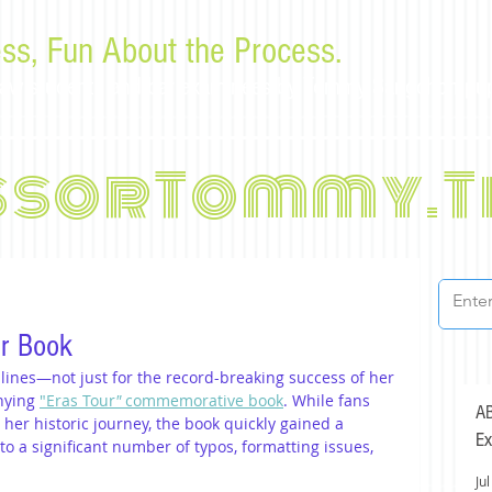
ss, Fun About the Process.
or law students and bar examinees by Tommy Sangchompu
ssorTommy.T
ur Book
lines—not just for the record-breaking success of her 
nying 
"Eras Tour
"
 commemorative book
. While fans 
AB
t her historic journey, the book quickly gained a 
Ex
to a significant number of typos, formatting issues, 
Jul