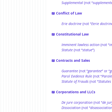
Supplemental
 (not “
supplemente
📖 Conflict of Law
Erie
doctrine
 (not “
Eerie
doctrin
📖 Constitutional Law
Imminent lawless action
 (not “
i
Statute
 (not “
statue
”)
📖 Contracts and Sales
Guarantee
 (not “
garantee
” or “
g
Parol Evidence Rule
 (not “
Parole
Statute of
Frauds
 (not “
Statutes
📖 Corporations and LLCs
De jure corporation
 (not “
de jur
Dissociation
 (not “
disassociatio