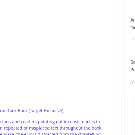
An
th
Jul
Do
Pr
Ea
Jul
Eras Tour Book (Target Exclusive)
 fans and readers pointing out inconsistencies in 
n repeated or misplaced text throughout the book. 
epsake, the errors distracted from the storytelling, 