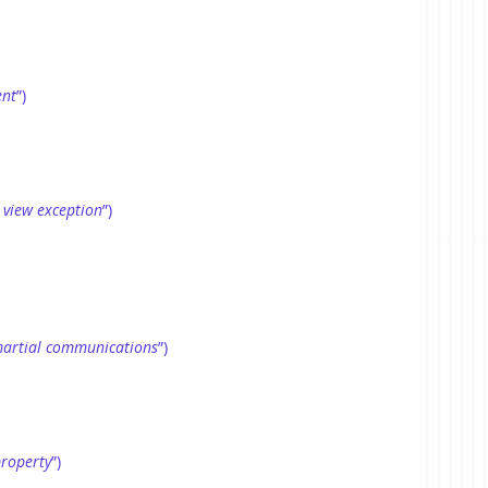
ent
”)
 view exception
”)
artial communications
”)
property
”)