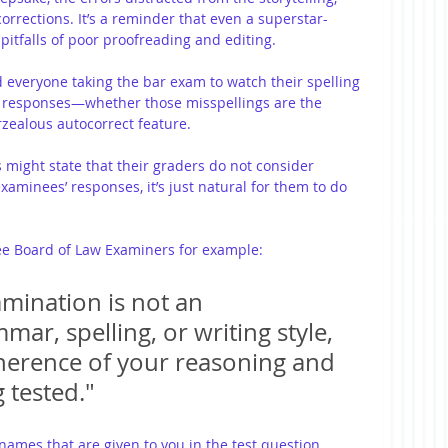
corrections. It’s a reminder that even a superstar-
 pitfalls of poor proofreading and editing.
d everyone taking the bar exam to watch their spelling 
t responses—whether those misspellings are the 
erzealous autocorrect feature.
 might state that their graders do not consider 
xaminees’ responses, it’s just natural for them to do 
e Board of Law Examiners for example: 
mination is not an 
ar, spelling, or writing style, 
herence of your reasoning and 
 tested."
 names that are given to you in the test question. 