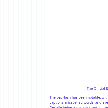
The Official 
The backlash has been notable, with
captions, misspelled words, and eve
Despite being a visually stunning ke