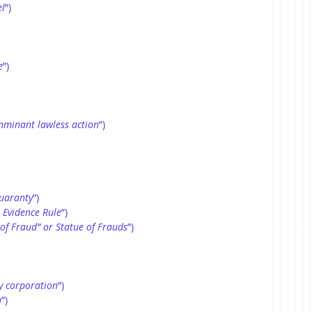
l
”)
e
”)
mminant lawless action
”)
uaranty
”)
 Evidence Rule
”)
 of Fraud” or Statue of Frauds
”)
y corporation
”)
n
”)