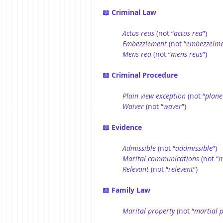
📖 Criminal Law
Actus reus
 (not “
actus rea
”)
Embezzlement
 (not “
embezzelm
Mens
rea
 (not “
mens reus
”)
📖 Criminal Procedure
Plain view exception
 (not “
plane
Waiver
 (not “
waver
”)
📖 Evidence
Admissible
 (not “
addmissible
”)
Marital communications
 (not “
m
Relevant
 (not “
relevent
”)
📖 Family Law
Marital property
 (not “
martial 