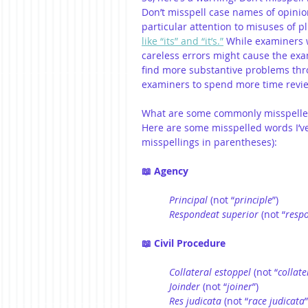
Don’t misspell case names of opinio
particular attention to misuses of
like “its” and “it’s.”
 While examiners w
careless errors might cause the exa
find more substantive problems th
examiners to spend more time revie
What are some commonly misspelled
Here are some misspelled words I’v
misspellings in parentheses): 
📖 Agency
Principal
 (not “
principle
”)
Respondeat
superior
 (not “
resp
📖 Civil Procedure
Collateral
estoppel
 (not “
collate
Joinder
 (not “
joiner
”)
Res judicata
 (not “
race judicata
”