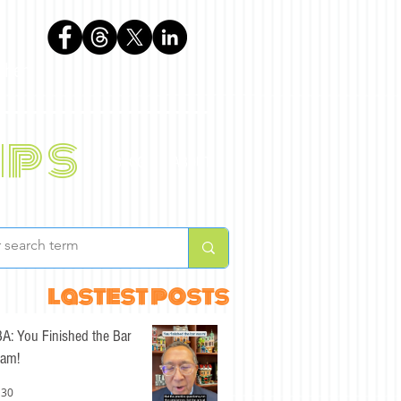
phen
ips
BLOG
ABOUT
lastest posts
A: You Finished the Bar
am!
 30