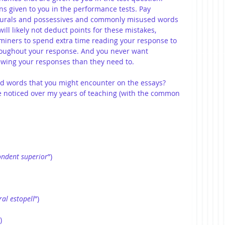
ns given to you in the performance tests. Pay 
 plurals and possessives and commonly misused words 
ill likely not deduct points for these mistakes, 
miners to spend extra time reading your response to 
roughout your response. And you never want 
wing your responses than they need to.
 words that you might encounter on the essays? 
e noticed over my years of teaching (with the common 
ondent
superior
”)
ral
estopell
”)
)