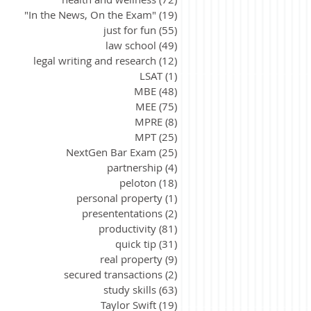
"In the News, On the Exam"
(19)
19 posts
just for fun
(55)
55 posts
law school
(49)
49 posts
legal writing and research
(12)
12 posts
LSAT
(1)
1 post
MBE
(48)
48 posts
MEE
(75)
75 posts
MPRE
(8)
8 posts
MPT
(25)
25 posts
NextGen Bar Exam
(25)
25 posts
partnership
(4)
4 posts
peloton
(18)
18 posts
personal property
(1)
1 post
presententations
(2)
2 posts
productivity
(81)
81 posts
quick tip
(31)
31 posts
real property
(9)
9 posts
secured transactions
(2)
2 posts
study skills
(63)
63 posts
Taylor Swift
(19)
19 posts