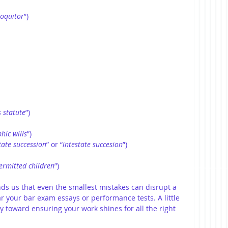
loquitor
”)
s statute
”)
hic wills
”)
tate succession
” or “
intestate succesion
”)
ermitted
children
”)
ds us that even the smallest mistakes can disrupt a 
ar your bar exam essays or performance tests. A little 
 toward ensuring your work shines for all the right 