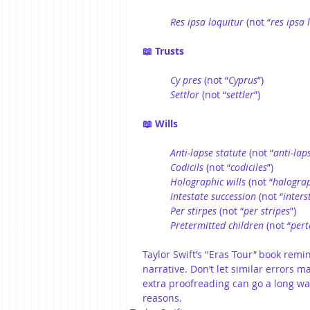
Res ipsa loquitur
 (not “
res ipsa 
📖 Trusts
Cy pres 
(not “
Cyprus
”)
Settlor
 (not “
settler
”)
📖 Wills
Anti-lapse statute
 (not “
anti-lap
Codicils
 (not “
codiciles
”)
Holographic wills
 (not “
halograp
Intestate succession
 (not “
inters
Per stirpes
 (not “
per
stripes
”)
Pretermitted
children
 (not “
pert
Taylor Swift’s "Eras Tour
"
 book remin
narrative. Don’t let similar errors m
extra proofreading can go a long way
reasons.