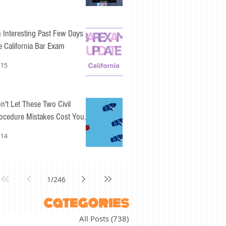
 Interesting Past Few Days for
e California Bar Exam
 15
n't Let These Two Civil
ocedure Mistakes Cost You
sy Points
 14
1
/
246
categories
All Posts
(738)
738 posts