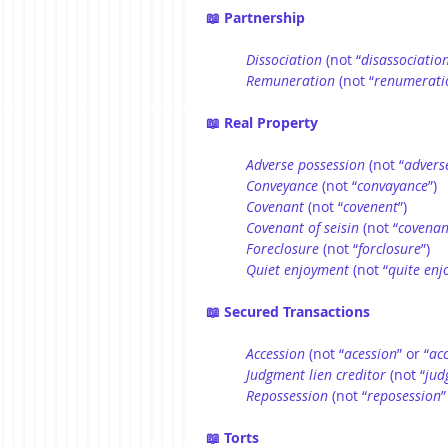
📖 Partnership
Dissociation
 (not “
disassociatio
Remuneration
 (not “
renumerati
📖 Real Property
Adverse possession
 (not “
advers
Conveyance
 (not “
convayance
”)
Covenant
 (not “
covenent
”)
Covenant of seisin
 (not “
covenan
Foreclosure
 (not “
forclosure
”)
Quiet enjoyment
 (not “
quite en
📖 Secured Transactions
Accession
 (not “
acession
” or “
ac
Judgment lien creditor
 (not “
jud
Repossession
 (not “
reposession
”
📖 Torts