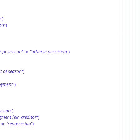
n
”)
on
”) 
e posession
” or “
adverse possesion
”)
t of season
”)
joyment
”)
cesion
”)
gment lein creditor
”)
 or “
repossesion
”)