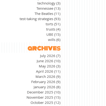
technology
(3)
3 posts
Tennessee
(13)
13 posts
The Beatles
(11)
11 posts
test-taking strategies
(93)
93 posts
torts
(51)
51 posts
trusts
(4)
4 posts
UBE
(15)
15 posts
wills
(6)
6 posts
archives
July 2026
(7)
7 posts
June 2026
(10)
10 posts
May 2026
(3)
3 posts
April 2026
(11)
11 posts
March 2026
(9)
9 posts
February 2026
(9)
9 posts
January 2026
(8)
8 posts
December 2025
(10)
10 posts
November 2025
(15)
15 posts
October 2025
(12)
12 posts