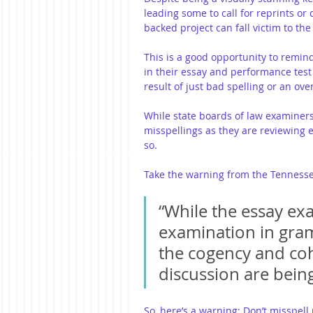
leading some to call for reprints or 
backed project can fall victim to the
This is a good opportunity to remin
in their essay and performance tes
result of just bad spelling or an ov
While state boards of law examiners
misspellings as they are reviewing e
so.
Take the warning from the Tennesse
“While the essay exa
examination in gramm
the cogency and co
discussion are being
So, here’s a warning: Don’t misspell