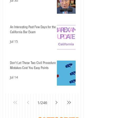
Jul 30
An Interesting Past Few Days for the
California Bar Exam
Jul 15
Don't Let These Two Civil Procedure
Mistakes Cost You Easy Points
Jul 14
1
/
246