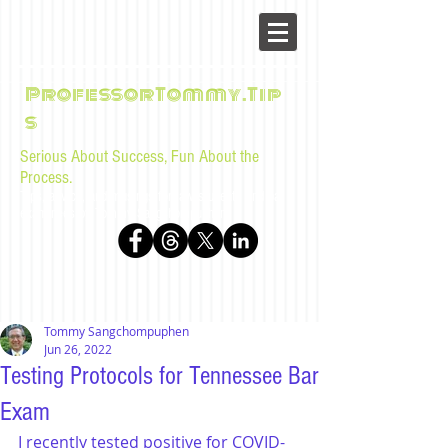
ProfessorTommy.Tip
s
Serious About Success, Fun About the
Process.
Tips, advice, and musings for law students and bar
examinees by Tommy Sangchompuphen
Tommy Sangchompuphen
Jun 26, 2022
Testing Protocols for Tennessee Bar
Exam
I recently tested positive for COVID-