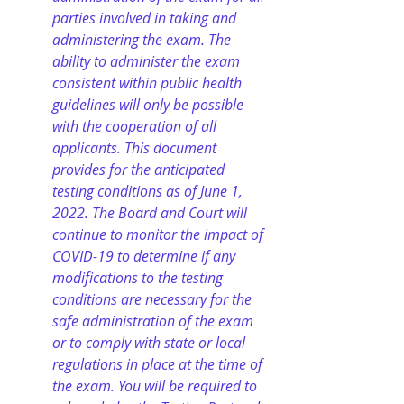
parties involved in taking and 
administering the exam. The 
ability to administer the exam 
consistent within public health 
guidelines will only be possible 
with the cooperation of all 
applicants. This document 
provides for the anticipated 
testing conditions as of June 1, 
2022. The Board and Court will 
continue to monitor the impact of 
COVID-19 to determine if any 
modifications to the testing 
conditions are necessary for the 
safe administration of the exam 
or to comply with state or local 
regulations in place at the time of 
the exam. You will be required to 