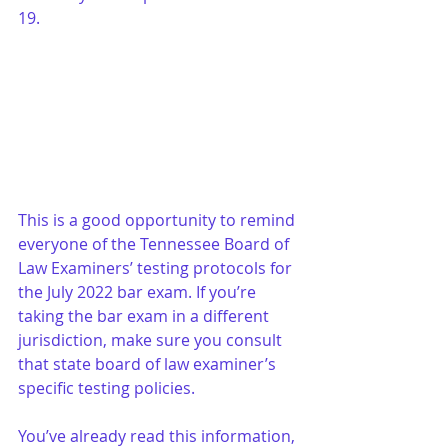
19. 
This is a good opportunity to remind 
everyone of the Tennessee Board of 
Law Examiners’ testing protocols for 
the July 2022 bar exam. If you’re 
taking the bar exam in a different 
jurisdiction, make sure you consult 
that state board of law examiner’s 
specific testing policies.
You’ve already read this information, 