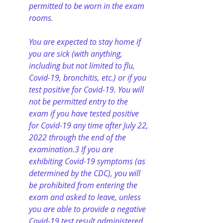
permitted to be worn in the exam 
rooms.
You are expected to stay home if 
you are sick (with anything, 
including but not limited to flu, 
Covid-19, bronchitis, etc.) or if you 
test positive for Covid-19. You will 
not be permitted entry to the 
exam if you have tested positive 
for Covid-19 any time after July 22, 
2022 through the end of the 
examination.3 If you are 
exhibiting Covid-19 symptoms (as 
determined by the CDC), you will 
be prohibited from entering the 
exam and asked to leave, unless 
you are able to provide a negative 
Covid-19 test result administered 