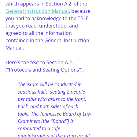
which appears in Section A.2. of the 
General Instruction Manual
, because 
you had to acknowledge to the TBLE 
that you read, understood, and 
agreed to all the information 
contained in the General Instruction 
Manual.
Here’s the text to Section A.2. 
(“Protocols and Seating Options”):
The exam will be conducted in 
spacious halls, seating 2 people 
per table with aisles to the front, 
back, and both sides of each 
table. The Tennessee Board of Law 
Examiners (the “Board”) is 
committed to a safe 
administration of the exam for all 