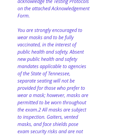
acknowledge the Testing Protocols 
on the attached Acknowledgement 
Form.
You are strongly encouraged to 
wear masks and to be fully 
vaccinated, in the interest of 
public health and safety. Absent 
new public health and safety 
mandates applicable to agencies 
of the State of Tennessee, 
separate seating will not be 
provided for those who prefer to 
wear a mask; however, masks are 
permitted to be worn throughout 
the exam.2 All masks are subject 
to inspection. Gaiters, vented 
masks, and face shields pose 
exam security risks and are not 