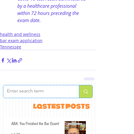
by a healthcare professional 
within 72 hours preceding the 
exam date.
health and wellness
bar exam application
Tennessee
lastest posts
ABA: You Finished the Bar Exam!