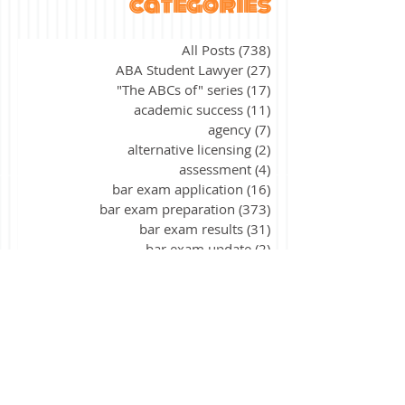
categories
All Posts
(738)
738 posts
ABA Student Lawyer
(27)
27 posts
"The ABCs of" series
(17)
17 posts
academic success
(11)
11 posts
agency
(7)
7 posts
alternative licensing
(2)
2 posts
assessment
(4)
4 posts
bar exam application
(16)
16 posts
bar exam preparation
(373)
373 posts
bar exam results
(31)
31 posts
bar exam update
(2)
2 posts
California
(9)
9 posts
civil procedure
(15)
15 posts
constitutional law
(39)
39 posts
contracts
(26)
26 posts
corporations
(3)
3 posts
criminal law
(40)
40 posts
criminal procedure
(21)
21 posts