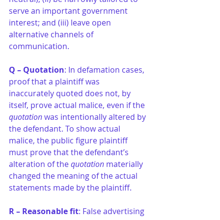
serve an important government 
interest; and (iii) leave open 
alternative channels of 
communication.
Q – Quotation
: In defamation cases, 
proof that a plaintiff was 
inaccurately quoted does not, by 
itself, prove actual malice, even if the 
quotation
 was intentionally altered by 
the defendant. To show actual 
malice, the public figure plaintiff 
must prove that the defendant’s 
alteration of the
 quotation
 materially 
changed the meaning of the actual 
statements made by the plaintiff.
R – Reasonable fit
: False advertising 