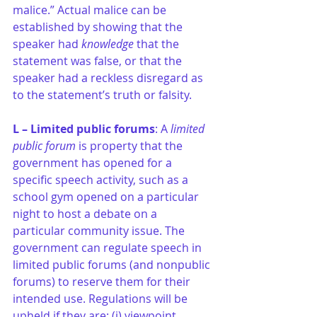
malice.” Actual malice can be 
established by showing that the 
speaker had 
knowledge
 that the 
statement was false, or that the 
speaker had a reckless disregard as 
to the statement’s truth or falsity.
L – Limited public forums
: A 
limited 
public forum 
is property that the 
government has opened for a 
specific speech activity, such as a 
school gym opened on a particular 
night to host a debate on a 
particular community issue. The 
government can regulate speech in 
limited public forums (and nonpublic 
forums) to reserve them for their 
intended use. Regulations will be 
upheld if they are: (i) viewpoint 