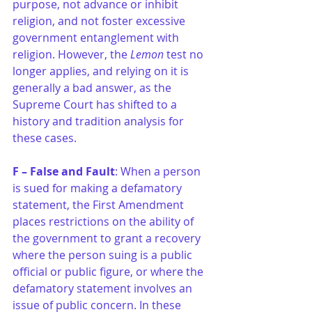
purpose, not advance or inhibit 
religion, and not foster excessive 
government entanglement with 
religion. However, the 
Lemon
 test no 
longer applies, and relying on it is 
generally a bad answer, as the 
Supreme Court has shifted to a 
history and tradition analysis for 
these cases.
F – False and Fault
: When a person 
is sued for making a defamatory 
statement, the First Amendment 
places restrictions on the ability of 
the government to grant a recovery 
where the person suing is a public 
official or public figure, or where the 
defamatory statement involves an 
issue of public concern. In these 