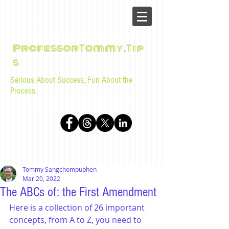
ProfessorTommy.Tip
s
Serious About Success, Fun About the
Process.
Tips, advice, and musings for law students and bar
examinees by Tommy Sangchompuphen
Tommy Sangchompuphen
Mar 20, 2022
The ABCs of: the First Amendment
Here is a collection of 26 important 
concepts, from A to Z, you need to 