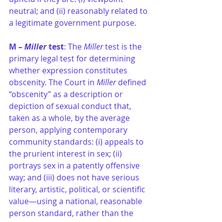
neutral; and (ii) reasonably related to 
a legitimate government purpose.
M – 
Miller 
test
: The 
Miller 
test is the 
primary legal test for determining 
whether expression constitutes 
obscenity. The Court in 
Miller
 defined 
“obscenity” as a description or 
depiction of sexual conduct that, 
taken as a whole, by the average 
person, applying contemporary 
community standards: (i) appeals to 
the prurient interest in sex; (ii) 
portrays sex in a patently offensive 
way; and (iii) does not have serious 
literary, artistic, political, or scientific 
value—using a national, reasonable 
person standard, rather than the 