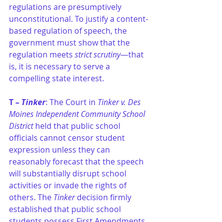
regulations are presumptively 
unconstitutional. To justify a content-
based regulation of speech, the 
government must show that the 
regulation meets 
strict scrutiny
—that 
is, it is necessary to serve a 
compelling state interest.
T – 
Tinker
: The Court in 
Tinker v. Des 
Moines Independent Community School 
District
 held that public school 
officials cannot censor student 
expression unless they can 
reasonably forecast that the speech 
will substantially disrupt school 
activities or invade the rights of 
others. The 
Tinker 
decision firmly 
established that public school 
students possess First Amendments 