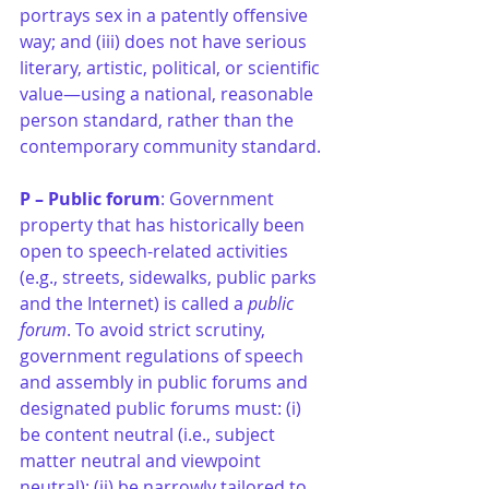
portrays sex in a patently offensive 
way; and (iii) does not have serious 
literary, artistic, political, or scientific 
value—using a national, reasonable 
person standard, rather than the 
contemporary community standard. 
P – Public forum
: Government 
property that has historically been 
open to speech-related activities 
(e.g., streets, sidewalks, public parks 
and the Internet) is called a 
public 
forum
. To avoid strict scrutiny, 
government regulations of speech 
and assembly in public forums and 
designated public forums must: (i) 
be content neutral (i.e., subject 
matter neutral and viewpoint 
neutral); (ii) be narrowly tailored to 