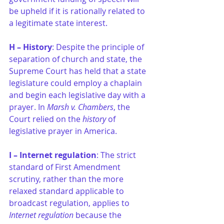
be upheld if it is rationally related to 
a legitimate state interest.
H – History
: Despite the principle of 
separation of church and state, the 
Supreme Court has held that a state 
legislature could employ a chaplain 
and begin each legislative day with a 
prayer. In 
Marsh v. Chambers
, the 
Court relied on the 
history
 of 
legislative prayer in America.
I – Internet regulation
: The strict 
standard of First Amendment 
scrutiny, rather than the more 
relaxed standard applicable to 
broadcast regulation, applies to 
Internet regulation
 because the 