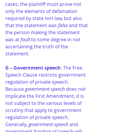
cases, the plaintiff must prove not 
only the elements of defamation 
required by state tort law, but also 
that the statement was 
false
 and that 
the person making the statement 
was at 
fault 
to some degree in not 
ascertaining the truth of the 
statement.
G – Government speech
: The Free 
Speech Clause restricts government 
regulation of private speech. 
Because 
government speech 
does not 
implicate the First Amendment, it is 
not subject to the various levels of 
scrutiny that apply to government 
regulation of private speech. 
Generally, 
government speech
 and 
government funding of speech will 