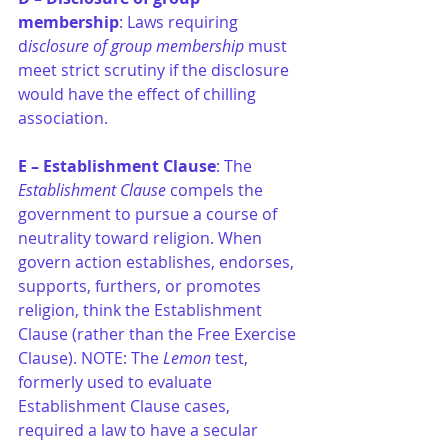
membership
: Laws requiring 
d
isclosure of group membership
 must 
meet strict scrutiny if the disclosure 
would have the effect of chilling 
association.
E – Establishment Clause
: The 
Establishment Clause
 compels the 
government to pursue a course of 
neutrality toward religion. 
When 
govern action establishes, endorses, 
supports, furthers, or promotes 
religion, think the Establishment 
Clause (rather than the Free Exercise 
Clause). NOTE: 
The 
Lemon
 test, 
formerly used to evaluate 
Establishment Clause cases, 
required a law to have a secular 