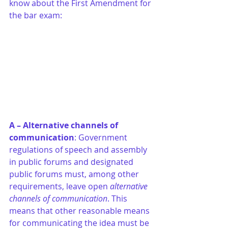
know about the First Amendment for 
the bar exam:
A – Alternative channels of 
communication
: Government 
regulations of speech and assembly 
in public forums and designated 
public forums must, among other 
requirements, leave open 
alternative 
channels of communication
. This 
means that other reasonable means 
for communicating the idea must be 