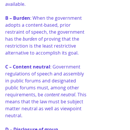
available.
B – Burden
: When the government 
adopts a content-based, prior 
restraint of speech, the government 
has the 
burden
 of proving that the 
restriction is the least restrictive 
alternative to accomplish its goal.
C – Content neutral
: Government 
regulations of speech and assembly 
in public forums and designated 
public forums must, among other 
requirements, be 
content neutral
. This 
means that the law must be subject 
matter neutral as well as viewpoint 
neutral.
D – Disclosure of group 