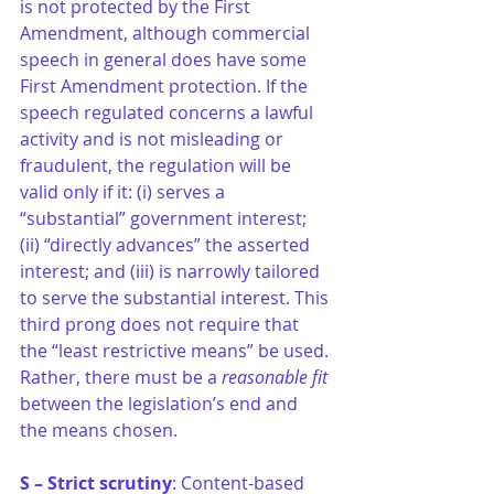
is not protected by the First 
Amendment, although commercial 
speech in general does have some 
First Amendment protection. If the 
speech regulated concerns a lawful 
activity and is not misleading or 
fraudulent, the regulation will be 
valid only if it: (i) serves a 
“substantial” government interest; 
(ii) “directly advances” the asserted 
interest; and (iii) is narrowly tailored 
to serve the substantial interest. This 
third prong does not require that 
the “least restrictive means” be used. 
Rather, there must be a
 reasonable fit
between the legislation’s end and 
the means chosen. 
S – Strict scrutiny
: Content-based 