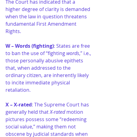
The Court has indicated that a 
higher degree of clarity is demanded 
when the law in question threatens 
fundamental First Amendment 
Rights.
W – Words (fighting)
: States are free 
to ban the use of “fighting
 words
,” i.e., 
those personally abusive epithets 
that, when addressed to the 
ordinary citizen, are inherently likely 
to incite immediate physical 
retaliation.
X – X-rated
: The Supreme Court has 
generally held that 
X-rated 
motion 
pictures possess some “redeeming 
social value,” making them not 
obscene by judicial standards when 