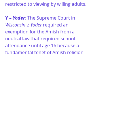
restricted to viewing by willing adults.
Y – 
Yoder
: The Supreme Court in 
Wisconsin v. Yoder
 required an 
exemption for the Amish from a 
neutral law that required school 
attendance until age 16 because a 
fundamental tenet of Amish religion 
forbids secondary education. The 
Yoder 
Court ruled that the right to 
educate one’s children and the Free 
Exercise Clause outweighed the 
state’s interest.
Z – Zones
: Laws restricting 
expression within “buffer 
zones
” are 
often found in the context of cases 
dealing with demonstrations on 
streets and sidewalks outside 