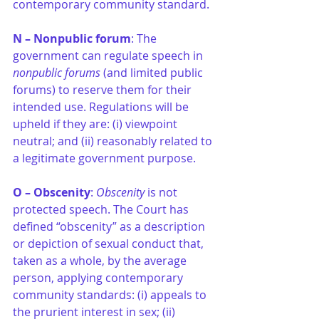
contemporary community standard.
N – Nonpublic forum
: The 
government can regulate speech in 
nonpublic forums
 (and limited public 
forums) to reserve them for their 
intended use. Regulations will be 
upheld if they are: (i) viewpoint 
neutral; and (ii) reasonably related to 
a legitimate government purpose.
O – Obscenity
: 
Obscenity 
is not 
protected speech. The Court has 
defined “obscenity” as a description 
or depiction of sexual conduct that, 
taken as a whole, by the average 
person, applying contemporary 
community standards: (i) appeals to 
the prurient interest in sex; (ii) 