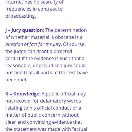
Internet has no scarcity of 
frequencies in contrast to 
broadcasting. 
J – Jury question
: The determination 
of whether material is obscene is a 
question of fact for the jury
. Of course, 
the judge can grant a directed 
verdict if the evidence is such that a 
reasonable, unprejudiced jury could 
not find that all parts of the test have 
been met.
K – Knowledge
: A public official may 
not recover for defamatory words 
relating to his official conduct or a 
matter of public concern without 
clear and convincing evidence that 
the statement was made with “actual 