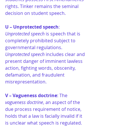
rights. Tinker remains the seminal 
decision on student speech.
U – Unprotected speech
: 
Unprotected speech
 is speech that is 
completely prohibited subject to 
governmental regulations. 
Unprotected speech 
includes clear and 
present danger of imminent lawless 
action, fighting words, obscenity, 
defamation, and fraudulent 
misrepresentation.
V – Vagueness doctrine
: The
vagueness doctrine
, an aspect of the 
due process requirement of notice, 
holds that a law is facially invalid if it 
is unclear what speech is regulated. 