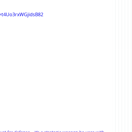
si=t4Uo3rxWGjidsB82