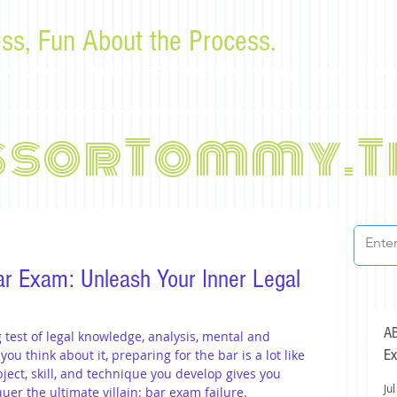
ss, Fun About the Process.
or law students and bar examinees by Tommy Sangchompu
ssorTommy.T
ar Exam: Unleash Your Inner Legal
AB
test of legal knowledge, analysis, mental and 
Ex
ou think about it, preparing for the bar is a lot like 
ject, skill, and technique you develop gives you 
Jul
er the ultimate villain: bar exam failure.