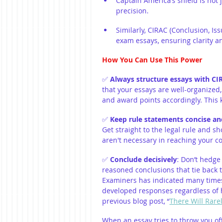
Captain America’s shield is not 
precision.
Similarly, CIRAC (Conclusion, Is
exam essays, ensuring clarity a
How You Can Use This Power
✅ 
Always structure essays with CI
that your essays are well-organized, 
and award points accordingly. This
✅ 
Keep rule statements concise and
Get straight to the legal rule and s
aren't necessary in reaching your c
✅ 
Conclude decisively
: Don’t hedge
reasoned conclusions that tie back t
Examiners 
has indicated many times 
developed responses regardless of h
previous blog post, “
There Will Rare
When an essay tries to throw you off