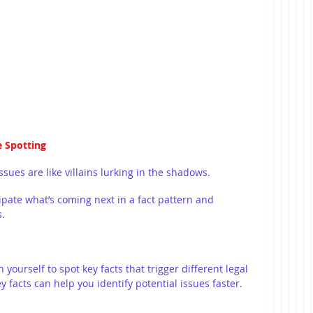
e Spotting
sues are like villains lurking in the shadows.
ipate what’s coming next in a fact pattern and 
s.
n yourself to spot key facts that trigger different legal 
 facts can help you identify potential issues faster. 