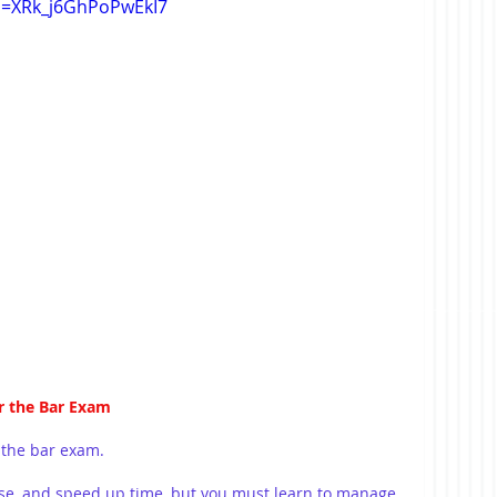
si=XRk_j6GhPoPwEkI7
r the Bar Exam
 the bar exam.
se, and speed up time, but you must learn to manage 