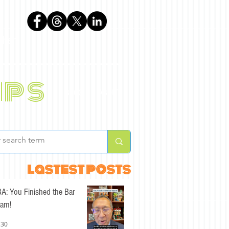
phen
ips
BLOG
ABOUT
lastest posts
A: You Finished the Bar
am!
 30