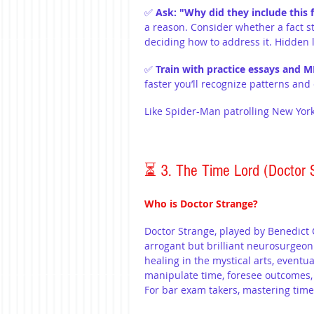
✅ 
Ask: "Why did they include this f
a reason. Consider whether a fact 
deciding how to address it. Hidden 
✅ 
Train with practice essays and M
faster you’ll recognize patterns an
Like Spider-Man patrolling New York
⏳ 3. The Time Lord (Doctor 
Who is Doctor Strange?
Doctor Strange, played by Benedict
arrogant but brilliant neurosurgeon
healing in the mystical arts, eventu
manipulate time, foresee outcomes,
For bar exam takers, mastering tim