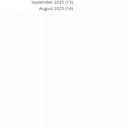
September 2025
(13)
13 posts
August 2025
(16)
16 posts