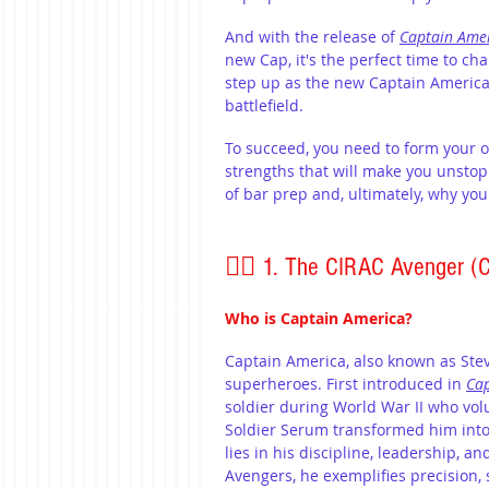
And with the release of 
Captain Ame
new Cap, it's the perfect time to c
step up as the new Captain America,
battlefield.
To succeed, you need to form your 
strengths that will make you unstop
of bar prep and, ultimately, why you
🦸‍♂️ 1. The CIRAC Avenger (
Who is Captain America?
Captain America, also known as Stev
superheroes. First introduced in 
Cap
soldier during World War II who vo
Soldier Serum transformed him into a
lies in his discipline, leadership, 
Avengers, he exemplifies precision, 