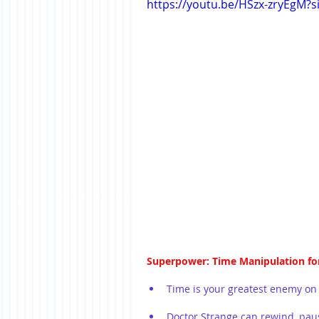
https://youtu.be/HSzx-zryEgM?
Superpower: Time Manipulation fo
Time is your greatest enemy on
Doctor Strange can rewind, pau