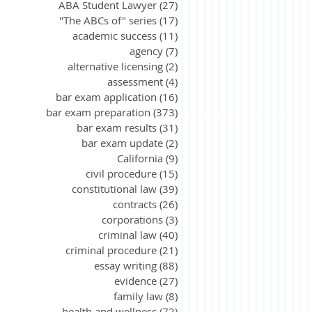
ABA Student Lawyer
(27)
27 posts
"The ABCs of" series
(17)
17 posts
academic success
(11)
11 posts
agency
(7)
7 posts
alternative licensing
(2)
2 posts
assessment
(4)
4 posts
bar exam application
(16)
16 posts
bar exam preparation
(373)
373 posts
bar exam results
(31)
31 posts
bar exam update
(2)
2 posts
California
(9)
9 posts
civil procedure
(15)
15 posts
constitutional law
(39)
39 posts
contracts
(26)
26 posts
corporations
(3)
3 posts
criminal law
(40)
40 posts
criminal procedure
(21)
21 posts
essay writing
(88)
88 posts
evidence
(27)
27 posts
family law
(8)
8 posts
health and wellness
(72)
72 posts