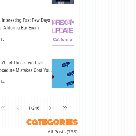
 Interesting Past Few Days for
e California Bar Exam
 15
n't Let These Two Civil
ocedure Mistakes Cost You
sy Points
 14
1
/
246
categories
All Posts
(738)
738 posts