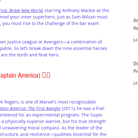
rica: Brave New World
, starring Anthony Mackie as the 
hannel your inner superhero. Just as Sam Wilson must 
An
 you must rise to the challenge of the bar exam 
th
Jul
own Justice League or Avengers—a combination of 
pable. So let’s break down the nine essential heroes 
 are the tenth and final hero.
Do
Pr
Captain America) 
🦸‍♂️
Ea
Jul
e Rogers, is one of Marvel's most recognizable 
tain America: The First Avenger
 (2011), he was a frail 
lunteered for an experimental program. The Super 
 physically superior warrior, but his true strength 
and unwavering moral compass. As the leader of the 
structure, and resilience—qualities essential for the 