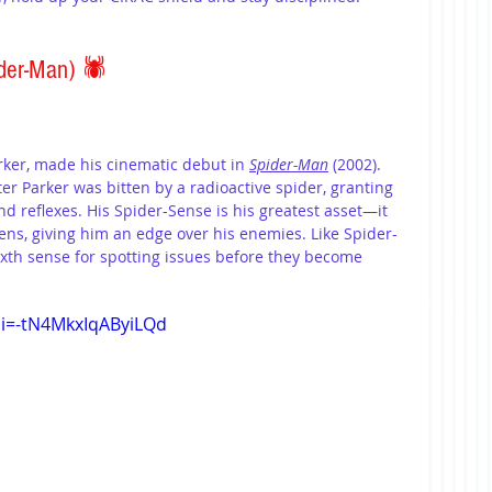
der-Man) 
🕷️
ker, made his cinematic debut in 
Spider-Man
 (2002). 
er Parker was bitten by a radioactive spider, granting 
d reflexes. His Spider-Sense is his greatest asset—it 
ns, giving him an edge over his enemies. Like Spider-
ixth sense for spotting issues before they become 
si=-tN4MkxIqAByiLQd