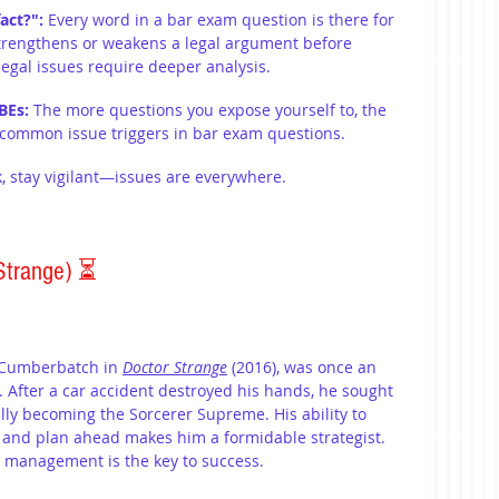
act?":
 Every word in a bar exam question is there for 
strengthens or weakens a legal argument before 
legal issues require deeper analysis.
BEs: 
The more questions you expose yourself to, the 
d common issue triggers in bar exam questions. 
, stay vigilant—issues are everywhere.
Strange) 
⏳
 Cumberbatch in 
Doctor Strange
 (2016), was once an 
. After a car accident destroyed his hands, he sought 
ally becoming the Sorcerer Supreme. His ability to 
 and plan ahead makes him a formidable strategist. 
e management is the key to success.