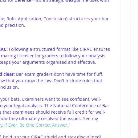
just for defense—it’s a strategic weapon he uses with 
sue, Rule, Application, Conclusion) structures your bar 
nd precision.
RAC: 
Following a structured format like CIRAC ensures 
making it easier for graders to follow your analysis 
 keeps your arguments organized and effective.
 clear: 
Bar exam graders don’t have time for fluff. 
how that you know the law. Don't include rules that 
onclusion.
 your bets. Examiners want to see confident, well-
o your legal analysis. The National Conference of Bar 
that examinees should receive full credit for well-
ow they ultimately resolved the issues. See my 
ly, If Ever, Be One Correct Answer
."
, hold up your CIRAC shield and stay disciplined!