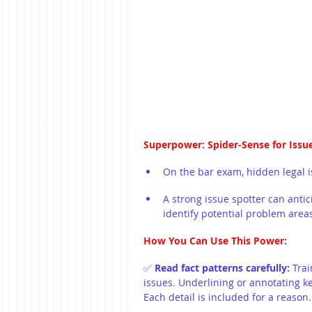
Superpower: Spider-Sense for Issu
On the bar exam, hidden legal is
A strong issue spotter can antic
identify potential problem area
How You Can Use This Power:
✅ 
Read fact patterns carefully: 
Trai
issues. Underlining or annotating key
Each detail is included for a reason.