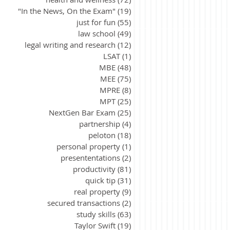
"In the News, On the Exam"
(19)
19 posts
just for fun
(55)
55 posts
law school
(49)
49 posts
legal writing and research
(12)
12 posts
LSAT
(1)
1 post
MBE
(48)
48 posts
MEE
(75)
75 posts
MPRE
(8)
8 posts
MPT
(25)
25 posts
NextGen Bar Exam
(25)
25 posts
partnership
(4)
4 posts
peloton
(18)
18 posts
personal property
(1)
1 post
presententations
(2)
2 posts
productivity
(81)
81 posts
quick tip
(31)
31 posts
real property
(9)
9 posts
secured transactions
(2)
2 posts
study skills
(63)
63 posts
Taylor Swift
(19)
19 posts