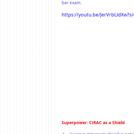
bar exam.
https://youtu.be/JerVrbLldXw?
Superpower: CIRAC as a Shield