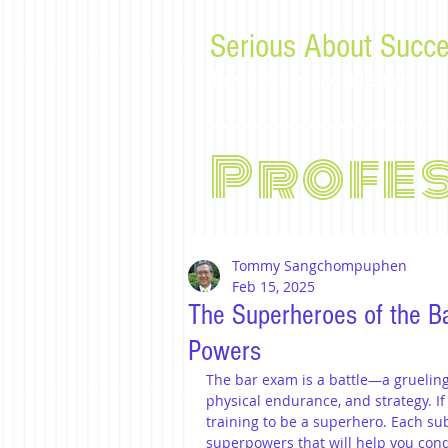
Serious About Succe
Tips, advice, and musings f
Profe
Tommy Sangchompuphen
Feb 15, 2025
The Superheroes of the B
Powers
The bar exam is a battle—a grueling 
physical endurance, and strategy. If y
training to be a superhero. Each sub
superpowers that will help you conqu