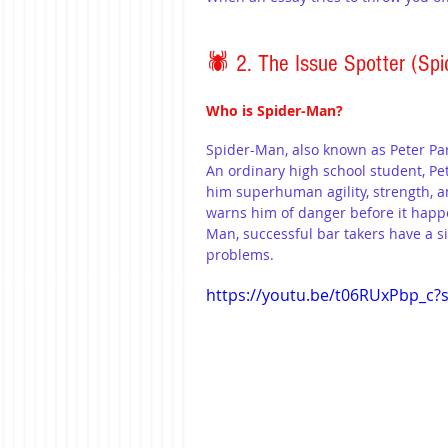
🕷️ 2. The Issue Spotter (Spi
Who is Spider-Man?
Spider-Man, also known as Peter Par
An ordinary high school student, Pet
him superhuman agility, strength, an
warns him of danger before it happe
Man, successful bar takers have a s
problems.
https://youtu.be/t06RUxPbp_c?