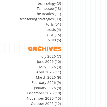
technology
(3)
3 posts
Tennessee
(13)
13 posts
The Beatles
(11)
11 posts
test-taking strategies
(93)
93 posts
torts
(51)
51 posts
trusts
(4)
4 posts
UBE
(15)
15 posts
wills
(6)
6 posts
archives
July 2026
(7)
7 posts
June 2026
(10)
10 posts
May 2026
(3)
3 posts
April 2026
(11)
11 posts
March 2026
(9)
9 posts
February 2026
(9)
9 posts
January 2026
(8)
8 posts
December 2025
(10)
10 posts
November 2025
(15)
15 posts
October 2025
(12)
12 posts