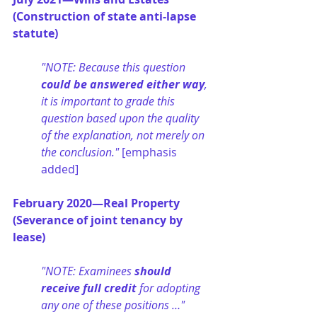
(Construction of state anti-lapse 
statute)
"NOTE: Because this question 
could be answered either way
, 
it is important to grade this 
question based upon the quality 
of the explanation, not merely on 
the conclusion." 
[emphasis 
added]
February 2020—Real Property 
(Severance of joint tenancy by 
lease)
"NOTE: Examinees 
should 
receive full credit
 for adopting 
any one of these positions …" 