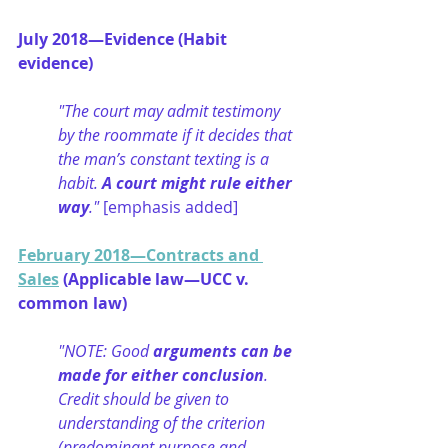
July 2018—Evidence (Habit 
evidence)
"The court may admit testimony 
by the roommate if it decides that 
the man’s constant texting is a 
habit. 
A court might rule either 
way
." 
[emphasis added]
February 2018—Contracts and 
Sales
 (Applicable law—UCC v. 
common law)
"NOTE: Good 
arguments can be 
made for either conclusion
. 
Credit should be given to 
understanding of the criterion 
(predominant purpose and 