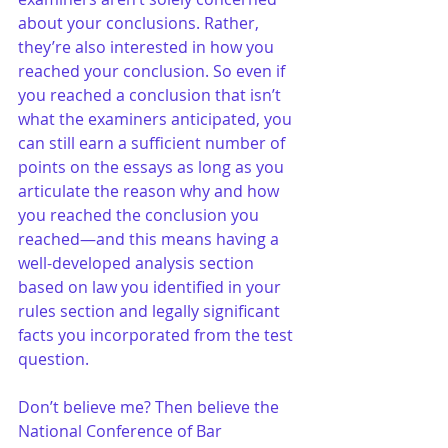
about your conclusions. Rather, 
they’re also interested in how you 
reached your conclusion. So even if 
you reached a conclusion that isn’t 
what the examiners anticipated, you 
can still earn a sufficient number of 
points on the essays as long as you 
articulate the reason why and how 
you reached the conclusion you 
reached—and this means having a 
well-developed analysis section 
based on law you identified in your 
rules section and legally significant 
facts you incorporated from the test 
question.
Don’t believe me? Then believe the 
National Conference of Bar 