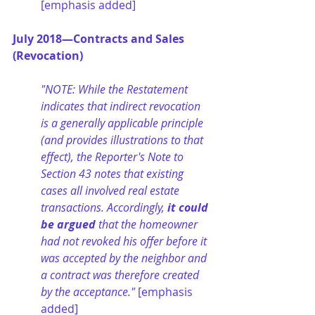
[emphasis added]
July 2018—Contracts and Sales 
(Revocation)
"NOTE: While the Restatement 
indicates that indirect revocation 
is a generally applicable principle 
(and provides illustrations to that 
effect), the Reporter's Note to 
Section 43 notes that existing 
cases all involved real estate 
transactions. Accordingly,
 it could 
be argued
 that the homeowner 
had not revoked his offer before it 
was accepted by the neighbor and 
a contract was therefore created 
by the acceptance." 
[emphasis 
added]