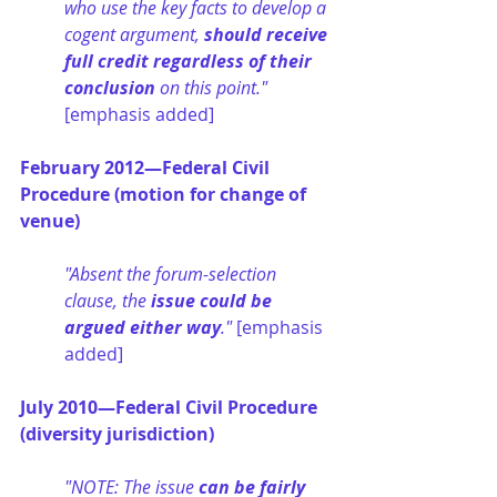
who use the key facts to develop a 
cogent argument, 
should receive 
full credit regardless of their 
conclusion
 on this point." 
[emphasis added]
February 2012—Federal Civil 
Procedure (motion for change of 
venue)
"Absent the forum-selection 
clause, the 
issue could be 
argued either way
." 
[emphasis 
added]
July 2010—Federal Civil Procedure 
(diversity jurisdiction)
"NOTE: The issue 
can be fairly 