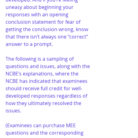
uneasy about beginning your 
responses with an opening 
conclusion statement for fear of 
getting the conclusion wrong, know 
that there isn’t always one “correct” 
answer to a prompt.
The following is a sampling of 
questions and issues, along with the 
NCBE’s explanations, where the 
NCBE has indicated that examinees 
should receive full credit for well-
developed responses regardless of 
how they ultimately resolved the 
issues. 
(Examinees can purchase MEE 
questions and the corresponding 