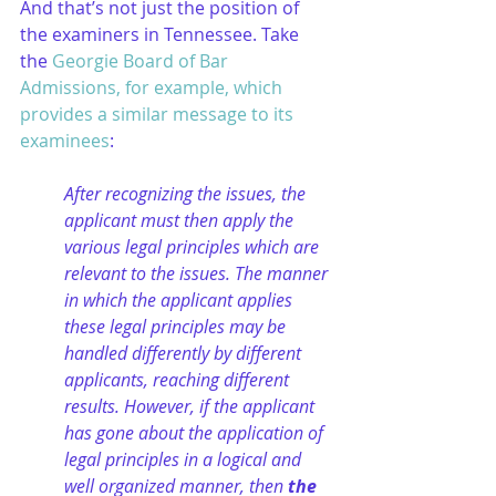
And that’s not just the position of 
the examiners in Tennessee. Take 
the 
Georgie Board of Bar 
Admissions, for example, which 
provides a similar message to its 
examinees
:
After recognizing the issues, the 
applicant must then apply the 
various legal principles which are 
relevant to the issues. The manner 
in which the applicant applies 
these legal principles may be 
handled differently by different 
applicants, reaching different 
results. However, if the applicant 
has gone about the application of 
legal principles in a logical and 
well organized manner, then
 the 