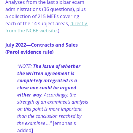
Analyses from the last six bar exam 
administrations (36 questions), plus 
a collection of 215 MEEs covering 
each of the 14 subject areas, 
directly 
from the NCBE website
.)
July 2022—Contracts and Sales 
(Parol evidence rule)
"NOTE: 
The issue of whether 
the written agreement is 
completely integrated is a 
close one could be argued 
either way
. Accordingly, the 
strength of an examinee's analysis 
on this point is more important 
than the conclusion reached by 
the examinee ..." 
[emphasis 
added]