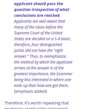
applicant should pass the 
question irrespective of what 
conclusions are reached
. 
Applicants are well aware that 
many of the cases before the 
Supreme Court of the United 
States are decided on a 5-4 basis; 
therefore, four distinguished 
jurists did not have the "right 
answer." Thus, to reemphasize, 
the method by which the applicant 
arrives at the answer is of the 
greatest importance, the Examiner 
being less interested in where one 
ends up than how one got there
. 
[emphasis added]
Therefore, it’s worth repeating that 
examiners aren’t solely concerned 