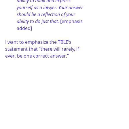
ability to think and express 
yourself as a lawyer. Your answer 
should be a reflection of your 
ability to do just that.
 [emphasis 
added]
I want to emphasize the TBLE’s 
statement that “there will rarely, if 
ever, be one correct answer.”