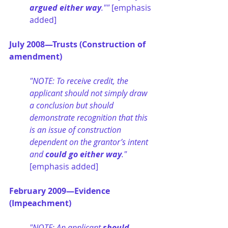
argued either way
."" 
[emphasis 
added]
July 2008—Trusts (Construction of 
amendment)
"NOTE: To receive credit, the 
applicant should not simply draw 
a conclusion but should 
demonstrate recognition that this 
is an issue of construction 
dependent on the grantor’s intent 
and 
could go either way
." 
[emphasis added]
February 2009—Evidence 
(Impeachment)
"NOTE: An applicant 
should 