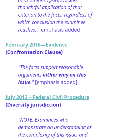
thoughtful application of that 
criterion to the facts, regardless of 
which conclusion the examinee 
reaches." 
[emphasis added]
February 2016—Evidence
(Confrontation Clause)
"The facts support reasonable 
arguments 
either way on this 
issue
." 
[emphasis added]
July 2013—Federal Civil Procedure
(Diversity jurisdiction)
"NOTE: Examinees who 
demonstrate an understanding of 
the complexity of this issue, and 