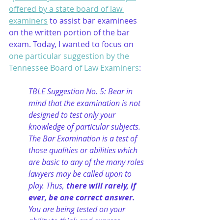
offered by a state board of law 
examiners
 to assist bar examinees 
on the written portion of the bar 
exam. Today, I wanted to focus on 
one particular suggestion by the 
Tennessee Board of Law Examiners
:
TBLE Suggestion No. 5: Bear in 
mind that the examination is not 
designed to test only your 
knowledge of particular subjects. 
The Bar Examination is a test of 
those qualities or abilities which 
are basic to any of the many roles 
lawyers may be called upon to 
play. Thus, 
there will rarely, if 
ever, be one correct answer.
You are being tested on your 