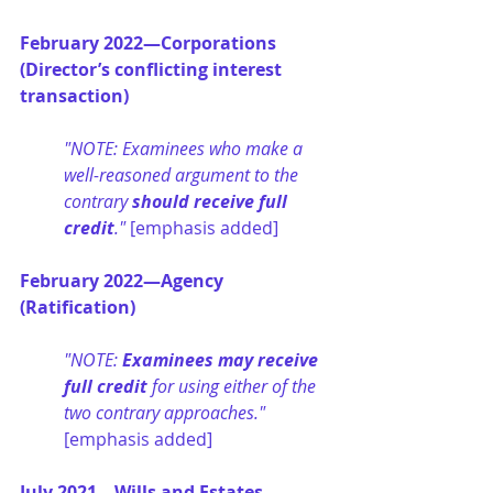
February 2022—Corporations 
(Director’s conflicting interest 
transaction)
"NOTE: Examinees who make a 
well-reasoned argument to the 
contrary 
should receive full 
credit
." 
[emphasis added]
February 2022—Agency 
(Ratification)
"NOTE: 
Examinees may receive 
full credit
 for using either of the 
two contrary approaches." 
[emphasis added]
July 2021—Wills and Estates 