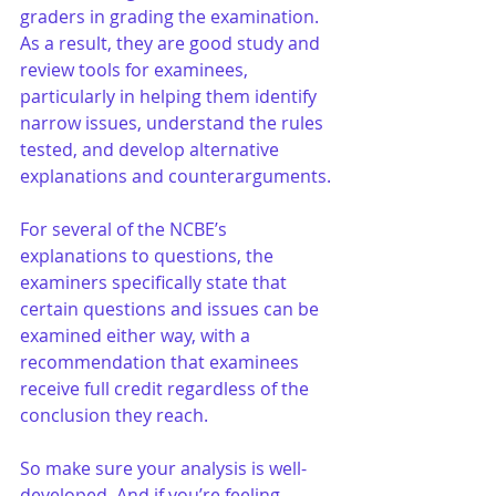
graders in grading the examination. 
As a result, they are good study and 
review tools for examinees, 
particularly in helping them identify 
narrow issues, understand the rules 
tested, and develop alternative 
explanations and counterarguments.
For several of the NCBE’s 
explanations to questions, the 
examiners specifically state that 
certain questions and issues can be 
examined either way, with a 
recommendation that examinees 
receive full credit regardless of the 
conclusion they reach.
So make sure your analysis is well-
developed. And if you’re feeling 