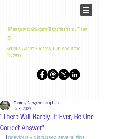
ProfessorTommy.Tip
s
Serious About Success, Fun About the
Process.
Tips, advice, and musings for law students and bar
examinees by Tommy Sangchompuphen
Tommy Sangchompuphen
Jul 8, 2023
“There Will Rarely, If Ever, Be One
Correct Answer"
I 
previously discussed several tips 