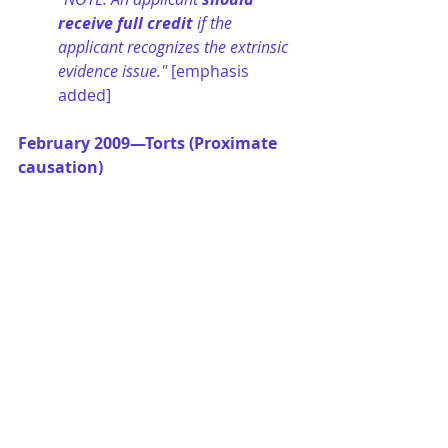
receive full credit
 if the 
applicant recognizes the extrinsic 
evidence issue." 
[emphasis 
added]
February 2009—Torts (Proximate 
causation)
"NOTE: The applicant’s conclusion 
on the proximate cause issue is 
less important than his or her 
analysis. The applicant 
should 
receive full credit
 if he or she 
recognizes and discusses the 
applicable legal principles." 
[emphasis added]
February 2008—Family Law 