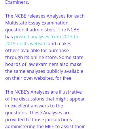
Examiners. 
The NCBE releases Analyses for each 
Multistate Essay Examination 
question it administers. The NCBE 
has 
posted analyses from 2013 to 
2015 on its website
 and makes 
others available for purchase 
through its online store. Some state 
boards of law examiners also make 
the same analyses publicly available 
on their own websites, for free.
The NCBE’s Analyses are illustrative 
of the discussions that might appear 
in excellent answers to the 
questions. These Analyses are 
provided to those jurisdictions 
administering the MEE to assist their 