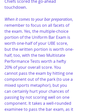
Chiefs scored the go-ahead 
touchdown.
When it comes to your bar preparation
, 
remember to focus on all facets of 
the exam. Yes, the multiple-choice 
portion of the Uniform Bar Exam is 
worth one-half of your UBE score, 
but the written portion is worth one-
half, too, with the two Multistate 
Performance Tests worth a hefty 
20% of your overall score. You 
cannot pass the exam by hitting one 
component out of the park (to use a 
mixed sports metaphor), but you 
can certainly hurt your chances of 
passing by not scoring well on one 
component. It takes a well-rounded 
examinee to pass the bar exam, as it 