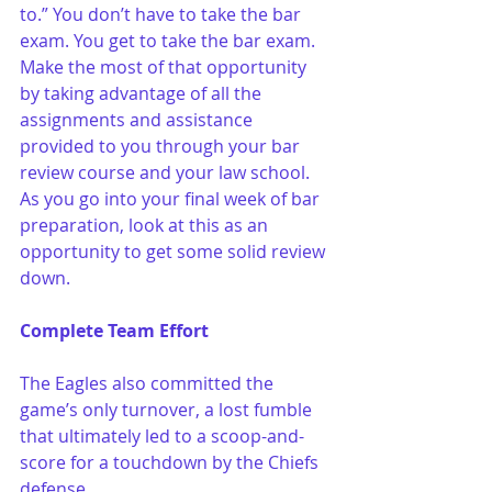
to.” You don’t have to take the bar 
exam. You get to take the bar exam. 
Make the most of that opportunity 
by taking advantage of all the 
assignments and assistance 
provided to you through your bar 
review course and your law school. 
As you go into your final week of bar 
preparation, look at this as an 
opportunity to get some solid review 
down.
Complete Team Effort
The Eagles also committed the 
game’s only turnover, a lost fumble 
that ultimately led to a scoop-and-
score for a touchdown by the Chiefs 
defense.