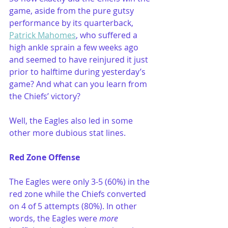
game, aside from the pure gutsy 
performance by its quarterback, 
Patrick Mahomes
, who suffered a 
high ankle sprain a few weeks ago 
and seemed to have reinjured it just 
prior to halftime during yesterday’s 
game? And what can you learn from 
the Chiefs’ victory?
Well, the Eagles also led in some 
other more dubious stat lines.
Red Zone Offense 
The Eagles were only 3-5 (60%) in the 
red zone while the Chiefs converted 
on 4 of 5 attempts (80%). In other 
words, the Eagles were 
more 