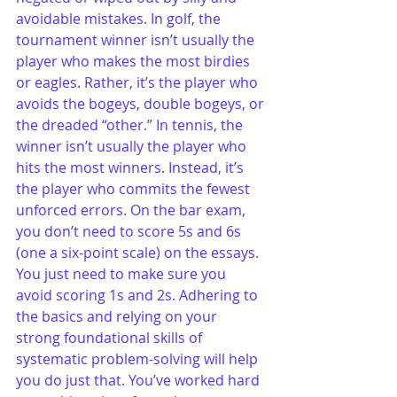
avoidable mistakes. In golf, the 
tournament winner isn’t usually the 
player who makes the most birdies 
or eagles. Rather, it’s the player who 
avoids the bogeys, double bogeys, or 
the dreaded “other.” In tennis, the 
winner isn’t usually the player who 
hits the most winners. Instead, it’s 
the player who commits the fewest 
unforced errors. On the bar exam, 
you don’t need to score 5s and 6s 
(one a six-point scale) on the essays. 
You just need to make sure you 
avoid scoring 1s and 2s. Adhering to 
the basics and relying on your 
strong foundational skills of 
systematic problem-solving will help 
you do just that. You’ve worked hard 