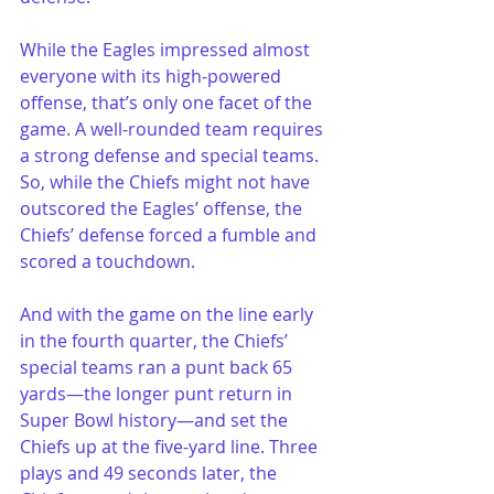
While the Eagles impressed almost 
everyone with its high-powered 
offense, that’s only one facet of the 
game. A well-rounded team requires 
a strong defense and special teams. 
So, while the Chiefs might not have 
outscored the Eagles’ offense, the 
Chiefs’ defense forced a fumble and 
scored a touchdown.
And with the game on the line early 
in the fourth quarter, the Chiefs’ 
special teams ran a punt back 65 
yards—the longer punt return in 
Super Bowl history—and set the 
Chiefs up at the five-yard line. Three 
plays and 49 seconds later, the 