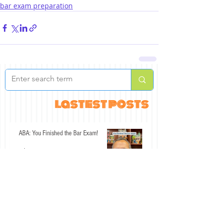
bar exam preparation
lastest posts
ABA: You Finished the Bar Exam!
Jul 30
An Interesting Past Few Days for the
California Bar Exam