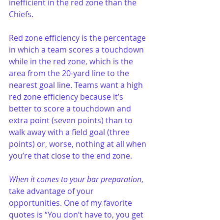
inefficient in the red zone than the 
Chiefs.
Red zone efficiency is the percentage 
in which a team scores a touchdown 
while in the red zone, which is the 
area from the 20-yard line to the 
nearest goal line. Teams want a high 
red zone efficiency because it’s 
better to score a touchdown and 
extra point (seven points) than to 
walk away with a field goal (three 
points) or, worse, nothing at all when 
you’re that close to the end zone.
When it comes to your bar preparation
, 
take advantage of your 
opportunities. One of my favorite 
quotes is “You don’t have to, you get 