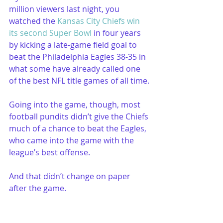
million viewers last night, you 
watched the 
Kansas City Chiefs win 
its second Super Bowl
 in four years 
by kicking a late-game field goal to 
beat the Philadelphia Eagles 38-35 in 
what some have already called one 
of the best NFL title games of all time.
Going into the game, though, most 
football pundits didn’t give the Chiefs 
much of a chance to beat the Eagles, 
who came into the game with the 
league’s best offense.
And that didn’t change on paper 
after the game.