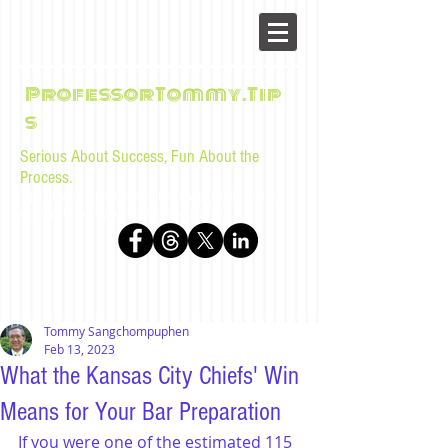
ProfessorTommy.Tip
s
Serious About Success, Fun About the
Process.
Tips, advice, and musings for law students and bar
examinees by Tommy Sangchompuphen
Tommy Sangchompuphen
Feb 13, 2023
What the Kansas City Chiefs' Win
Means for Your Bar Preparation
If you were one of the estimated 115 