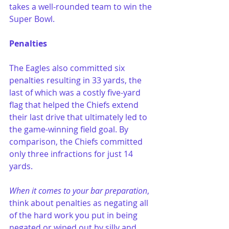
takes a well-rounded team to win the 
Super Bowl.
Penalties
The Eagles also committed six 
penalties resulting in 33 yards, the 
last of which was a costly five-yard 
flag that helped the Chiefs extend 
their last drive that ultimately led to 
the game-winning field goal. By 
comparison, the Chiefs committed 
only three infractions for just 14 
yards.
When it comes to your bar preparation
, 
think about penalties as negating all 
of the hard work you put in being 
negated or wiped out by silly and 