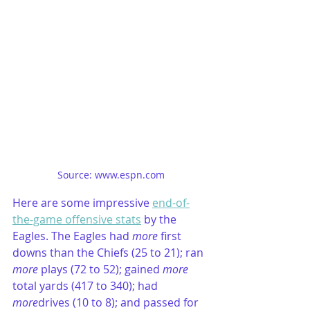
Source: www.espn.com
Here are some impressive 
end-of-
the-game offensive stats
 by the 
Eagles. The Eagles had 
more
 first 
downs than the Chiefs (25 to 21); ran 
more
 plays (72 to 52); gained 
more
total yards (417 to 340); had
more
drives (10 to 8); and passed for 