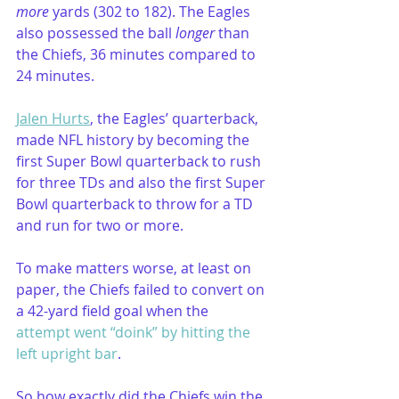
more
 yards (302 to 182). The Eagles 
also possessed the ball
 longer
 than 
the Chiefs, 36 minutes compared to 
24 minutes.
Jalen Hurts
, the Eagles’ quarterback, 
made NFL history by becoming the 
first Super Bowl quarterback to rush 
for three TDs and also the first Super 
Bowl quarterback to throw for a TD 
and run for two or more.
To make matters worse, at least on 
paper, the Chiefs failed to convert on 
a 42-yard field goal when the 
attempt went “doink” by hitting the 
left upright bar
.
So how exactly did the Chiefs win the 