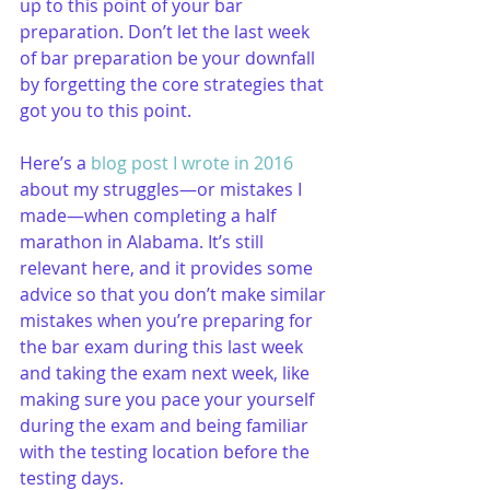
up to this point of your bar 
preparation. Don’t let the last week 
of bar preparation be your downfall 
by forgetting the core strategies that 
got you to this point. 
Here’s a 
blog post I wrote in 2016
about my struggles—or mistakes I 
made—when completing a half 
marathon in Alabama. It’s still 
relevant here, and it provides some 
advice so that you don’t make similar 
mistakes when you’re preparing for 
the bar exam during this last week 
and taking the exam next week, like 
making sure you pace your yourself 
during the exam and being familiar 
with the testing location before the 
testing days.