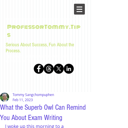
ProfessorTommy.Tip
s
Serious About Success, Fun About the
Process.
Tips, advice, and musings for law students and bar
examinees by Tommy Sangchompuphen
Tommy Sangchompuphen
Feb 11, 2023
What the Superb Owl Can Remind
You About Exam Writing
I woke up this morning to a 