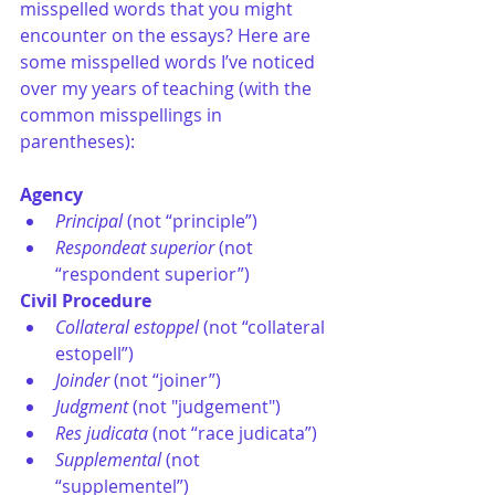
misspelled words that you might 
encounter on the essays? Here are 
some misspelled words I’ve noticed 
over my years of teaching (with the 
common misspellings in 
parentheses): 
Agency
Principal
 (not “principle”)
Respondeat superior
 (not 
“respondent superior”)
Civil Procedure
Collateral estoppel
 (not “collateral 
estopell”)
Joinder
 (not “joiner”)
Judgment
 (not "judgement")
Res judicata
 (not “race judicata”)
Supplemental
 (not 
“supplementel”)