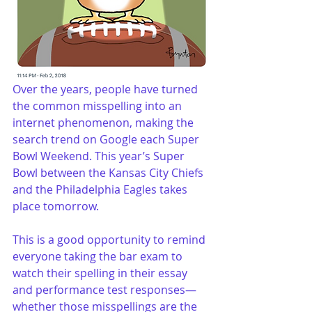
Over the years, people have turned 
the common misspelling into an 
internet phenomenon, making the 
search trend on Google each Super 
Bowl Weekend. This year’s Super 
Bowl between the Kansas City Chiefs 
and the Philadelphia Eagles takes 
place tomorrow.
This is a good opportunity to remind 
everyone taking the bar exam to 
watch their spelling in their essay 
and performance test responses—
whether those misspellings are the 