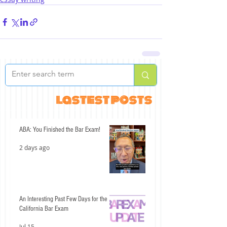
lastest posts
ABA: You Finished the Bar Exam!
2 days ago
An Interesting Past Few Days for the
California Bar Exam
Jul 15