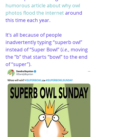
humorous article about why owl 
photos flood the internet
 around 
this time each year.
It’s all because of people 
inadvertently typing “superb owl” 
instead of “Super Bowl” (
i.e.
, moving 
the “b” that starts “bowl” to the end 
of “super”).