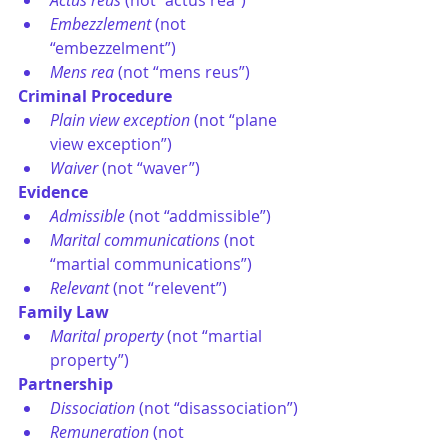
Actus reus
 (not “actus rea”)
Embezzlement
 (not 
“embezzelment”)
Mens rea
 (not “mens reus”)
Criminal Procedure
Plain view exception
 (not “plane 
view exception”)
Waiver
 (not “waver”)
Evidence
Admissible
 (not “addmissible”)
Marital communications
 (not 
“martial communications”)
Relevant
 (not “relevent”)
Family Law
Marital property
 (not “martial 
property”)
Partnership
Dissociation
 (not “disassociation”)
Remuneration
 (not 