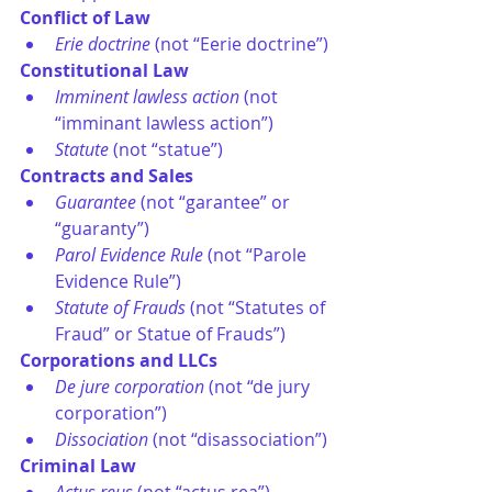
Conflict of Law
Erie doctrine
 (not “Eerie doctrine”)
Constitutional Law
Imminent lawless action
 (not 
“imminant lawless action”)
Statute 
(not “statue”)
Contracts and Sales
Guarantee 
(not “garantee” or 
“guaranty”)
Parol Evidence Rule
 (not “Parole 
Evidence Rule”)
Statute of Frauds
 (not “Statutes of 
Fraud” or Statue of Frauds”)
Corporations and LLCs
De jure corporation
 (not “de jury 
corporation”)
Dissociation
 (not “disassociation”)
Criminal Law