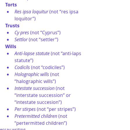
Torts
Res ipsa loquitur
 (not “res ipsa 
loquitor”)
Trusts
Cy pres
 (not “Cyprus”)
Settlor
 (not “settler”)
Wills
Anti-lapse statute
 (not “anti-laps 
statute”)
Codicils
 (not “codiciles”)
Holographic wills
 (not 
“halographic wills”)
Intestate succession
 (not 
“interstate succession” or 
“intestate succesion”)
Per stirpes
 (not “per stripes”)
Pretermitted children
 (not 
“pertermitted children”)
essay writing