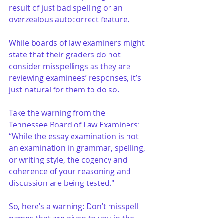
result of just bad spelling or an 
overzealous autocorrect feature.
While boards of law examiners might 
state that their graders do not 
consider misspellings as they are 
reviewing examinees’ responses, it’s 
just natural for them to do so.
Take the warning from the 
Tennessee Board of Law Examiners: 
“While the essay examination is not 
an examination in grammar, spelling, 
or writing style, the cogency and 
coherence of your reasoning and 
discussion are being tested." 
So, here’s a warning: Don’t misspell 