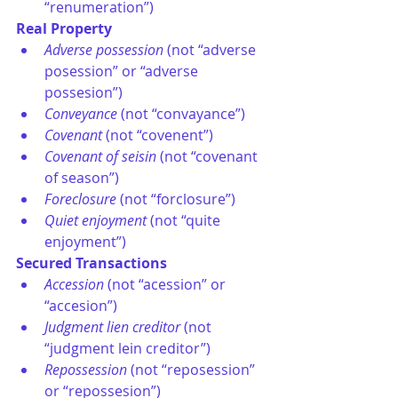
“renumeration”) 
Real Property
Adverse possession 
(not “adverse 
posession” or “adverse 
possesion”)
Conveyance
 (not “convayance”)
Covenant
 (not “covenent”)
Covenant of seisin
 (not “covenant 
of season”)
Foreclosure
 (not “forclosure”)
Quiet enjoyment
 (not “quite 
enjoyment”)
Secured Transactions
Accession
 (not “acession” or 
“accesion”)
Judgment lien creditor
 (not 
“judgment lein creditor”)
Repossession
 (not “reposession” 
or “repossesion”)