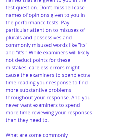
names that are given to you in the 
test question. Don’t misspell case 
names of opinions given to you in 
the performance tests. Pay 
particular attention to misuses of 
plurals and possessives and 
commonly misused words like “its” 
and “it’s.” While examiners will likely 
not deduct points for these 
mistakes, careless errors might 
cause the examiners to spend extra 
time reading your response to find 
more substantive problems 
throughout your response. And you 
never want examiners to spend 
more time reviewing your responses 
than they need to.
What are some commonly 