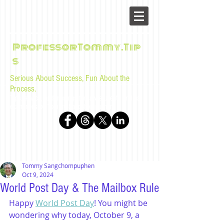
ProfessorTommy.Tip
s
Serious About Success, Fun About the
Process.
Tips, advice, and musings for law students and bar
examinees by Tommy Sangchompuphen
Tommy Sangchompuphen
Oct 9, 2024
World Post Day & The Mailbox Rule
Happy 
World Post Day
! You might be 
wondering why today, October 9, a 