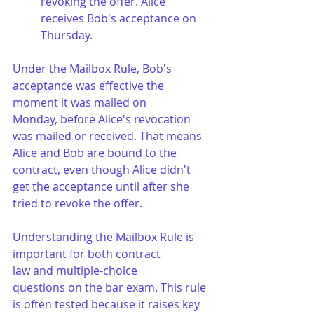
revoking the offer. Alice 
receives Bob's acceptance on 
Thursday.
Under the Mailbox Rule, Bob's 
acceptance was effective the 
moment it was mailed on 
Monday, before Alice's revocation 
was mailed or received. That means 
Alice and Bob are bound to the 
contract, even though Alice didn't 
get the acceptance until after she 
tried to revoke the offer.
Understanding the Mailbox Rule is 
important for both contract 
law and multiple-choice 
questions on the bar exam. This rule 
is often tested because it raises key 