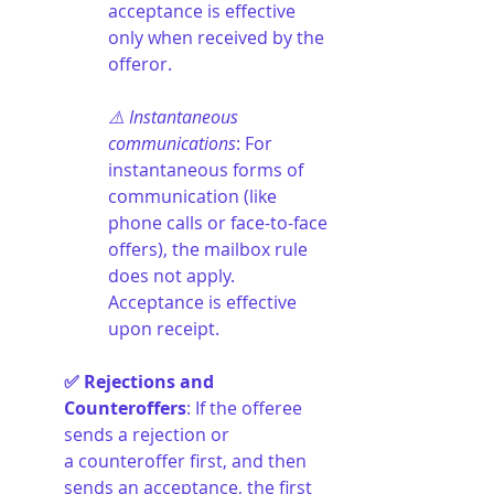
acceptance is effective 
only when received by the 
offeror.
⚠️ Instantaneous 
communications
: For 
instantaneous forms of 
communication (like 
phone calls or face-to-face 
offers), the mailbox rule 
does not apply. 
Acceptance is effective 
upon receipt.
✅ Rejections and 
Counteroffers
: If the offeree 
sends a rejection or 
a counteroffer first, and then 
sends an acceptance, the first 