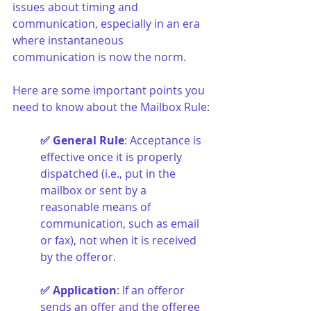
issues about timing and 
communication, especially in an era 
where instantaneous 
communication is now the norm.
Here are some important points you 
need to know about the Mailbox Rule:
✅ General Rule
: Acceptance is 
effective once it is properly 
dispatched (i.e., put in the 
mailbox or sent by a 
reasonable means of 
communication, such as email 
or fax), not when it is received 
by the offeror.
✅ Application
: If an offeror 
sends an offer and the offeree 