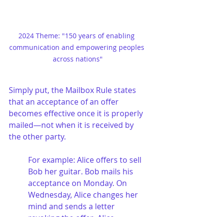
2024 Theme: "150 years of enabling 
communication and empowering peoples 
across nations"
Simply put, the Mailbox Rule states 
that an acceptance of an offer 
becomes effective once it is properly 
mailed—not when it is received by 
the other party.
For example: Alice offers to sell 
Bob her guitar. Bob mails his 
acceptance on Monday. On 
Wednesday, Alice changes her 
mind and sends a letter 