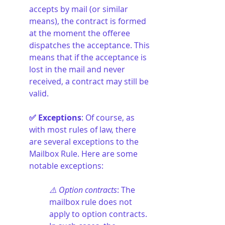
accepts by mail (or similar 
means), the contract is formed 
at the moment the offeree 
dispatches the acceptance. This 
means that if the acceptance is 
lost in the mail and never 
received, a contract may still be 
valid.
✅ Exceptions
: Of course, as 
with most rules of law, there 
are several exceptions to the 
Mailbox Rule. Here are some 
notable exceptions:
⚠️ Option contracts
: The 
mailbox rule does not 
apply to option contracts. 