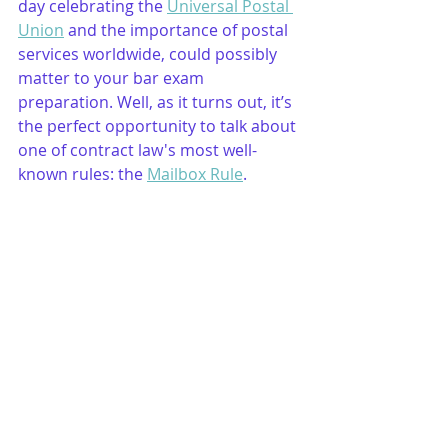
day celebrating the 
Universal Postal 
Union
 and the importance of postal 
services worldwide, could possibly 
matter to your bar exam 
preparation. Well, as it turns out, it’s 
the perfect opportunity to talk about 
one of contract law's most well-
known rules: the 
Mailbox Rule
.