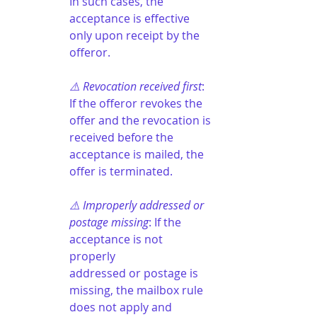
In such cases, the 
acceptance is effective 
only upon receipt by the 
offeror.
⚠️ Revocation received first
: 
If the offeror revokes the 
offer and the revocation is 
received before the 
acceptance is mailed, the 
offer is terminated.
⚠️ Improperly addressed or 
postage missing
: If the 
acceptance is not 
properly 
addressed or postage is 
missing, the mailbox rule 
does not apply and 