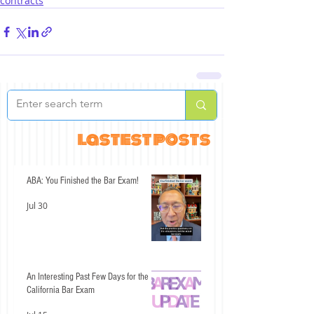
contracts
lastest posts
ABA: You Finished the Bar Exam!
Jul 30
An Interesting Past Few Days for the
California Bar Exam