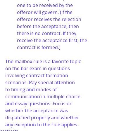
one to be received by the 
offeror will govern. (If the 
offeror receives the rejection 
before the acceptance, then 
there is no contract. If they 
receive the acceptance first, the 
contract is formed.)
The mailbox rule is a favorite topic 
on the bar exam in questions 
involving contract formation 
scenarios. Pay special attention 
to timing and modes of 
communication in multiple-choice 
and essay questions. Focus on 
whether the acceptance was 
dispatched properly and whether 
any exception to the rule applies.