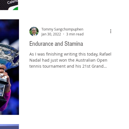
Tommy Sangchompuphen
Jan 30, 2022
3 min read
Endurance and Stamina
As I was finishing writing this today, Rafael
Nadal had just won the Australian Open
tennis tournament and his 21st Grand
Slam trophy. He...