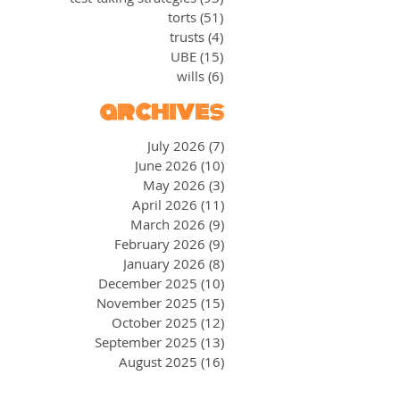
torts
(51)
51 posts
trusts
(4)
4 posts
UBE
(15)
15 posts
wills
(6)
6 posts
archives
July 2026
(7)
7 posts
June 2026
(10)
10 posts
May 2026
(3)
3 posts
April 2026
(11)
11 posts
March 2026
(9)
9 posts
February 2026
(9)
9 posts
January 2026
(8)
8 posts
December 2025
(10)
10 posts
November 2025
(15)
15 posts
October 2025
(12)
12 posts
September 2025
(13)
13 posts
August 2025
(16)
16 posts