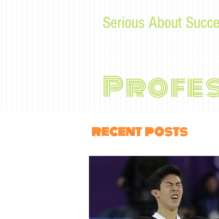
Serious About Succe
Tips, advice, and musings f
Profe
recent posts