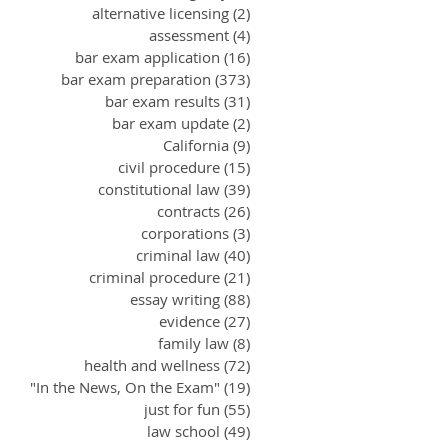
alternative licensing
(2)
2 posts
assessment
(4)
4 posts
bar exam application
(16)
16 posts
bar exam preparation
(373)
373 posts
bar exam results
(31)
31 posts
bar exam update
(2)
2 posts
California
(9)
9 posts
civil procedure
(15)
15 posts
constitutional law
(39)
39 posts
contracts
(26)
26 posts
corporations
(3)
3 posts
criminal law
(40)
40 posts
criminal procedure
(21)
21 posts
essay writing
(88)
88 posts
evidence
(27)
27 posts
family law
(8)
8 posts
health and wellness
(72)
72 posts
"In the News, On the Exam"
(19)
19 posts
just for fun
(55)
55 posts
law school
(49)
49 posts