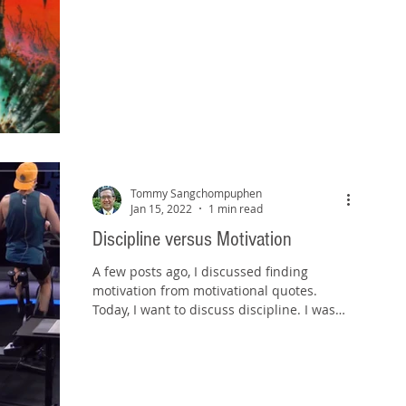
Tommy Sangchompuphen
Jan 15, 2022
1 min read
Discipline versus Motivation
A few posts ago, I discussed finding
motivation from motivational quotes.
Today, I want to discuss discipline. I was
riding the exercise...