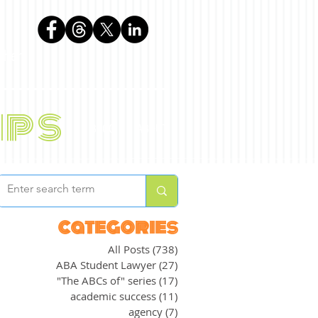
phen
ips
BLOG
ABOUT
categories
All Posts
(738)
738 posts
ABA Student Lawyer
(27)
27 posts
"The ABCs of" series
(17)
17 posts
academic success
(11)
11 posts
agency
(7)
7 posts