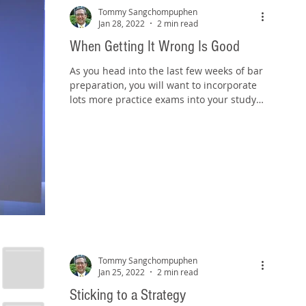
Tommy Sangchompuphen
Jan 28, 2022
2 min read
When Getting It Wrong Is Good
As you head into the last few weeks of bar
preparation, you will want to incorporate
lots more practice exams into your study
schedule....
Tommy Sangchompuphen
Jan 25, 2022
2 min read
Sticking to a Strategy