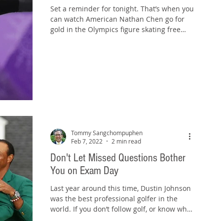
Set a reminder for tonight. That’s when you
can watch American Nathan Chen go for
gold in the Olympics figure skating free
skate...
Tommy Sangchompuphen
Feb 7, 2022
2 min read
Don't Let Missed Questions Bother
You on Exam Day
Last year around this time, Dustin Johnson
was the best professional golfer in the
world. If you don’t follow golf, or know who
Dustin...