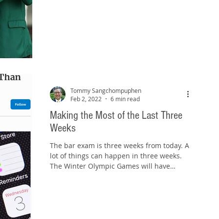
Tommy Sangchompuphen
Feb 2, 2022
6 min read
Making the Most of the Last Three
Weeks
The bar exam is three weeks from today. A
lot of things can happen in three weeks.
The Winter Olympic Games will have
started and ended....