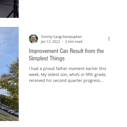
Tommy Sangchompuphen
Jan 12, 2022
2 min read
Improvement Can Result from the
Simplest Things
I had a proud father moment earlier this
week. My oldest son, who’s in fifth grade,
received his second quarter progress
report on...