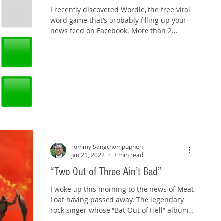
I recently discovered Wordle, the free viral
word game that’s probably filling up your
news feed on Facebook. More than 2
million people...
Tommy Sangchompuphen
Jan 21, 2022
3 min read
“Two Out of Three Ain’t Bad”
I woke up this morning to the news of Meat
Loaf having passed away. The legendary
rock singer whose “Bat Out of Hell” album
became one of...