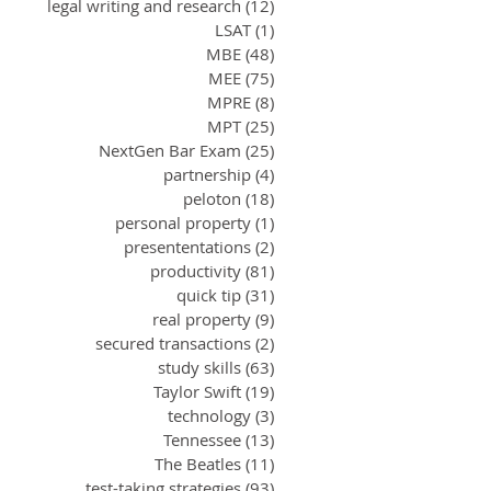
legal writing and research
(12)
12 posts
LSAT
(1)
1 post
MBE
(48)
48 posts
MEE
(75)
75 posts
MPRE
(8)
8 posts
MPT
(25)
25 posts
NextGen Bar Exam
(25)
25 posts
partnership
(4)
4 posts
peloton
(18)
18 posts
personal property
(1)
1 post
presententations
(2)
2 posts
productivity
(81)
81 posts
quick tip
(31)
31 posts
real property
(9)
9 posts
secured transactions
(2)
2 posts
study skills
(63)
63 posts
Taylor Swift
(19)
19 posts
technology
(3)
3 posts
Tennessee
(13)
13 posts
The Beatles
(11)
11 posts
test-taking strategies
(93)
93 posts