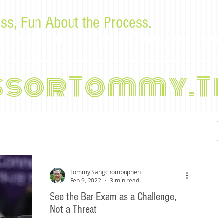
ss, Fun About the Process.
or law students and bar examinees by Tommy Sangchompu
ssorTommy.T
Tommy Sangchompuphen
Feb 9, 2022
3 min read
See the Bar Exam as a Challenge,
Not a Threat