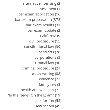
alternative licensing
(2)
2 posts
assessment
(4)
4 posts
bar exam application
(16)
16 posts
bar exam preparation
(373)
373 posts
bar exam results
(31)
31 posts
bar exam update
(2)
2 posts
California
(9)
9 posts
civil procedure
(15)
15 posts
constitutional law
(39)
39 posts
contracts
(26)
26 posts
corporations
(3)
3 posts
criminal law
(40)
40 posts
criminal procedure
(21)
21 posts
essay writing
(88)
88 posts
evidence
(27)
27 posts
family law
(8)
8 posts
health and wellness
(72)
72 posts
"In the News, On the Exam"
(19)
19 posts
just for fun
(55)
55 posts
law school
(49)
49 posts