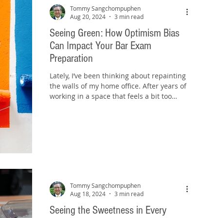
Tommy Sangchompuphen
Aug 20, 2024
3 min read
Seeing Green: How Optimism Bias
Can Impact Your Bar Exam
Preparation
Lately, I’ve been thinking about repainting
the walls of my home office. After years of
working in a space that feels a bit too
neutral,...
Tommy Sangchompuphen
Aug 18, 2024
3 min read
Seeing the Sweetness in Every