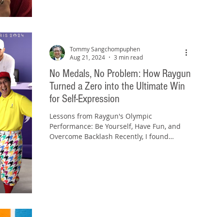
Tommy Sangchompuphen
Aug 21, 2024
3 min read
No Medals, No Problem: How Raygun
Turned a Zero into the Ultimate Win
for Self-Expression
Lessons from Raygun's Olympic
Performance: Be Yourself, Have Fun, and
Overcome Backlash Recently, I found
myself wanting to join in on...