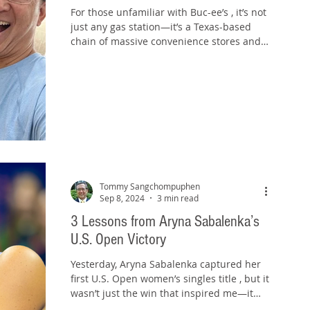
For those unfamiliar with Buc-ee’s , it’s not
just any gas station—it’s a Texas-based
chain of massive convenience stores and
travel...
Tommy Sangchompuphen
Sep 8, 2024
3 min read
3 Lessons from Aryna Sabalenka’s
U.S. Open Victory
Yesterday, Aryna Sabalenka captured her
first U.S. Open women’s singles title , but it
wasn’t just the win that inspired me—it
was her...