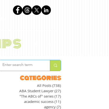
phen
ips
BLOG
ABOUT
categories
All Posts
(738)
738 posts
ABA Student Lawyer
(27)
27 posts
"The ABCs of" series
(17)
17 posts
academic success
(11)
11 posts
agency
(7)
7 posts