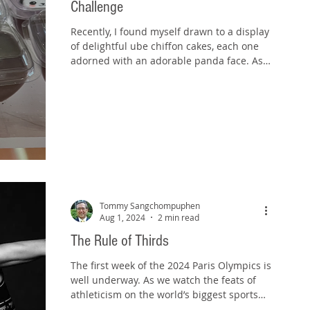
Challenge
Recently, I found myself drawn to a display
of delightful ube chiffon cakes, each one
adorned with an adorable panda face. As I
admired...
Tommy Sangchompuphen
Aug 1, 2024
2 min read
The Rule of Thirds
The first week of the 2024 Paris Olympics is
well underway. As we watch the feats of
athleticism on the world’s biggest sports
stage,...