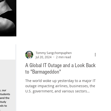
Tommy Sangchompuphen
Jul 20, 2024
2 min read
A Global IT Outage and a Look Back
to "Barmageddon"
The world woke up yesterday to a major IT
outage impacting airlines, businesses, the
U.S. government, and various sectors
across the...