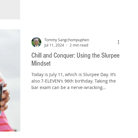
Tommy Sangchompuphen
Jul 11, 2024
2 min read
Chill and Conquer: Using the Slurpee
Mindset
Today is July 11, which is Slurpee Day. It’s
also 7-ELEVEN’s 96th birthday. Taking the
bar exam can be a nerve-wracking
experience, much...