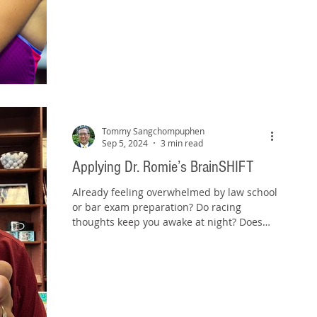
Tommy Sangchompuphen
Sep 5, 2024
3 min read
Applying Dr. Romie’s BrainSHIFT
Already feeling overwhelmed by law school
or bar exam preparation? Do racing
thoughts keep you awake at night? Does
anxiety cloud your...