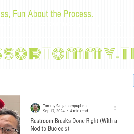
ss, Fun About the Process.
or law students and bar examinees by Tommy Sangchompu
ssorTommy.T
Tommy Sangchompuphen
Sep 17, 2024
4 min read
Restroom Breaks Done Right (With a
Nod to Buc-ee's)