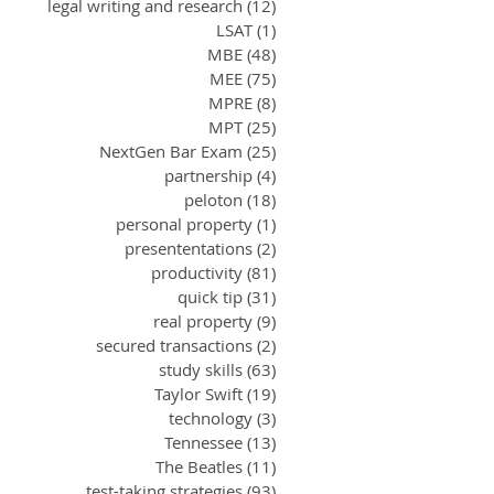
legal writing and research
(12)
12 posts
LSAT
(1)
1 post
MBE
(48)
48 posts
MEE
(75)
75 posts
MPRE
(8)
8 posts
MPT
(25)
25 posts
NextGen Bar Exam
(25)
25 posts
partnership
(4)
4 posts
peloton
(18)
18 posts
personal property
(1)
1 post
presententations
(2)
2 posts
productivity
(81)
81 posts
quick tip
(31)
31 posts
real property
(9)
9 posts
secured transactions
(2)
2 posts
study skills
(63)
63 posts
Taylor Swift
(19)
19 posts
technology
(3)
3 posts
Tennessee
(13)
13 posts
The Beatles
(11)
11 posts
test-taking strategies
(93)
93 posts