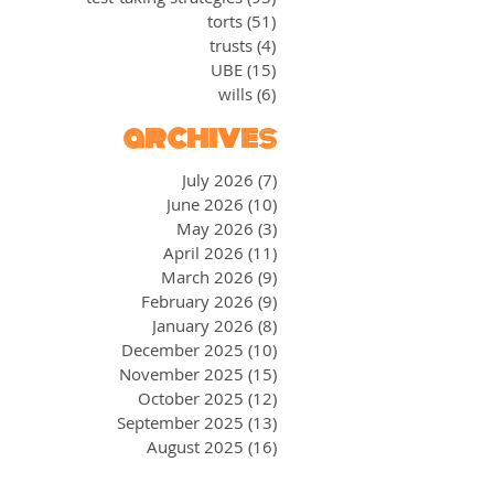
torts
(51)
51 posts
trusts
(4)
4 posts
UBE
(15)
15 posts
wills
(6)
6 posts
archives
July 2026
(7)
7 posts
June 2026
(10)
10 posts
May 2026
(3)
3 posts
April 2026
(11)
11 posts
March 2026
(9)
9 posts
February 2026
(9)
9 posts
January 2026
(8)
8 posts
December 2025
(10)
10 posts
November 2025
(15)
15 posts
October 2025
(12)
12 posts
September 2025
(13)
13 posts
August 2025
(16)
16 posts