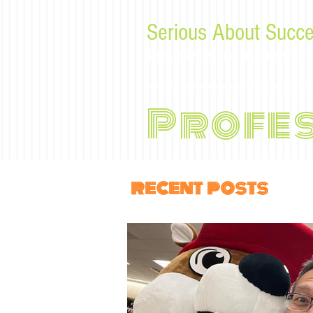
Serious About Succe
Tips, advice, and musings f
Profe
recent posts