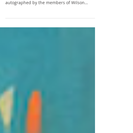
Recently, as I rummaged through my basement,
I stumbled upon a childhood treasure—a pin
autographed by the members of Wilson
Phillips. If...