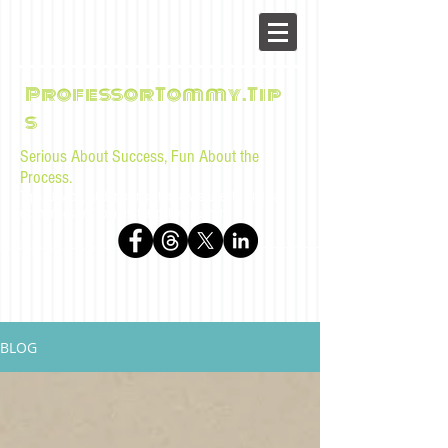
ProfessorTommy.Tip
s
Serious About Success, Fun About the
Process.
Tips, advice, and musings for law students and bar
examinees by Tommy Sangchompuphen
BLOG