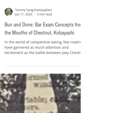
Tommy Sangchompuphen
Jun 17, 2024
3 min read
Bun and Done: Bar Exam Concepts from
the Mouths of Chestnut, Kobayashi
In the world of competitive eating, few rivalries
have garnered as much attention and
excitement as the battle between Joey Chestnut
and...