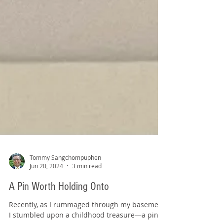
Tommy Sangchompuphen
Jun 20, 2024
3 min read
A Pin Worth Holding Onto