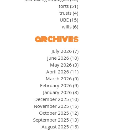
torts
(51)
51 posts
trusts
(4)
4 posts
UBE
(15)
15 posts
wills
(6)
6 posts
archives
July 2026
(7)
7 posts
June 2026
(10)
10 posts
May 2026
(3)
3 posts
April 2026
(11)
11 posts
March 2026
(9)
9 posts
February 2026
(9)
9 posts
January 2026
(8)
8 posts
December 2025
(10)
10 posts
November 2025
(15)
15 posts
October 2025
(12)
12 posts
September 2025
(13)
13 posts
August 2025
(16)
16 posts