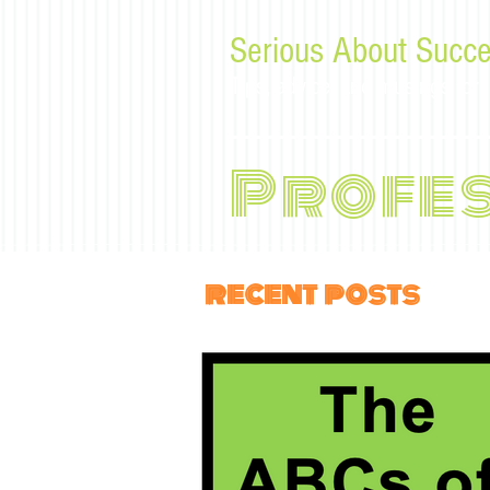
Serious About Succe
Tips, advice, and musings f
Profe
recent posts