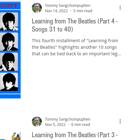
Tommy Sangchompuphen
Nov 14, 2022
5 min read
Learning from The Beatles (Part 4 -
Songs 31 to 40)
This fourth installment of "Learning from
the Beatles" highlights another 10 songs
that can be tied back to an important legal
rule or...
Tommy Sangchompuphen
Nov 5, 2022
6 min read
Learning from The Beatles (Part 3 -