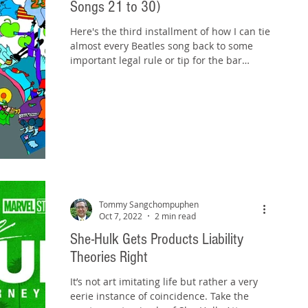
Songs 21 to 30)
Here's the third installment of how I can tie
almost every Beatles song back to some
important legal rule or tip for the bar
exam. Check...
Tommy Sangchompuphen
Oct 7, 2022
2 min read
She-Hulk Gets Products Liability
Theories Right
It’s not art imitating life but rather a very
eerie instance of coincidence. Take the