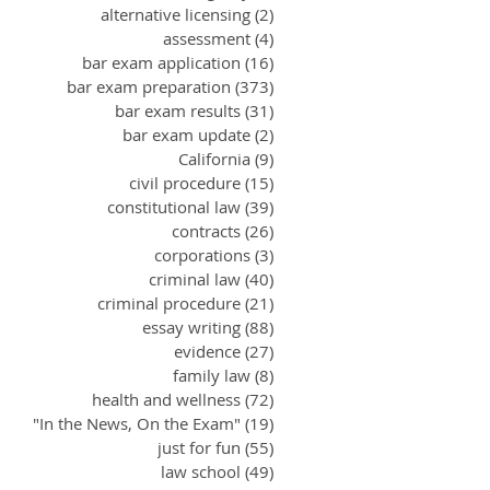
alternative licensing
(2)
2 posts
assessment
(4)
4 posts
bar exam application
(16)
16 posts
bar exam preparation
(373)
373 posts
bar exam results
(31)
31 posts
bar exam update
(2)
2 posts
California
(9)
9 posts
civil procedure
(15)
15 posts
constitutional law
(39)
39 posts
contracts
(26)
26 posts
corporations
(3)
3 posts
criminal law
(40)
40 posts
criminal procedure
(21)
21 posts
essay writing
(88)
88 posts
evidence
(27)
27 posts
family law
(8)
8 posts
health and wellness
(72)
72 posts
"In the News, On the Exam"
(19)
19 posts
just for fun
(55)
55 posts
law school
(49)
49 posts