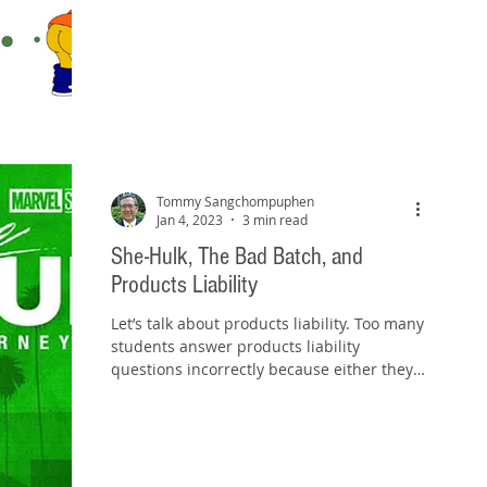
Tommy Sangchompuphen
Jan 4, 2023
3 min read
She-Hulk, The Bad Batch, and
Products Liability
Let’s talk about products liability. Too many
students answer products liability
questions incorrectly because either they
assume all...