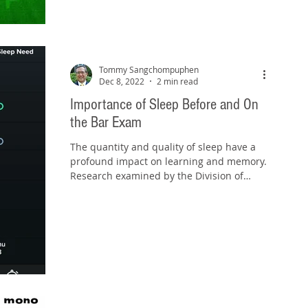
Tommy Sangchompuphen
Dec 8, 2022
2 min read
Importance of Sleep Before and On
the Bar Exam
The quantity and quality of sleep have a
profound impact on learning and memory.
Research examined by the Division of
Sleep Medicine at...