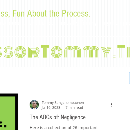
ss, Fun About the Process.
or law students and bar examinees by Tommy Sangchompu
ssorTommy.T
Tommy Sangchompuphen
Jul 16, 2023
7 min read
The ABCs of: Negligence
Here is a collection of 26 important