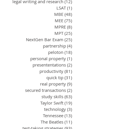
legal writing and research
(12)
12 posts
LSAT
(1)
1 post
MBE
(48)
48 posts
MEE
(75)
75 posts
MPRE
(8)
8 posts
MPT
(25)
25 posts
NextGen Bar Exam
(25)
25 posts
partnership
(4)
4 posts
peloton
(18)
18 posts
personal property
(1)
1 post
presententations
(2)
2 posts
productivity
(81)
81 posts
quick tip
(31)
31 posts
real property
(9)
9 posts
secured transactions
(2)
2 posts
study skills
(63)
63 posts
Taylor Swift
(19)
19 posts
technology
(3)
3 posts
Tennessee
(13)
13 posts
The Beatles
(11)
11 posts
test-taking strategies
(93)
93 posts