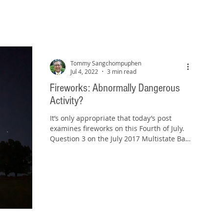
Tommy Sangchompuphen
Jul 4, 2022
3 min read
Fireworks: Abnormally Dangerous
Activity?
It’s only appropriate that today’s post
examines fireworks on this Fourth of July.
Question 3 on the July 2017 Multistate Bar
Examination...