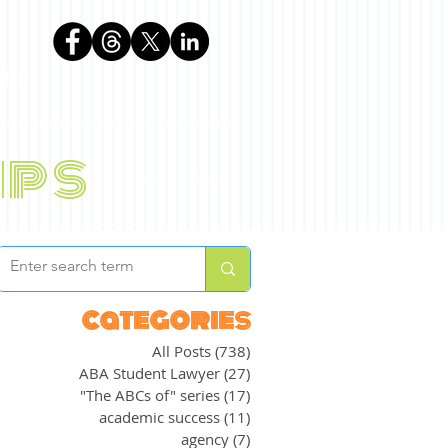
phen
ips
BLOG
ABOUT
categories
All Posts
(738)
738 posts
ABA Student Lawyer
(27)
27 posts
"The ABCs of" series
(17)
17 posts
academic success
(11)
11 posts
agency
(7)
7 posts