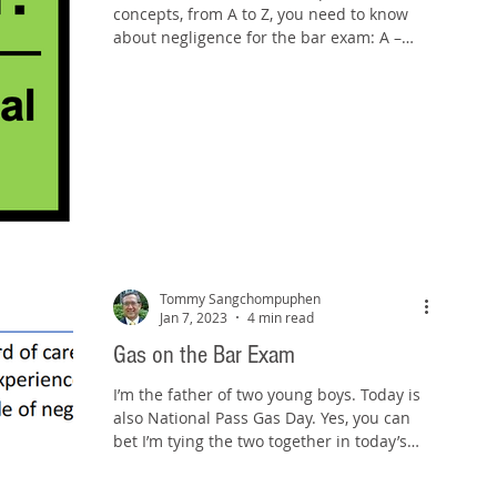
concepts, from A to Z, you need to know
about negligence for the bar exam: A –
Attractive nuisance:...
Tommy Sangchompuphen
Jan 7, 2023
4 min read
Gas on the Bar Exam
I’m the father of two young boys. Today is
also National Pass Gas Day. Yes, you can
bet I’m tying the two together in today’s
blog post....