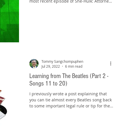
most recent episode of She-Hulk: Attorney
at Law,...
Tommy Sangchompuphen
Jul 29, 2022
6 min read
Learning from The Beatles (Part 2 -
Songs 11 to 20)
I previously wrote a post explaining that
you can tie almost every Beatles song back
to some important legal rule or tip for the
bar exam...