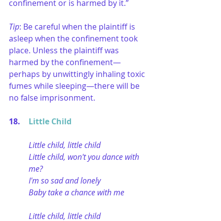
confinement or is harmed by it.” 
Tip
: Be careful when the plaintiff is 
asleep when the confinement took 
place. Unless the plaintiff was 
harmed by the confinement—
perhaps by unwittingly inhaling toxic 
fumes while sleeping—there will be 
no false imprisonment. 
18. 	
Little Child
Little child, little child
Little child, won't you dance with 
me?
I'm so sad and lonely
Baby take a chance with me
Little child, little child