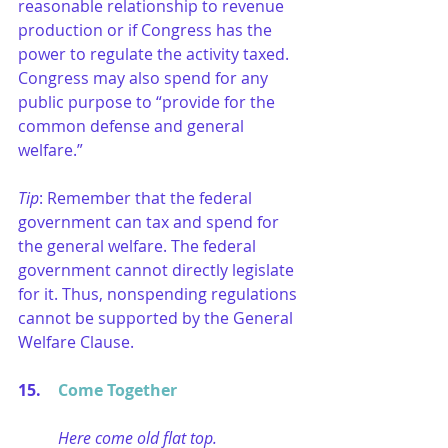
reasonable relationship to revenue 
production or if Congress has the 
power to regulate the activity taxed. 
Congress may also spend for any 
public purpose to “provide for the 
common defense and general 
welfare.” 
Tip
: Remember that the federal 
government can tax and spend for 
the general welfare. The federal 
government cannot directly legislate 
for it. Thus, nonspending regulations 
cannot be supported by the General 
Welfare Clause.
15. 	
Come Together
Here come old flat top.