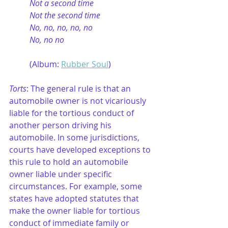
Not a second time
Not the second time
No, no, no, no, no
No, no no
(Album: 
Rubber Soul
)
Torts
: The general rule is that an 
automobile owner is not vicariously 
liable for the tortious conduct of 
another person driving his 
automobile. In some jurisdictions, 
courts have developed exceptions to 
this rule to hold an automobile 
owner liable under specific 
circumstances. For example, some 
states have adopted statutes that 
make the owner liable for tortious 
conduct of immediate family or 