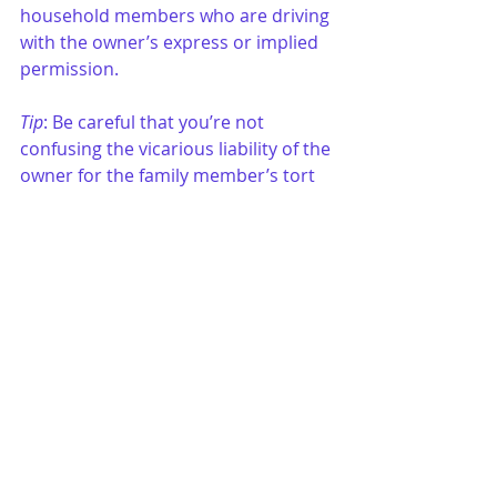
household members who are driving 
with the owner’s express or implied 
permission.
Tip
: Be careful that you’re not 
confusing the vicarious liability of the 
owner for the family member’s tort 
with the direct liability of the owner 
for negligently entrusting the vehicle 
to a family member. An owner may 
be liable for her own negligence in 
entrusting the car to a driver. This is 
not vicarious liability.
20. 	
Please Mister Postman
Wait, oh yes wait a minute mister 
postman
Wait, wait mister postman