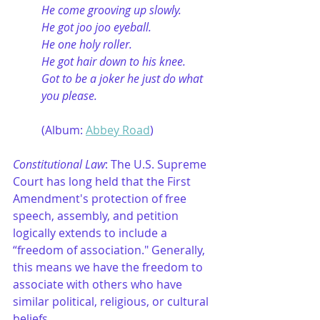
He come grooving up slowly.
He got joo joo eyeball.
He one holy roller.
He got hair down to his knee.
Got to be a joker he just do what 
you please.
	(Album: 
Abbey Road
)
Constitutional Law
: The U.S. Supreme 
Court has long held that the First 
Amendment's protection of free 
speech, assembly, and petition 
logically extends to include a 
“freedom of association." Generally, 
this means we have the freedom to 
associate with others who have 
similar political, religious, or cultural 
beliefs.