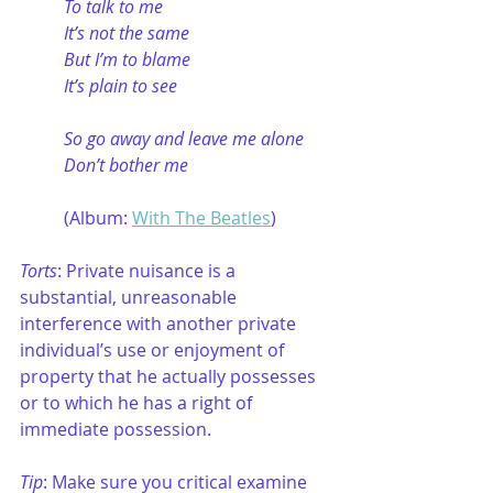
To talk to me
It’s not the same
But I’m to blame
It’s plain to see
So go away and leave me alone
Don’t bother me
(Album: 
With The Beatles
)
Torts
: Private nuisance is a 
substantial, unreasonable 
interference with another private 
individual’s use or enjoyment of 
property that he actually possesses 
or to which he has a right of 
immediate possession. 
Tip
: Make sure you critical examine 