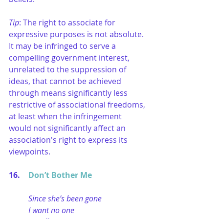
Tip
: The right to associate for 
expressive purposes is not absolute. 
It may be infringed to serve a 
compelling government interest, 
unrelated to the suppression of 
ideas, that cannot be achieved 
through means significantly less 
restrictive of associational freedoms, 
at least when the infringement 
would not significantly affect an 
association's right to express its 
viewpoints.
16. 	
Don’t Bother Me
Since she’s been gone
I want no one