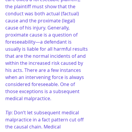
the plaintiff must show that the 
conduct was both actual (factual) 
cause and the proximate (legal) 
cause of his injury. Generally, 
proximate cause is a question of 
foreseeability—a defendant is 
usually is liable for all harmful results 
that are the normal incidents of and 
within the increased risk caused by 
his acts. There are a few instances 
when an intervening force is always 
considered foreseeable. One of 
those exceptions is a subsequent 
medical malpractice.
Tip
: Don’t let subsequent medical 
malpractice in a fact pattern cut off 
the causal chain. Medical 