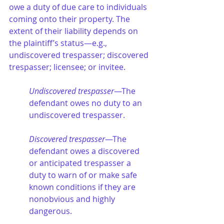
owe a duty of due care to individuals 
coming onto their property. The 
extent of their liability depends on 
the plaintiff’s status—e.g., 
undiscovered trespasser; discovered 
trespasser; licensee; or invitee.
Undiscovered trespasser
—The 
defendant owes no duty to an 
undiscovered trespasser.
Discovered trespasser
—The 
defendant owes a discovered 
or anticipated trespasser a 
duty to warn of or make safe 
known conditions if they are 
nonobvious and highly 
dangerous.