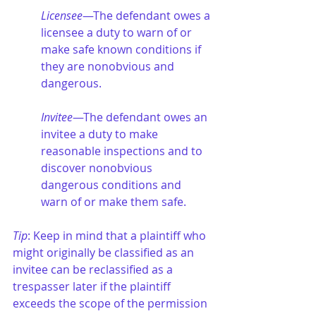
Licensee
—The defendant owes a 
licensee a duty to warn of or 
make safe known conditions if 
they are nonobvious and 
dangerous.
Invitee
—The defendant owes an 
invitee a duty to make 
reasonable inspections and to 
discover nonobvious 
dangerous conditions and 
warn of or make them safe.
Tip
: Keep in mind that a plaintiff who 
might originally be classified as an 
invitee can be reclassified as a 
trespasser later if the plaintiff 
exceeds the scope of the permission 