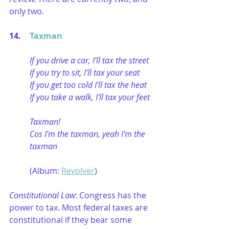
only two.
14. 	
Taxman
If you drive a car, I'll tax the street
If you try to sit, I'll tax your seat
If you get too cold I'll tax the heat
If you take a walk, I'll tax your feet
Taxman!
Cos I'm the taxman, yeah I'm the 
taxman
(Album: 
Revolver
)
Constitutional Law
: Congress has the 
power to tax. Most federal taxes are 
constitutional if they bear some 