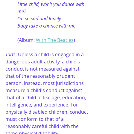
Little child, won't you dance with 
me?
I'm so sad and lonely
Baby take a chance with me
(Album: 
With The Beatles
)
Torts
: Unless a child is engaged in a 
dangerous adult activity, a child’s 
conduct is not measured against 
that of the reasonably prudent 
person. Instead, most jurisdictions 
measure a child's conduct against 
that of a child of like age, education, 
intelligence, and experience. For 
physically disabled children, conduct 
must conform to that of a 
reasonably careful child with the 
same physical disability. 