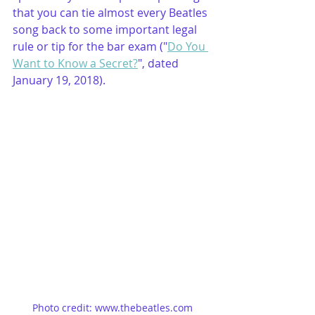
that you can tie almost every Beatles 
song back to some important legal 
rule or tip for the bar exam ("
Do You 
Want to Know a Secret?
", dated 
January 19, 2018).
Photo credit: www.thebeatles.com