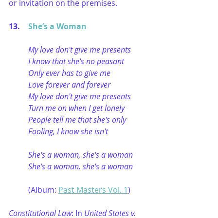
or invitation on the premises. 
13. 	
She’s a Woman
My love don't give me presents
I know that she's no peasant
Only ever has to give me
Love forever and forever
My love don't give me presents
Turn me on when I get lonely
People tell me that she's only
Fooling, I know she isn't
She's a woman, she's a woman
She's a woman, she's a woman
(Album: 
Past Masters Vol. 1
)
Constitutional Law
: In 
United States v. 