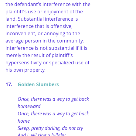
the defendant’s interference with the 
plaintiff’s use or enjoyment of the 
land. Substantial interference is 
interference that is offensive, 
inconvenient, or annoying to the 
average person in the community. 
Interference is not substantial if it is 
merely the result of plaintiff’s 
hypersensitivity or specialized use of 
his own property.
17. 	
Golden Slumbers
Once, there was a way to get back 
homeward
Once, there was a way to get back 
home
Sleep, pretty darling, do not cry
And I will sing a lullaby