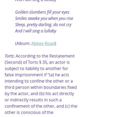
Golden slumbers fill your eyes
Smiles awake you when you rise
Sleep, pretty darling, do not cry
And I will sing a lullaby
	(Album: 
Abbey Road
)
Torts
: According to the Restatement 
(Second) of Torts § 35, an actor is 
subject to liability to another for 
false imprisonment if “(a) he acts 
intending to confine the other or a 
third person within boundaries fixed 
by the actor, and (b) his act directly 
or indirectly results in such a 
confinement of the other, and (c) the 
other is conscious of the 