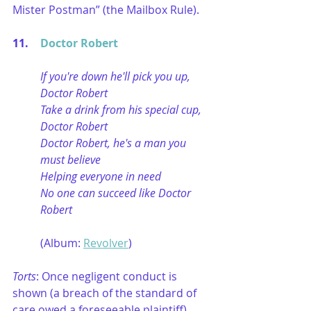
Mister Postman” (the Mailbox Rule).
11.	
Doctor Robert
If you're down he'll pick you up, 
Doctor Robert
Take a drink from his special cup, 
Doctor Robert
Doctor Robert, he's a man you 
must believe
Helping everyone in need
No one can succeed like Doctor 
Robert
(Album: 
Revolver
)
Torts
: Once negligent conduct is 
shown (a breach of the standard of 
care owed a foreseeable plaintiff), 