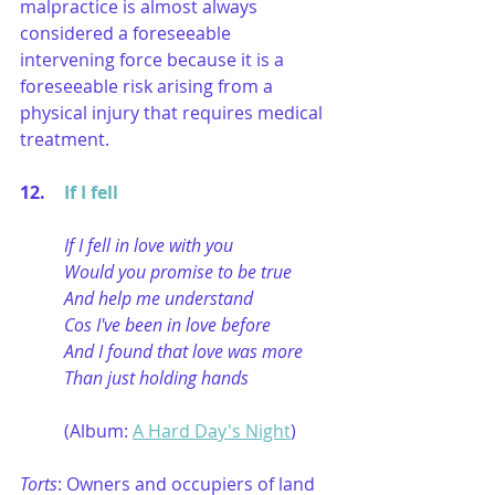
malpractice is almost always 
considered a foreseeable 
intervening force because it is a 
foreseeable risk arising from a 
physical injury that requires medical 
treatment.
12. 	
If I fell
If I fell in love with you
Would you promise to be true
And help me understand
Cos I've been in love before
And I found that love was more
Than just holding hands
(Album: 
A Hard Day's Night
)
Torts
: Owners and occupiers of land 