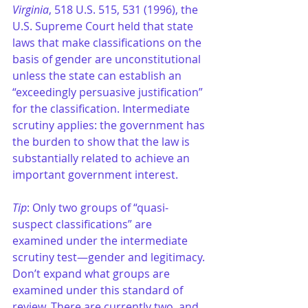
Virginia
, 518 U.S. 515, 531 (1996), the 
U.S. Supreme Court held that state 
laws that make classifications on the 
basis of gender are unconstitutional 
unless the state can establish an 
“exceedingly persuasive justification” 
for the classification. Intermediate 
scrutiny applies: the government has 
the burden to show that the law is 
substantially related to achieve an 
important government interest. 
Tip
: Only two groups of “quasi-
suspect classifications” are 
examined under the intermediate 
scrutiny test—gender and legitimacy. 
Don’t expand what groups are 
examined under this standard of 
review. There are currently two, and 