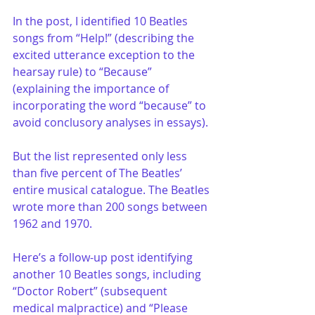
In the post, I identified 10 Beatles 
songs from “Help!” (describing the 
excited utterance exception to the 
hearsay rule) to “Because” 
(explaining the importance of 
incorporating the word “because” to 
avoid conclusory analyses in essays). 
But the list represented only less 
than five percent of The Beatles’ 
entire musical catalogue. The Beatles 
wrote more than 200 songs between 
1962 and 1970. 
Here’s a follow-up post identifying 
another 10 Beatles songs, including 
“Doctor Robert” (subsequent 
medical malpractice) and “Please 