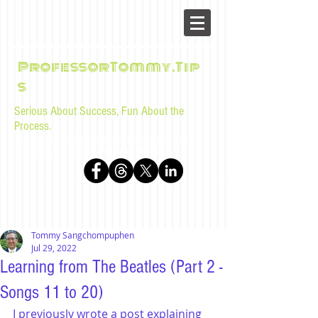
ProfessorTommy.Tip
s
Serious About Success, Fun About the
Process.
Tips, advice, and musings for law students and bar
examinees by Tommy Sangchompuphen
Tommy Sangchompuphen
Jul 29, 2022
Learning from The Beatles (Part 2 -
Songs 11 to 20)
I previously wrote a post explaining 