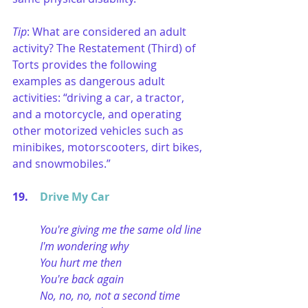
Tip
: What are considered an adult 
activity? The Restatement (Third) of 
Torts provides the following 
examples as dangerous adult 
activities: “driving a car, a tractor, 
and a motorcycle, and operating 
other motorized vehicles such as 
minibikes, motorscooters, dirt bikes, 
and snowmobiles.” 
19. 	
Drive My Car
You're giving me the same old line
I'm wondering why
You hurt me then
You're back again
No, no, no, not a second time