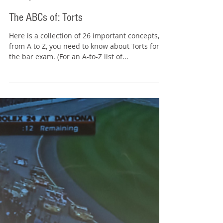
Tommy Sangchompuphen
Jul 18, 2025
10 min read
The ABCs of: Torts
Here is a collection of 26 important concepts,
from A to Z, you need to know about Torts for
the bar exam. (For an A-to-Z list of...