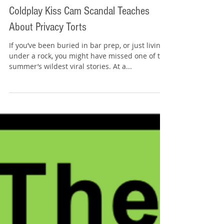
Tommy Sangchompuphen
Jul 20, 2025
4 min read
In the News, On the Bar Exam: What the
Coldplay Kiss Cam Scandal Teaches
About Privacy Torts
If you’ve been buried in bar prep, or just living
under a rock, you might have missed one of the
summer’s wildest viral stories. At a...