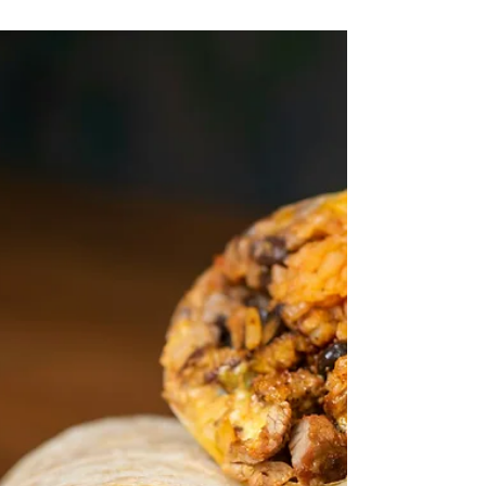
Tommy Sangchompuphen
Jun 30, 2025
2 min read
Quick Tip: National Corvette Day and
Negligence Per Se
Today is National Corvette Day, a day on which
we celebrate the iconic American sports car
known for its speed and power. But even on...