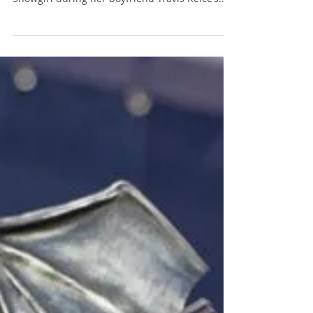
On Wednesday, Taylor Swift revealed the track
list for her upcoming album The Life of a
Showgirl during her boyfriend Travis Kelce’s...