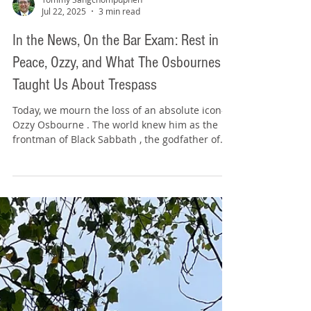
Tommy Sangchompuphen
Jul 22, 2025
3 min read
In the News, On the Bar Exam: Rest in
Peace, Ozzy, and What The Osbournes
Taught Us About Trespass
Today, we mourn the loss of an absolute icon—
Ozzy Osbourne . The world knew him as the
frontman of Black Sabbath , the godfather of...