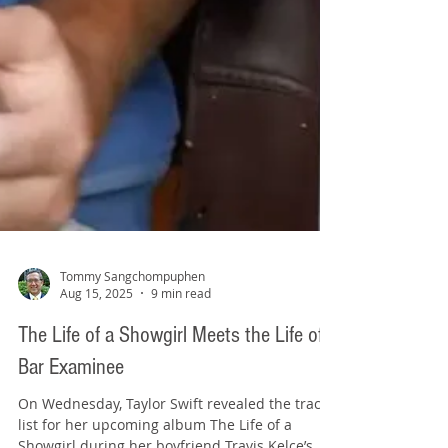
Tommy Sangchompuphen
Aug 15, 2025
9 min read
The Life of a Showgirl Meets the Life of a
Bar Examinee