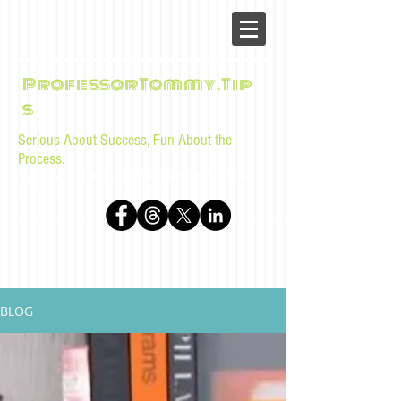
ProfessorTommy.Tip
s
Serious About Success, Fun About the
Process.
Tips, advice, and musings for law students and bar
examinees by Tommy Sangchompuphen
BLOG