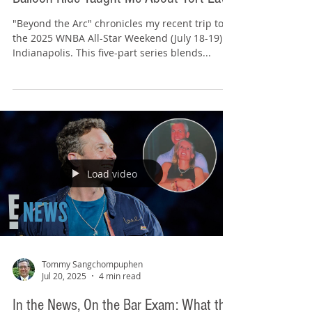
Tommy Sangchompuphen
Jul 22, 2025
3 min read
Beyond the Arc (2/5): What My Hot Air
Balloon Ride Taught Me About Tort Law
"Beyond the Arc" chronicles my recent trip to
the 2025 WNBA All-Star Weekend (July 18-19) in
Indianapolis. This five-part series blends...
Load video