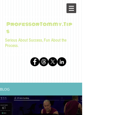
ProfessorTommy.Tip
s
Serious About Success, Fun About the
Process.
Tips, advice, and musings for law students and bar
examinees by Tommy Sangchompuphen
BLOG