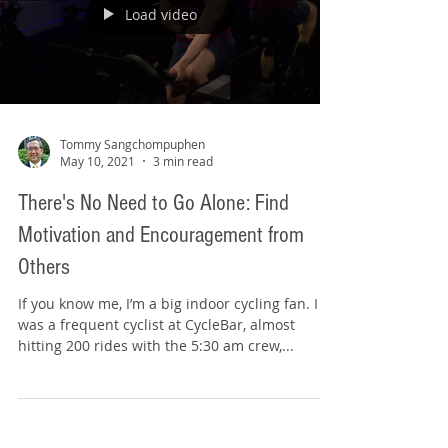
Load video
Tommy Sangchompuphen
May 10, 2021
3 min read
There's No Need to Go Alone: Find
Motivation and Encouragement from
Others
If you know me, I’m a big indoor cycling fan. I
was a frequent cyclist at CycleBar, almost
hitting 200 rides with the 5:30 am crew,...