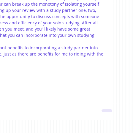
r can break up the monotony of isolating yourself 
ng up your review with a study partner one, two, 
 the opportunity to discuss concepts with someone 
ness and efficiency of your solo studying. After all, 
n you meet, and you’ll likely have some great 
hat you can incorporate into your own studying.
cant benefits to incorporating a study partner into 
 just as there are benefits for me to riding with the 