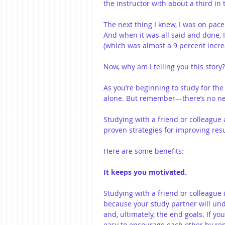
the instructor with about a third in
The next thing I knew, I was on pace
And when it was all said and done, 
(which was almost a 9 percent incre
Now, why am I telling you this story?
As you’re beginning to study for th
alone. But remember—there’s no nee
Studying with a friend or colleagu
proven strategies for improving resu
Here are some benefits:
It keeps you motivated.
Studying with a friend or colleague i
because your study partner will un
and, ultimately, the end goals. If you
easy to encourage each other by re