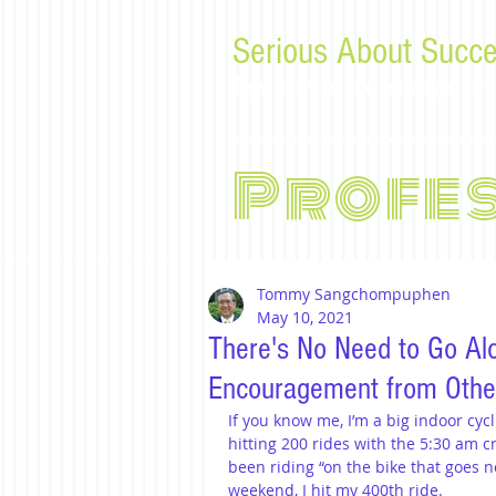
Serious About Succe
Tips, advice, and musings f
Profe
Tommy Sangchompuphen
May 10, 2021
There's No Need to Go Alo
Encouragement from Othe
If you know me, I’m a big indoor cycl
hitting 200 rides with the 5:30 am cr
been riding “on the bike that goes 
weekend, I hit my 400th ride.