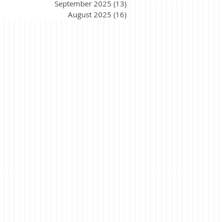
September 2025
(13)
13 posts
August 2025
(16)
16 posts