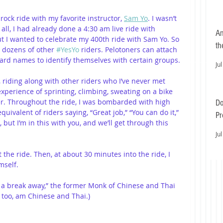
rock ride with my favorite instructor, 
Sam Yo
. I wasn’t 
all, I had already done a 4:30 am live ride with 
An
ut I wanted to celebrate my 400th ride with Sam Yo. So 
th
h dozens of other 
#YesYo
 riders. Pelotoners can attach 
oard names to identify themselves with certain groups.
Jul
riding along with other riders who I’ve never met 
erience of sprinting, climbing, sweating on a bike 
er. Throughout the ride, I was bombarded with high 
Do
quivalent of riders saying, “Great job,” “You can do it,” 
Pr
 but I’m in this with you, and we’ll get through this 
Ea
Jul
the ride. Then, at about 30 minutes into the ride, I 
mself.
’s a break away,” the former Monk of Chinese and Thai 
I, too, am Chinese and Thai.)