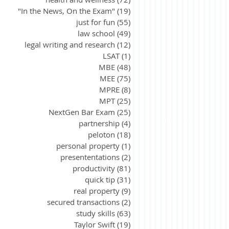
"In the News, On the Exam"
(19)
19 posts
just for fun
(55)
55 posts
law school
(49)
49 posts
legal writing and research
(12)
12 posts
LSAT
(1)
1 post
MBE
(48)
48 posts
MEE
(75)
75 posts
MPRE
(8)
8 posts
MPT
(25)
25 posts
NextGen Bar Exam
(25)
25 posts
partnership
(4)
4 posts
peloton
(18)
18 posts
personal property
(1)
1 post
presententations
(2)
2 posts
productivity
(81)
81 posts
quick tip
(31)
31 posts
real property
(9)
9 posts
secured transactions
(2)
2 posts
study skills
(63)
63 posts
Taylor Swift
(19)
19 posts