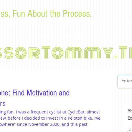
ss, Fun About the Process.
or law students and bar examinees by Tommy Sangchompu
ssorTommy.T
ne: Find Motivation and
rs
AB
ing fan. I was a frequent cyclist at CycleBar, almost 
Ex
ew, before I decided to invest in a Peloton bike. I’ve 
nowhere” since November 2020, and this past 
Jul