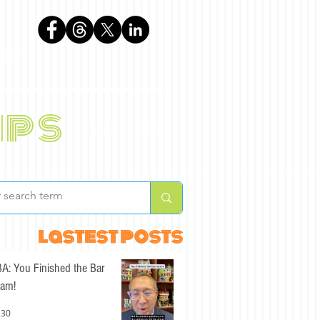
phen
ips
BLOG
ABOUT
lastest posts
A: You Finished the Bar
am!
 30