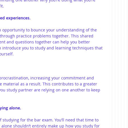
t. 
red experiences.
n opportunity to bounce your understanding of the 
 through practice problems together. This shared 
ent and questions together can help you better 
 introduce you to study and learning techniques that 
urself.
 procrastination, increasing your commitment and 
material as a result. This contributes to a greater 
you study partner are relying on one another to keep 
ying alone.
f studying for the bar exam. You’ll need that time to 
 alone shouldn’t entirely make up how you study for 