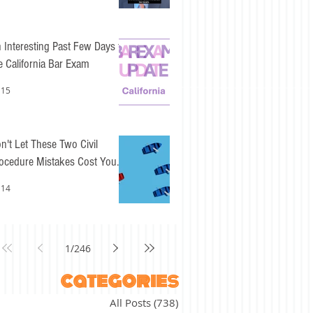
 Interesting Past Few Days for
e California Bar Exam
 15
n't Let These Two Civil
ocedure Mistakes Cost You
sy Points
 14
1
/
246
categories
All Posts
(738)
738 posts