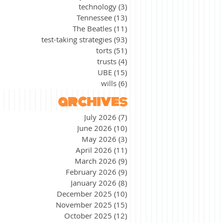
technology
(3)
3 posts
Tennessee
(13)
13 posts
The Beatles
(11)
11 posts
test-taking strategies
(93)
93 posts
torts
(51)
51 posts
trusts
(4)
4 posts
UBE
(15)
15 posts
wills
(6)
6 posts
archives
July 2026
(7)
7 posts
June 2026
(10)
10 posts
May 2026
(3)
3 posts
April 2026
(11)
11 posts
March 2026
(9)
9 posts
February 2026
(9)
9 posts
January 2026
(8)
8 posts
December 2025
(10)
10 posts
November 2025
(15)
15 posts
October 2025
(12)
12 posts