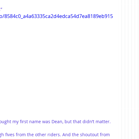
”
ideo/8584c0_a4a63335ca2d4edca54d7ea8189eb915
hought my first name was Dean, but that didn’t matter.
igh fives from the other riders. And the shoutout from 