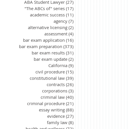
ABA Student Lawyer
(27)
27 posts
"The ABCs of" series
(17)
17 posts
academic success
(11)
11 posts
agency
(7)
7 posts
alternative licensing
(2)
2 posts
assessment
(4)
4 posts
bar exam application
(16)
16 posts
bar exam preparation
(373)
373 posts
bar exam results
(31)
31 posts
bar exam update
(2)
2 posts
California
(9)
9 posts
civil procedure
(15)
15 posts
constitutional law
(39)
39 posts
contracts
(26)
26 posts
corporations
(3)
3 posts
criminal law
(40)
40 posts
criminal procedure
(21)
21 posts
essay writing
(88)
88 posts
evidence
(27)
27 posts
family law
(8)
8 posts
health and wellness
(72)
72 posts