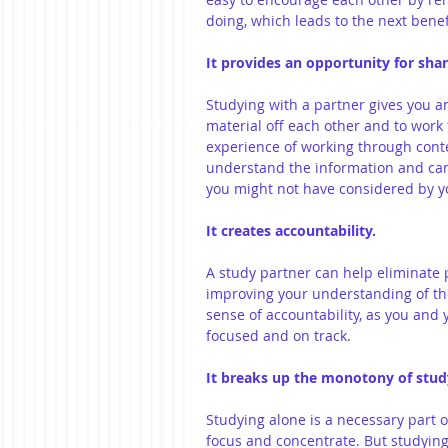
doing, which leads to the next benefi
It provides an opportunity for sha
Studying with a partner gives you a
material off each other and to work
experience of working through cont
understand the information and can
you might not have considered by yo
It creates accountability.
A study partner can help eliminate
improving your understanding of the 
sense of accountability, as you and 
focused and on track.
It breaks up the monotony of stud
Studying alone is a necessary part o
focus and concentrate. But studying