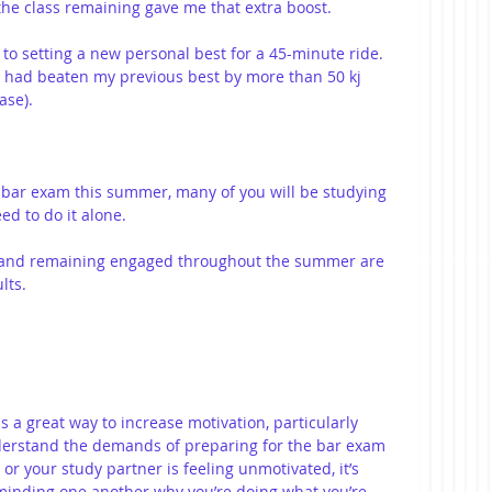
 the class remaining gave me that extra boost.
 to setting a new personal best for a 45-minute ride. 
I had beaten my previous best by more than 50 kj 
ase).
e bar exam this summer, many of you will be studying 
d to do it alone.
e and remaining engaged throughout the summer are 
lts.
s a great way to increase motivation, particularly 
derstand the demands of preparing for the bar exam 
 or your study partner is feeling unmotivated, it’s 
minding one another why you’re doing what you’re 