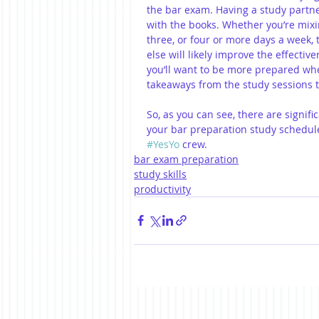
the bar exam. Having a study partne
with the books. Whether you’re mixi
three, or four or more days a week,
else will likely improve the effective
you’ll want to be more prepared whe
takeaways from the study sessions t
So, as you can see, there are signifi
your bar preparation study schedule,
#YesYo
 crew.
bar exam preparation
study skills
productivity