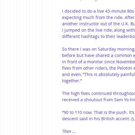
I decided to do a live 45-minute 80s 
expecting much from the ride. After 
another instructor out of the U.K. B
I jumped on the live ride, along wit
different hashtags to their leaderb
So there I was on Saturday morning, 
before but have shared a common exp
in front of a monitor since Novemb
fives from other riders, the Peloton e
and even, “This is absolutely painful,
together.” 
The high fives continued throughout 
received a shoutout from Sam Yo hi
“90 to 110 now. That is the push. It
descent said in his British accent. (
Then …