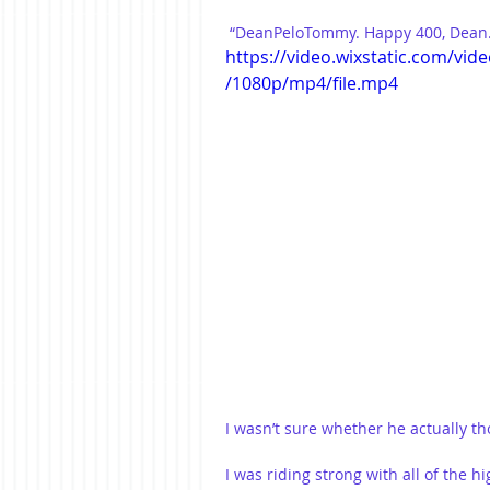
 “DeanPeloTommy. Happy 400, Dean.
https://video.wixstatic.com/v
/1080p/mp4/file.mp4
I wasn’t sure whether he actually t
I was riding strong with all of the h