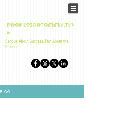
ProfessorTommy.Tip
s
Serious About Success, Fun About the
Process.
Tips, advice, and musings for law students and bar
examinees by Tommy Sangchompuphen
BLOG