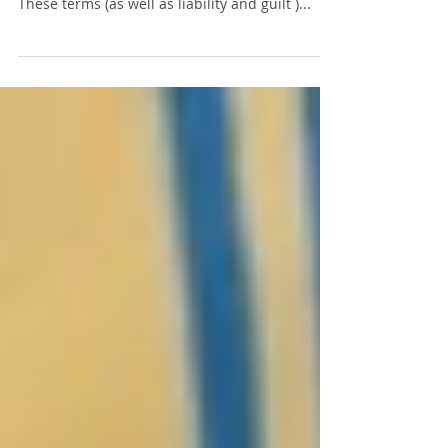
One of the most common errors I see on bar
exam essays is confusing liable and guilty .
These terms (as well as liability and guilt )...