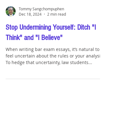
Tommy Sangchompuphen
Dec 18, 2024
2 min read
Stop Undermining Yourself: Ditch "I
Think" and "I Believe"
When writing bar exam essays, it’s natural to
feel uncertain about the rules or your analysis.
To hedge that uncertainty, law students...