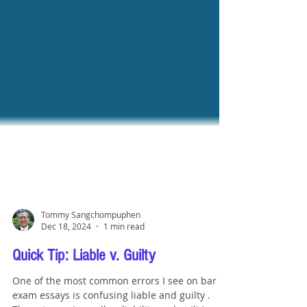
Tommy Sangchompuphen
Dec 18, 2024
1 min read
Quick Tip: Liable v. Guilty