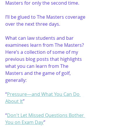
Masters for only the second time. 
I’ll be glued to The Masters coverage 
over the next three days. 
What can law students and bar 
examinees learn from The Masters? 
Here’s a collection of some of my 
previous blog posts that highlights 
what you can learn from The 
Masters and the game of golf, 
generally:
“
Pressure—and What You Can Do 
About It
”
“
Don't Let Missed Questions Bother 
You on Exam Day
”