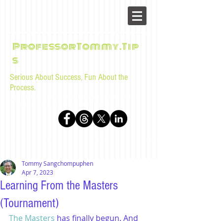
ProfessorTommy.Tip
s
Serious About Success, Fun About the
Process.
Tips, advice, and musings for law students and bar
examinees by Tommy Sangchompuphen
Tommy Sangchompuphen
Apr 7, 2023
Learning From the Masters
(Tournament)
The Masters
 has finally begun. And 