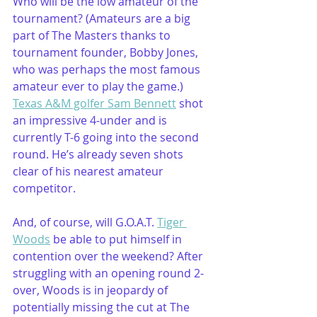
Who will be the low amateur of the 
tournament? (Amateurs are a big 
part of The Masters thanks to 
tournament founder, Bobby Jones, 
who was perhaps the most famous 
amateur ever to play the game.) 
Texas A&M golfer Sam Bennett
 shot 
an impressive 4-under and is 
currently T-6 going into the second 
round. He’s already seven shots 
clear of his nearest amateur 
competitor. 
And, of course, will G.O.A.T. 
Tiger 
Woods
 be able to put himself in 
contention over the weekend? After 
struggling with an opening round 2-
over, Woods is in jeopardy of 
potentially missing the cut at The 