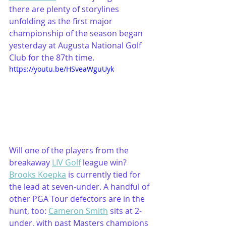
there are plenty of storylines 
unfolding as the first major 
championship of the season began 
yesterday at Augusta National Golf 
Club for the 87th time. 
https://youtu.be/HSveaWguUyk
Will one of the players from the 
breakaway 
LIV Golf
 league win? 
Brooks Koepka
 is currently tied for 
the lead at seven-under. A handful of 
other PGA Tour defectors are in the 
hunt, too: 
Cameron Smith
 sits at 2-
under, with past Masters champions 