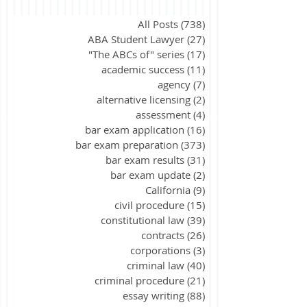
All Posts
(738)
738 posts
ABA Student Lawyer
(27)
27 posts
"The ABCs of" series
(17)
17 posts
academic success
(11)
11 posts
agency
(7)
7 posts
alternative licensing
(2)
2 posts
assessment
(4)
4 posts
bar exam application
(16)
16 posts
bar exam preparation
(373)
373 posts
bar exam results
(31)
31 posts
bar exam update
(2)
2 posts
California
(9)
9 posts
civil procedure
(15)
15 posts
constitutional law
(39)
39 posts
contracts
(26)
26 posts
corporations
(3)
3 posts
criminal law
(40)
40 posts
criminal procedure
(21)
21 posts
essay writing
(88)
88 posts