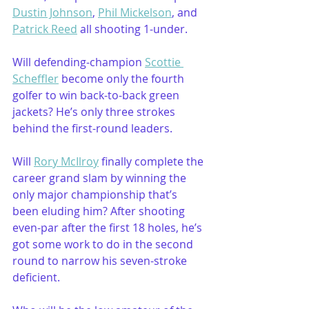
Dustin Johnson
, 
Phil Mickelson
, and 
Patrick Reed
 all shooting 1-under.
Will defending-champion 
Scottie 
Scheffler
 become only the fourth 
golfer to win back-to-back green 
jackets? He’s only three strokes 
behind the first-round leaders.
Will 
Rory McIlroy
 finally complete the 
career grand slam by winning the 
only major championship that’s 
been eluding him? After shooting 
even-par after the first 18 holes, he’s 
got some work to do in the second 
round to narrow his seven-stroke 
deficient. 