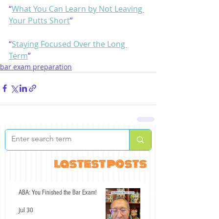
“
What You Can Learn by Not Leaving 
Your Putts Short
”
“
Staying Focused Over the Long 
Term
”
bar exam preparation
lastest posts
ABA: You Finished the Bar Exam!
Jul 30