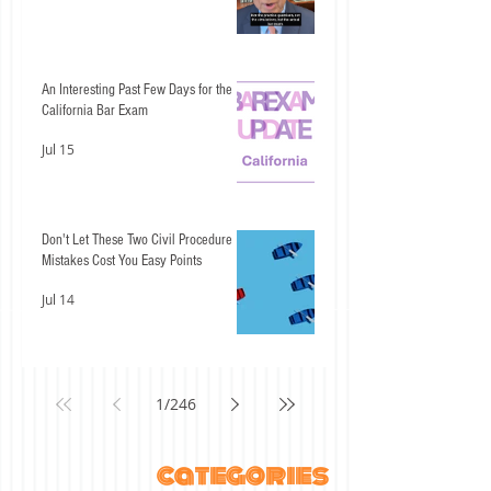
An Interesting Past Few Days for the
California Bar Exam
Jul 15
Don't Let These Two Civil Procedure
Mistakes Cost You Easy Points
Jul 14
1
/
246
categories