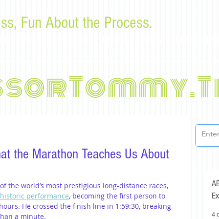
ss, Fun About the Process.
or law students and bar examinees by Tommy Sangchompu
ssorTommy.T
at the Marathon Teaches Us About
AB
f the world’s most prestigious long-distance races, 
Ex
 historic performance
, becoming the first person to 
ours. He crossed the finish line in 1:59:30, breaking 
4 
than a minute.