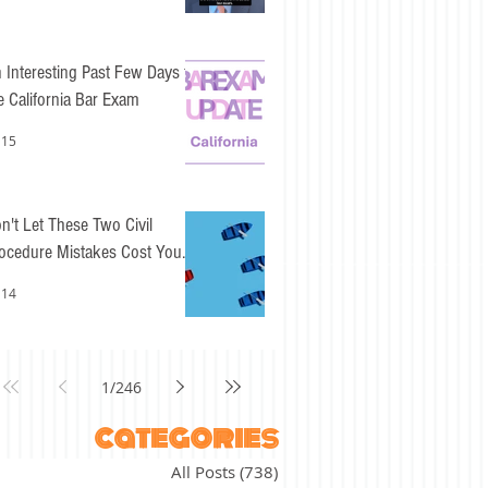
 Interesting Past Few Days for
e California Bar Exam
 15
n't Let These Two Civil
ocedure Mistakes Cost You
sy Points
 14
1
/
246
categories
All Posts
(738)
738 posts