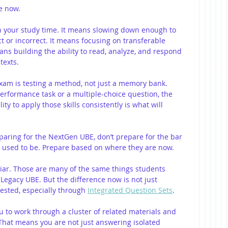
e now.
h your study time. It means slowing down enough to 
 or incorrect. It means focusing on transferable 
means building the ability to read, analyze, and respond 
texts.
exam is testing a method, not just a memory bank. 
rformance task or a multiple-choice question, the 
lity to apply those skills consistently is what will 
eparing for the NextGen UBE, don’t prepare for the bar 
 used to be. Prepare based on where they are now.
liar. Those are many of the same things students 
Legacy UBE. But the difference now is not just 
tested, especially through 
Integrated Question Sets
.
u to work through a cluster of related materials and 
 That means you are not just answering isolated 