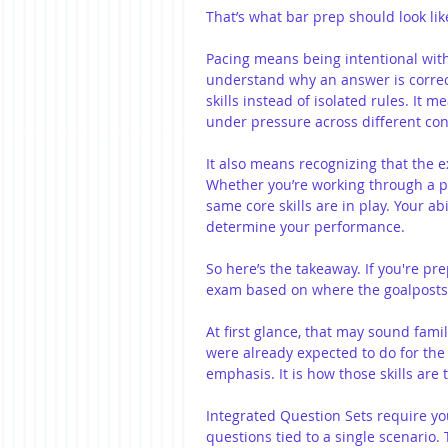
That’s what bar prep should look lik
Pacing means being intentional wit
understand why an answer is correct
skills instead of isolated rules. It 
under pressure across different con
It also means recognizing that the 
Whether you’re working through a pe
same core skills are in play. Your abi
determine your performance.
So here’s the takeaway. If you're pr
exam based on where the goalposts
At first glance, that may sound fami
were already expected to do for the 
emphasis. It is how those skills are 
Integrated Question Sets require yo
questions tied to a single scenario.