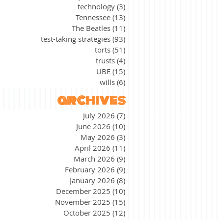
technology
(3)
3 posts
Tennessee
(13)
13 posts
The Beatles
(11)
11 posts
test-taking strategies
(93)
93 posts
torts
(51)
51 posts
trusts
(4)
4 posts
UBE
(15)
15 posts
wills
(6)
6 posts
archives
July 2026
(7)
7 posts
June 2026
(10)
10 posts
May 2026
(3)
3 posts
April 2026
(11)
11 posts
March 2026
(9)
9 posts
February 2026
(9)
9 posts
January 2026
(8)
8 posts
December 2025
(10)
10 posts
November 2025
(15)
15 posts
October 2025
(12)
12 posts