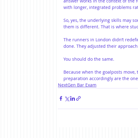
answer works in the context of the f
with longer, integrated problems ra
So, yes, the underlying skills may s
them is different. That is where stud
The runners in London didn’t redef
done. They adjusted their approach
You should do the same.
Because when the goalposts move, th
preparation accordingly are the one
NextGen Bar Exam