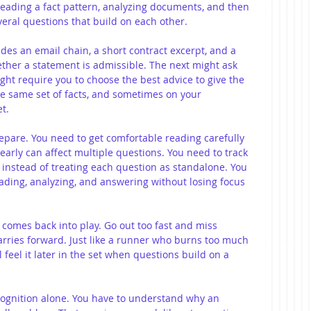
reading a fact pattern, analyzing documents, and then 
veral questions that build on each other.
cludes an email chain, a short contract excerpt, and a 
her a statement is admissible. The next might ask 
ght require you to choose the best advice to give the 
e same set of facts, and sometimes on your 
t.
epare. You need to get comfortable reading carefully 
early can affect multiple questions. You need to track 
t instead of treating each question as standalone. You 
ading, analyzing, and answering without losing focus 
comes back into play. Go out too fast and miss 
arries forward. Just like a runner who burns too much 
l feel it later in the set when questions build on a 
cognition alone. You have to understand why an 