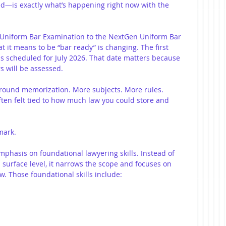
—is exactly what’s happening right now with the 
y Uniform Bar Examination to the NextGen Uniform Bar 
 it means to be “bar ready” is changing. The first 
s scheduled for July 2026. That date matters because 
rs will be assessed.
around memorization. More subjects. More rules. 
ten felt tied to how much law you could store and 
mark.
hasis on foundational lawyering skills. Instead of 
a surface level, it narrows the scope and focuses on 
w. Those foundational skills include: