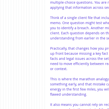
multiple-choice questions. You are 
applying that information across se
Think of a single client file that in
memo. One question might test whet
you to identify a breach. Another mi
client. Each question depends on th
understanding from earlier in the se
Practically, that changes how you pr
up front because missing a key fact 
facts and legal issues across the se
need to move efficiently between re
or context.
This is where the marathon analogy 
something early, and that mistake c
energy in the first few miles, you wil
flawed understanding.
It also means you cannot rely on re