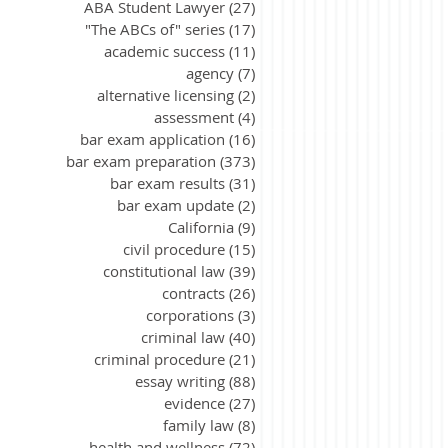
ABA Student Lawyer
(27)
27 posts
"The ABCs of" series
(17)
17 posts
academic success
(11)
11 posts
agency
(7)
7 posts
alternative licensing
(2)
2 posts
assessment
(4)
4 posts
bar exam application
(16)
16 posts
bar exam preparation
(373)
373 posts
bar exam results
(31)
31 posts
bar exam update
(2)
2 posts
California
(9)
9 posts
civil procedure
(15)
15 posts
constitutional law
(39)
39 posts
contracts
(26)
26 posts
corporations
(3)
3 posts
criminal law
(40)
40 posts
criminal procedure
(21)
21 posts
essay writing
(88)
88 posts
evidence
(27)
27 posts
family law
(8)
8 posts
health and wellness
(72)
72 posts