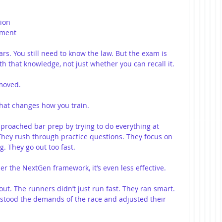
tion
ement
s. You still need to know the law. But the exam is 
h that knowledge, not just whether you can recall it.
 moved.
that changes how you train.
proached bar prep by trying to do everything at 
hey rush through practice questions. They focus on 
. They go out too fast.
r the NextGen framework, it’s even less effective.
ut. The runners didn’t just run fast. They ran smart. 
tood the demands of the race and adjusted their 