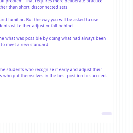
ull problem. That requires more deliberate practice 
ther than short, disconnected sets.
ound familiar. But the way you will be asked to use 
ents will either adjust or fall behind.
ine what was possible by doing what had always been 
 to meet a new standard.
e students who recognize it early and adjust their 
s who put themselves in the best position to succeed.