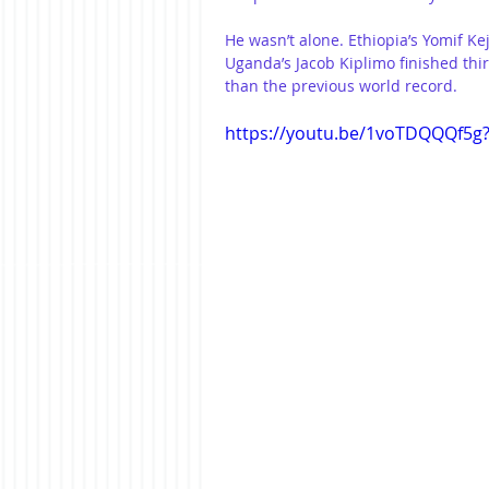
He wasn’t alone. Ethiopia’s Yomif Ke
Uganda’s Jacob Kiplimo finished thir
than the previous world record.
https://youtu.be/1voTDQQQf5