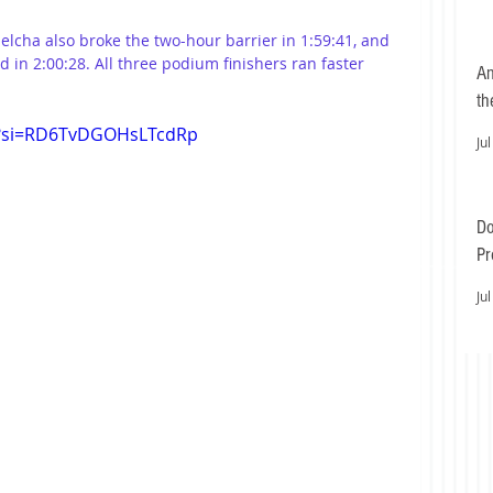
jelcha also broke the two-hour barrier in 1:59:41, and 
d in 2:00:28. All three podium finishers ran faster 
An
th
g?si=RD6TvDGOHsLTcdRp
Jul
Do
Pr
Ea
Jul