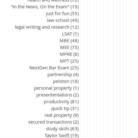
"In the News, On the Exam"
(19)
19 posts
just for fun
(55)
55 posts
law school
(49)
49 posts
legal writing and research
(12)
12 posts
LSAT
(1)
1 post
MBE
(48)
48 posts
MEE
(75)
75 posts
MPRE
(8)
8 posts
MPT
(25)
25 posts
NextGen Bar Exam
(25)
25 posts
partnership
(4)
4 posts
peloton
(18)
18 posts
personal property
(1)
1 post
presententations
(2)
2 posts
productivity
(81)
81 posts
quick tip
(31)
31 posts
real property
(9)
9 posts
secured transactions
(2)
2 posts
study skills
(63)
63 posts
Taylor Swift
(19)
19 posts