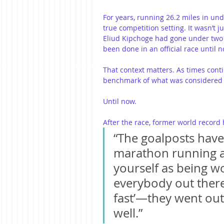
For years, running 26.2 miles in un
true competition setting. It wasn’t j
Eliud Kipchoge had gone under two ho
been done in an official race until n
That context matters. As times cont
benchmark of what was considered 
Until now.
After the race, former world record 
“The goalposts have 
marathon running 
yourself as being wor
everybody out there
fast’—they went out 
well.”