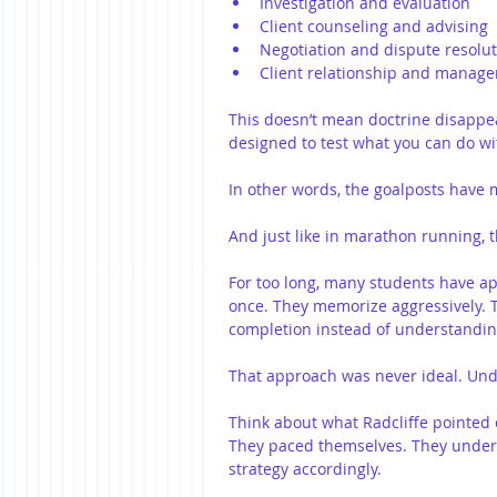
Investigation and evaluation
Client counseling and advising
Negotiation and dispute resolu
Client relationship and manag
This doesn’t mean doctrine disappear
designed to test what you can do wit
In other words, the goalposts have
And just like in marathon running, 
For too long, many students have ap
once. They memorize aggressively. T
completion instead of understanding
That approach was never ideal. Unde
Think about what Radcliffe pointed o
They paced themselves. They unders
strategy accordingly.