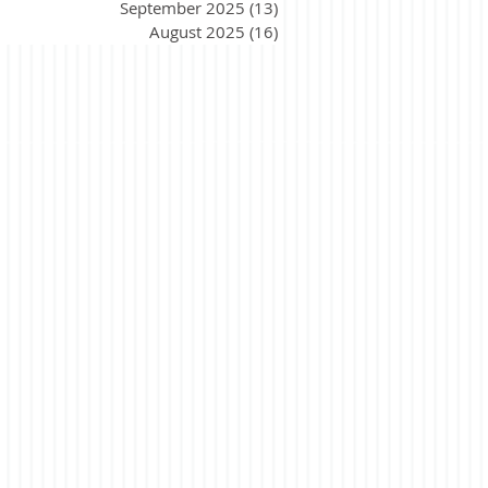
September 2025
(13)
13 posts
August 2025
(16)
16 posts