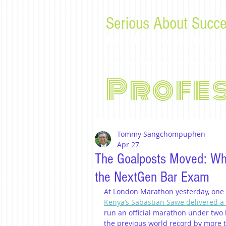
Serious About Succe
Tips, advice, and musings f
Profe
Tommy Sangchompuphen
Apr 27
The Goalposts Moved: Wh
the NextGen Bar Exam
At London Marathon yesterday, one o
Kenya’s Sabastian Sawe delivered a
run an official marathon under two h
the previous world record by more 