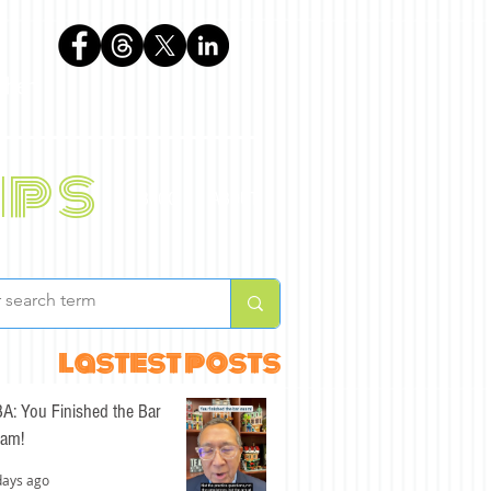
phen
ips
BLOG
ABOUT
lastest posts
A: You Finished the Bar
am!
days ago