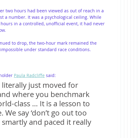
der two hours had been viewed as out of reach in a 
ust a number. It was a psychological ceiling. While 
urs in a controlled, unofficial event, it had never 
ow.
inued to drop, the two-hour mark remained the 
impossible under standard race conditions.
holder 
Paula Radcliffe
 said:
literally just moved for 
and where you benchmark 
ld-class … It is a lesson to 
. We say ‘don’t go out too 
smartly and paced it really 