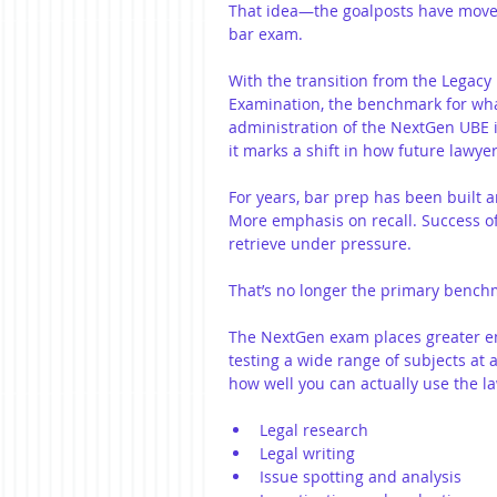
That idea—the goalposts have moved
bar exam.
With the transition from the Legac
Examination, the benchmark for what
administration of the NextGen UBE i
it marks a shift in how future lawye
For years, bar prep has been built 
More emphasis on recall. Success of
retrieve under pressure.
That’s no longer the primary bench
The NextGen exam places greater emp
testing a wide range of subjects at 
how well you can actually use the la
Legal research
Legal writing
Issue spotting and analysis