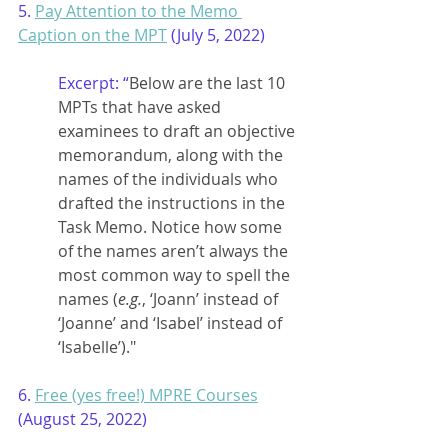
5. 
Pay Attention to the Memo 
Caption on the MPT
 (July 5, 2022)
Excerpt: “
Below are the last 10 
MPTs that have asked 
examinees to draft an objective 
memorandum, along with the 
names of the individuals who 
drafted the instructions in the 
Task Memo. Notice how some 
of the names aren’t always the 
most common way to spell the 
names (
e.g.
, ‘Joann’ instead of 
‘Joanne’ and ‘Isabel’ instead of 
‘Isabelle’)."
6. 
Free (yes free!) MPRE Courses
(August 25, 2022)