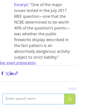
Excerpt: “
One of the major 
issues tested in the July 2017 
MEE question—one that the 
NCBE determined to be worth 
40% of the question’s points—
was whether the public 
fireworks display described in 
the fact pattern is an 
abnormally dangerous activity 
subject to strict liability.
”
bar exam preparation