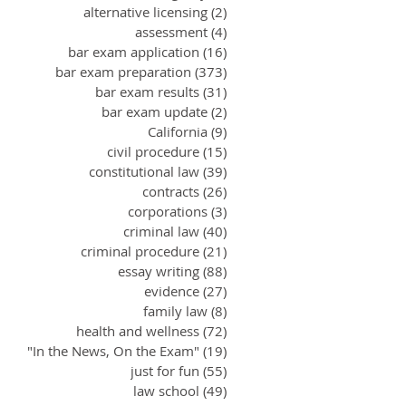
alternative licensing
(2)
2 posts
assessment
(4)
4 posts
bar exam application
(16)
16 posts
bar exam preparation
(373)
373 posts
bar exam results
(31)
31 posts
bar exam update
(2)
2 posts
California
(9)
9 posts
civil procedure
(15)
15 posts
constitutional law
(39)
39 posts
contracts
(26)
26 posts
corporations
(3)
3 posts
criminal law
(40)
40 posts
criminal procedure
(21)
21 posts
essay writing
(88)
88 posts
evidence
(27)
27 posts
family law
(8)
8 posts
health and wellness
(72)
72 posts
"In the News, On the Exam"
(19)
19 posts
just for fun
(55)
55 posts
law school
(49)
49 posts