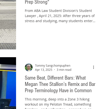
Prep Strong"
From ABA Law Student Division's Student
Lawyer , April 21, 2025: After three years of
stress and studying, many students enter
their...
Tommy Sangchompuphen
Apr 13, 2025
3 min read
Same Beat, Different Bars: What
Megan Thee Stallion’s Remix and Bar
Prep Terminology Have in Common
This morning, deep into a Zone 3 hiking
workout on my Peloton Tread, something