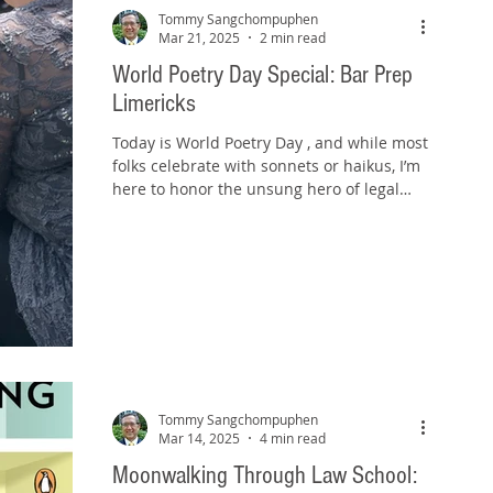
Tommy Sangchompuphen
Mar 21, 2025
2 min read
World Poetry Day Special: Bar Prep
Limericks
Today is World Poetry Day , and while most
folks celebrate with sonnets or haikus, I’m
here to honor the unsung hero of legal
mnemonics:...
Tommy Sangchompuphen
Mar 14, 2025
4 min read
Moonwalking Through Law School: