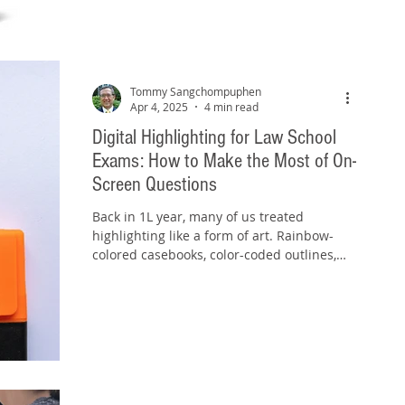
Tommy Sangchompuphen
Apr 4, 2025
4 min read
Digital Highlighting for Law School
Exams: How to Make the Most of On-
Screen Questions
Back in 1L year, many of us treated
highlighting like a form of art. Rainbow-
colored casebooks, color-coded outlines,
and highlighter...