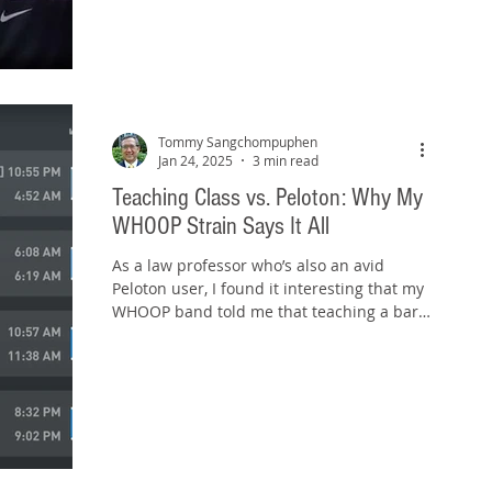
Tommy Sangchompuphen
Jan 24, 2025
3 min read
Teaching Class vs. Peloton: Why My
WHOOP Strain Says It All
As a law professor who’s also an avid
Peloton user, I found it interesting that my
WHOOP band told me that teaching a bar
prep class...