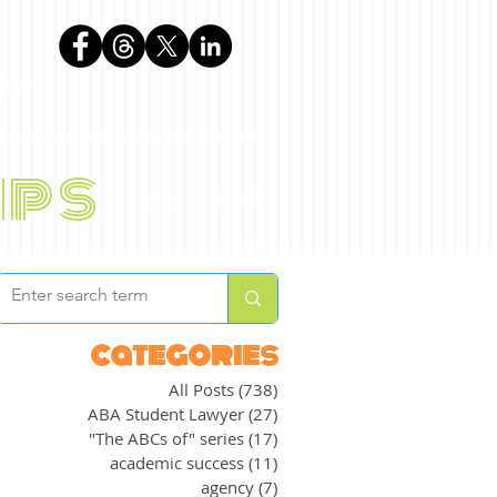
phen
ips
BLOG
ABOUT
categories
All Posts
(738)
738 posts
ABA Student Lawyer
(27)
27 posts
"The ABCs of" series
(17)
17 posts
academic success
(11)
11 posts
agency
(7)
7 posts