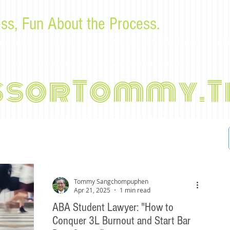
ss, Fun About the Process.
or law students and bar examinees by Tommy Sangchompu
ssorTommy.T
Tommy Sangchompuphen
Apr 21, 2025
1 min read
ABA Student Lawyer: "How to
Conquer 3L Burnout and Start Bar