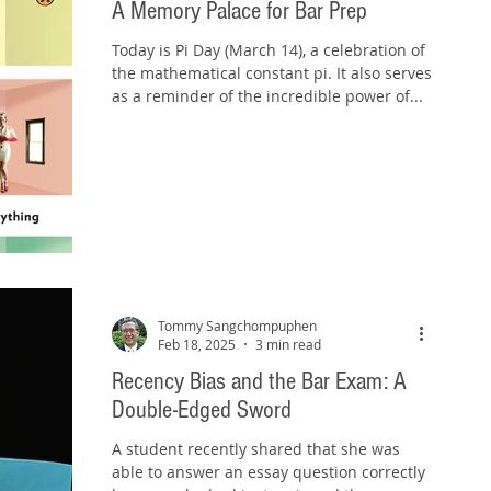
A Memory Palace for Bar Prep
Today is Pi Day (March 14), a celebration of
the mathematical constant pi. It also serves
as a reminder of the incredible power of...
Tommy Sangchompuphen
Feb 18, 2025
3 min read
Recency Bias and the Bar Exam: A
Double-Edged Sword
A student recently shared that she was
able to answer an essay question correctly