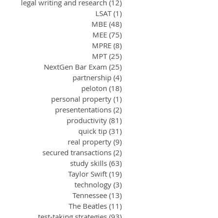
legal writing and research
(12)
12 posts
LSAT
(1)
1 post
MBE
(48)
48 posts
MEE
(75)
75 posts
MPRE
(8)
8 posts
MPT
(25)
25 posts
NextGen Bar Exam
(25)
25 posts
partnership
(4)
4 posts
peloton
(18)
18 posts
personal property
(1)
1 post
presententations
(2)
2 posts
productivity
(81)
81 posts
quick tip
(31)
31 posts
real property
(9)
9 posts
secured transactions
(2)
2 posts
study skills
(63)
63 posts
Taylor Swift
(19)
19 posts
technology
(3)
3 posts
Tennessee
(13)
13 posts
The Beatles
(11)
11 posts
test-taking strategies
(93)
93 posts