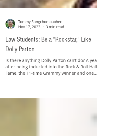
Tommy Sangchompuphen
Nov 17, 2023
3 min read
Law Students: Be a "Rockstar," Like
Dolly Parton
Is there anything Dolly Parton can’t do? A year
after being inducted into the Rock & Roll Hall of
Fame, the 11-time Grammy winner and one...