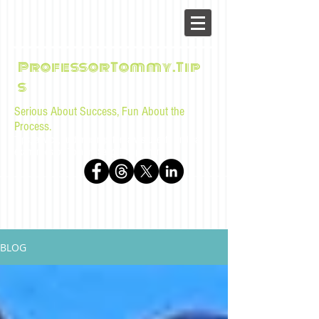
ProfessorTommy.Tip
s
Serious About Success, Fun About the
Process.
Tips, advice, and musings for law students and bar
examinees by Tommy Sangchompuphen
BLOG