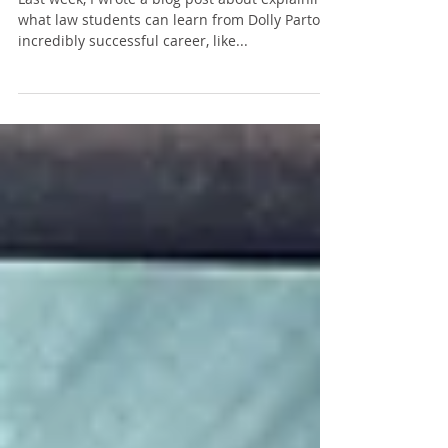
Be a 'Rockstar,' Like Dolly Parton" Post
Last week, I wrote a blog post about explaining
what law students can learn from Dolly Parton’s
incredibly successful career, like...