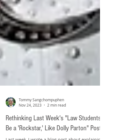
Tommy Sangchompuphen
Nov 24, 2023
2 min read
Rethinking Last Week's "Law Students: