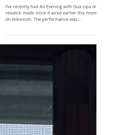
Success
I’ve recently had An Evening with Dua Lipa on
rewatch mode since it aired earlier this month
on television. The performance was...