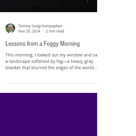
Tommy Sangchompuphen
Nov 20, 2024
2 min read
Lessons from a Foggy Morning
This morning, I looked out my window and saw
a landscape softened by fog—a heavy, gray
blanket that blurred the edges of the world
around...