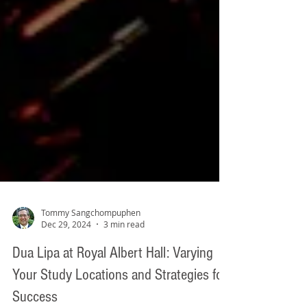
Tommy Sangchompuphen
Dec 29, 2024
3 min read
Dua Lipa at Royal Albert Hall: Varying
Your Study Locations and Strategies for