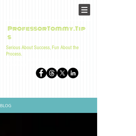
ProfessorTommy.Tip
s
Serious About Success, Fun About the
Process.
Tips, advice, and musings for law students and bar
examinees by Tommy Sangchompuphen
BLOG