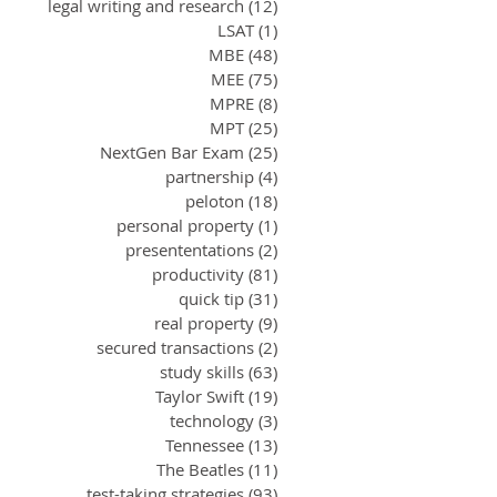
legal writing and research
(12)
12 posts
LSAT
(1)
1 post
MBE
(48)
48 posts
MEE
(75)
75 posts
MPRE
(8)
8 posts
MPT
(25)
25 posts
NextGen Bar Exam
(25)
25 posts
partnership
(4)
4 posts
peloton
(18)
18 posts
personal property
(1)
1 post
presententations
(2)
2 posts
productivity
(81)
81 posts
quick tip
(31)
31 posts
real property
(9)
9 posts
secured transactions
(2)
2 posts
study skills
(63)
63 posts
Taylor Swift
(19)
19 posts
technology
(3)
3 posts
Tennessee
(13)
13 posts
The Beatles
(11)
11 posts
test-taking strategies
(93)
93 posts