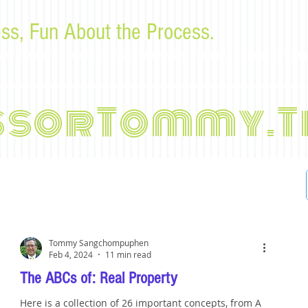
ss, Fun About the Process.
or law students and bar examinees by Tommy Sangchompu
ssorTommy.T
Tommy Sangchompuphen
Feb 4, 2024
11 min read
The ABCs of: Real Property
Here is a collection of 26 important concepts, from A