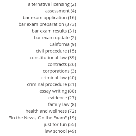
alternative licensing
(2)
2 posts
assessment
(4)
4 posts
bar exam application
(16)
16 posts
bar exam preparation
(373)
373 posts
bar exam results
(31)
31 posts
bar exam update
(2)
2 posts
California
(9)
9 posts
civil procedure
(15)
15 posts
constitutional law
(39)
39 posts
contracts
(26)
26 posts
corporations
(3)
3 posts
criminal law
(40)
40 posts
criminal procedure
(21)
21 posts
essay writing
(88)
88 posts
evidence
(27)
27 posts
family law
(8)
8 posts
health and wellness
(72)
72 posts
"In the News, On the Exam"
(19)
19 posts
just for fun
(55)
55 posts
law school
(49)
49 posts