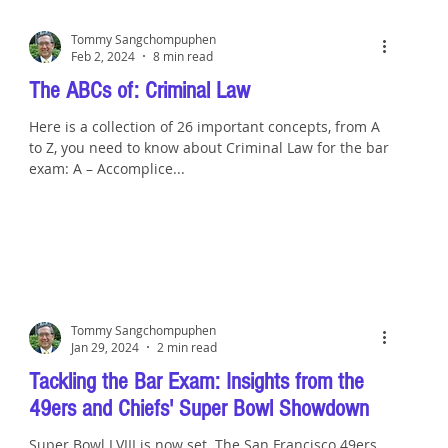
Tommy Sangchompuphen
Feb 2, 2024
8 min read
The ABCs of: Criminal Law
Here is a collection of 26 important concepts, from A
to Z, you need to know about Criminal Law for the bar
exam: A – Accomplice...
Tommy Sangchompuphen
Jan 29, 2024
2 min read
Tackling the Bar Exam: Insights from the
49ers and Chiefs' Super Bowl Showdown
Super Bowl LVIII is now set. The San Francisco 49ers