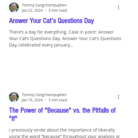
Tommy Sangchompuphen
Jan 22, 2024
3 min read
Answer Your Cat’s Questions Day
There’s a day for everything. Case in point: Answer
Your Cat’s Questions Day. Answer Your Cat's Questions
Day, celebrated every January...
Tommy Sangchompuphen
Jan 19, 2024
3 min read
The Power of "Because" vs. the Pitfalls of
"If"
I previously wrote about the importance of liberally
using the word “because” throughout your analysis or