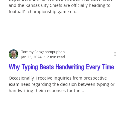
and the Kansas City Chiefs are officially heading to
football’s championship game on...
Tommy Sangchompuphen
Jan 23, 2024
2 min read
Why Typing Beats Handwriting Every Time
Occasionally, I receive inquiries from prospective
examinees regarding the decision between typing or
handwriting their responses for the...