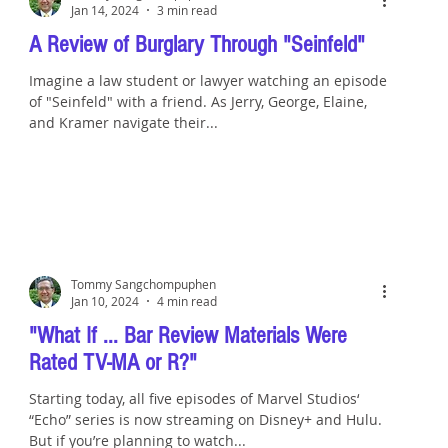
Jan 14, 2024
3 min read
A Review of Burglary Through "Seinfeld"
Imagine a law student or lawyer watching an episode
of "Seinfeld" with a friend. As Jerry, George, Elaine,
and Kramer navigate their...
Tommy Sangchompuphen
Jan 10, 2024
4 min read
"What If ... Bar Review Materials Were
Rated TV-MA or R?"
Starting today, all five episodes of Marvel Studios‘
“Echo” series is now streaming on Disney+ and Hulu.
But if you’re planning to watch...