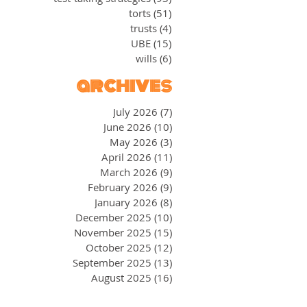
torts
(51)
51 posts
trusts
(4)
4 posts
UBE
(15)
15 posts
wills
(6)
6 posts
archives
July 2026
(7)
7 posts
June 2026
(10)
10 posts
May 2026
(3)
3 posts
April 2026
(11)
11 posts
March 2026
(9)
9 posts
February 2026
(9)
9 posts
January 2026
(8)
8 posts
December 2025
(10)
10 posts
November 2025
(15)
15 posts
October 2025
(12)
12 posts
September 2025
(13)
13 posts
August 2025
(16)
16 posts