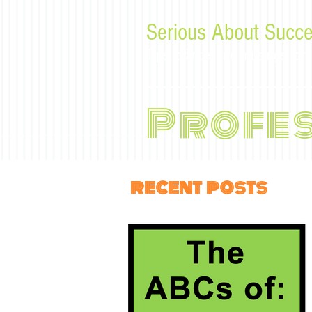
Serious About Succe
Tips, advice, and musings f
Profe
recent posts