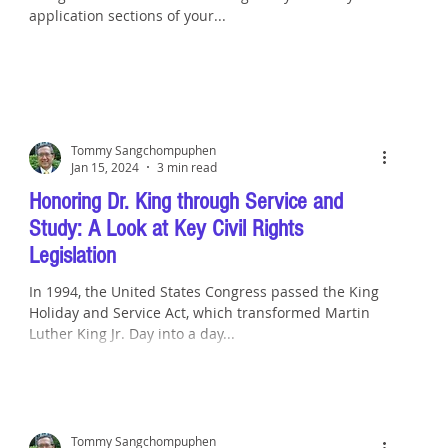
application sections of your...
Tommy Sangchompuphen
Jan 15, 2024
3 min read
Honoring Dr. King through Service and
Study: A Look at Key Civil Rights
Legislation
In 1994, the United States Congress passed the King
Holiday and Service Act, which transformed Martin
Luther King Jr. Day into a day...
Tommy Sangchompuphen