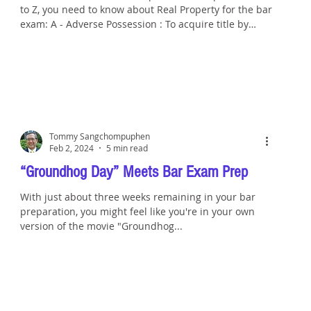
to Z, you need to know about Real Property for the bar
exam: A - Adverse Possession : To acquire title by
adverse possession, a possessor must wrongfully
enter the land of another triggering a cause of action
for possession by the true owner of the land. Once
the cause of action accrues, the wrongdoer’s
possession must be actual, open and notorious,
continuous, exclusive, and hostile and under claim of
right for the entire
Tommy Sangchompuphen
Feb 2, 2024
5 min read
“Groundhog Day” Meets Bar Exam Prep
With just about three weeks remaining in your bar
preparation, you might feel like you're in your own
version of the movie "Groundhog...