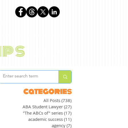
phen
ips
BLOG
ABOUT
categories
All Posts
(738)
738 posts
ABA Student Lawyer
(27)
27 posts
"The ABCs of" series
(17)
17 posts
academic success
(11)
11 posts
agency
(7)
7 posts