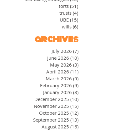
torts
(51)
51 posts
trusts
(4)
4 posts
UBE
(15)
15 posts
wills
(6)
6 posts
archives
July 2026
(7)
7 posts
June 2026
(10)
10 posts
May 2026
(3)
3 posts
April 2026
(11)
11 posts
March 2026
(9)
9 posts
February 2026
(9)
9 posts
January 2026
(8)
8 posts
December 2025
(10)
10 posts
November 2025
(15)
15 posts
October 2025
(12)
12 posts
September 2025
(13)
13 posts
August 2025
(16)
16 posts