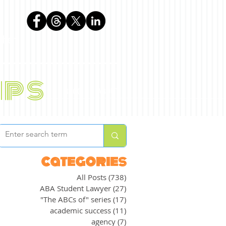
phen
ips
BLOG
ABOUT
categories
All Posts
(738)
738 posts
ABA Student Lawyer
(27)
27 posts
"The ABCs of" series
(17)
17 posts
academic success
(11)
11 posts
agency
(7)
7 posts