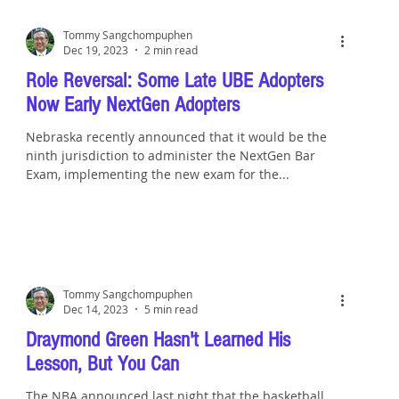
Tommy Sangchompuphen
Dec 19, 2023
2 min read
Role Reversal: Some Late UBE Adopters
Now Early NextGen Adopters
Nebraska recently announced that it would be the
ninth jurisdiction to administer the NextGen Bar
Exam, implementing the new exam for the...
Tommy Sangchompuphen
Dec 14, 2023
5 min read
Draymond Green Hasn't Learned His
Lesson, But You Can
The NBA announced last night that the basketball