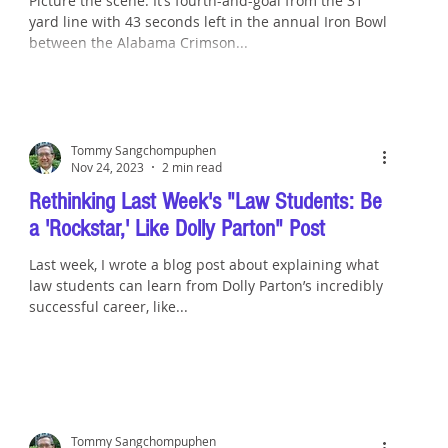
Picture the scene. It’s fourth-and-goal from the 31
yard line with 43 seconds left in the annual Iron Bowl
between the Alabama Crimson...
Tommy Sangchompuphen
Nov 24, 2023
2 min read
Rethinking Last Week's "Law Students: Be
a 'Rockstar,' Like Dolly Parton" Post
Last week, I wrote a blog post about explaining what
law students can learn from Dolly Parton’s incredibly
successful career, like...
Tommy Sangchompuphen