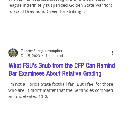
league indefinitely suspended Golden State Warriors
forward Draymond Green for striking...
Tommy Sangchompuphen
Dec 5, 2023
4 min read
What FSU's Snub from the CFP Can Remind
Bar Examinees About Relative Grading
I’m not a Florida State football fan. But I feel for those
who are. It didn’t matter that the Seminoles compiled
an undefeated 13-0...