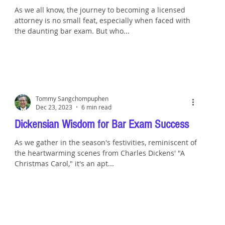
As we all know, the journey to becoming a licensed
attorney is no small feat, especially when faced with
the daunting bar exam. But who...
Tommy Sangchompuphen
Dec 23, 2023
6 min read
Dickensian Wisdom for Bar Exam Success
As we gather in the season's festivities, reminiscent of
the heartwarming scenes from Charles Dickens' "A
Christmas Carol," it's an apt...