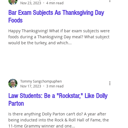
Nov 23, 2023
4 min read
Bar Exam Subjects As Thanksgiving Day
Foods
Happy Thanksgiving! What if bar exam subjects were
foods during a Thanksgiving Day meal? What subject
would be the turkey, and which...
Tommy Sangchompuphen
Nov 17, 2023
3 min read
Law Students: Be a "Rockstar," Like Dolly
Parton
Is there anything Dolly Parton can’t do? A year after
being inducted into the Rock & Roll Hall of Fame, the
11-time Grammy winner and one...