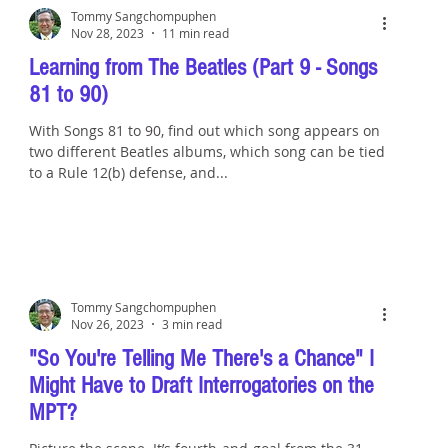
Tommy Sangchompuphen
Nov 28, 2023
11 min read
Learning from The Beatles (Part 9 - Songs
81 to 90)
With Songs 81 to 90, find out which song appears on
two different Beatles albums, which song can be tied
to a Rule 12(b) defense, and...
Tommy Sangchompuphen
Nov 26, 2023
3 min read
"So You're Telling Me There's a Chance" I
Might Have to Draft Interrogatories on the
MPT?