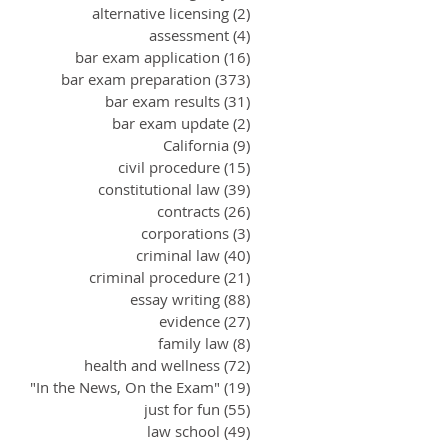
alternative licensing
(2)
2 posts
assessment
(4)
4 posts
bar exam application
(16)
16 posts
bar exam preparation
(373)
373 posts
bar exam results
(31)
31 posts
bar exam update
(2)
2 posts
California
(9)
9 posts
civil procedure
(15)
15 posts
constitutional law
(39)
39 posts
contracts
(26)
26 posts
corporations
(3)
3 posts
criminal law
(40)
40 posts
criminal procedure
(21)
21 posts
essay writing
(88)
88 posts
evidence
(27)
27 posts
family law
(8)
8 posts
health and wellness
(72)
72 posts
"In the News, On the Exam"
(19)
19 posts
just for fun
(55)
55 posts
law school
(49)
49 posts