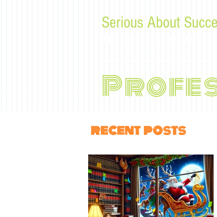
Serious About Succe
Tips, advice, and musings f
Profe
recent posts