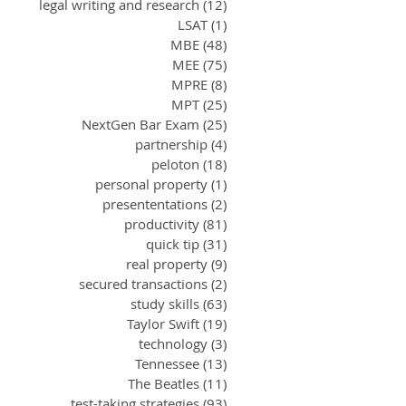
legal writing and research
(12)
12 posts
LSAT
(1)
1 post
MBE
(48)
48 posts
MEE
(75)
75 posts
MPRE
(8)
8 posts
MPT
(25)
25 posts
NextGen Bar Exam
(25)
25 posts
partnership
(4)
4 posts
peloton
(18)
18 posts
personal property
(1)
1 post
presententations
(2)
2 posts
productivity
(81)
81 posts
quick tip
(31)
31 posts
real property
(9)
9 posts
secured transactions
(2)
2 posts
study skills
(63)
63 posts
Taylor Swift
(19)
19 posts
technology
(3)
3 posts
Tennessee
(13)
13 posts
The Beatles
(11)
11 posts
test-taking strategies
(93)
93 posts