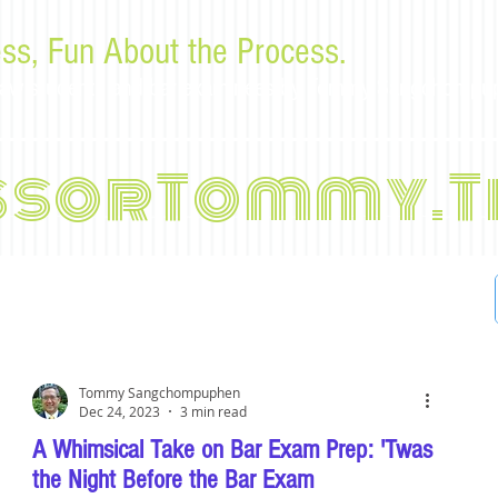
ss, Fun About the Process.
or law students and bar examinees by Tommy Sangchompu
ssorTommy.T
Tommy Sangchompuphen
Dec 24, 2023
3 min read
A Whimsical Take on Bar Exam Prep: 'Twas
the Night Before the Bar Exam