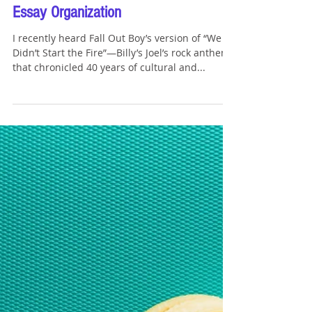
Tommy Sangchompuphen
Aug 26, 2023
5 min read
What Fall Out Boy's "We Didn't Start
the Fire" Can Remind You About
Essay Organization
I recently heard Fall Out Boy’s version of “We
Didn’t Start the Fire”—Billy’s Joel’s rock anthem
that chronicled 40 years of cultural and...