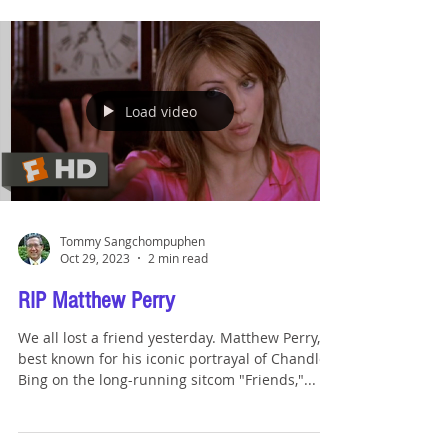
Load video
Tommy Sangchompuphen
Oct 29, 2023
2 min read
RIP Matthew Perry
We all lost a friend yesterday. Matthew Perry,
best known for his iconic portrayal of Chandler
Bing on the long-running sitcom "Friends,"...