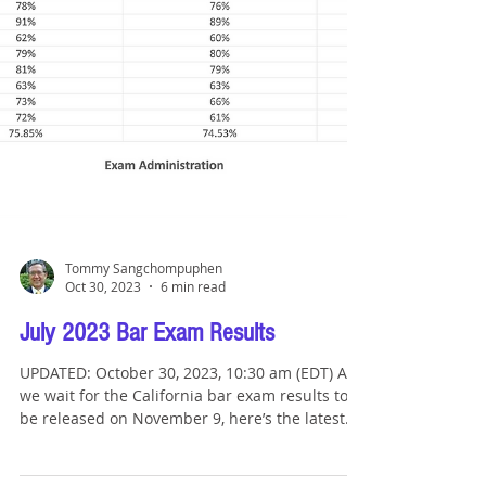
Tommy Sangchompuphen
Oct 30, 2023
6 min read
July 2023 Bar Exam Results
UPDATED: October 30, 2023, 10:30 am (EDT) As
we wait for the California bar exam results to
be released on November 9, here’s the latest...