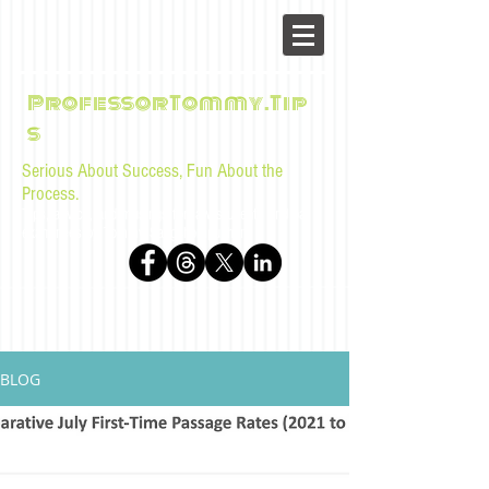
ProfessorTommy.Tip
s
Serious About Success, Fun About the
Process.
Tips, advice, and musings for law students and bar
examinees by Tommy Sangchompuphen
BLOG