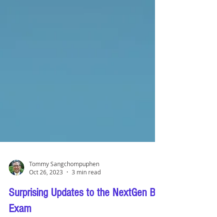
Tommy Sangchompuphen
Oct 26, 2023
3 min read