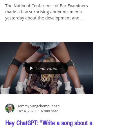
Surprising Updates to the NextGen Bar
Exam
The National Conference of Bar Examiners
made a few surprising announcements
yesterday about the development and
implementation of the...
Load video
Tommy Sangchompuphen