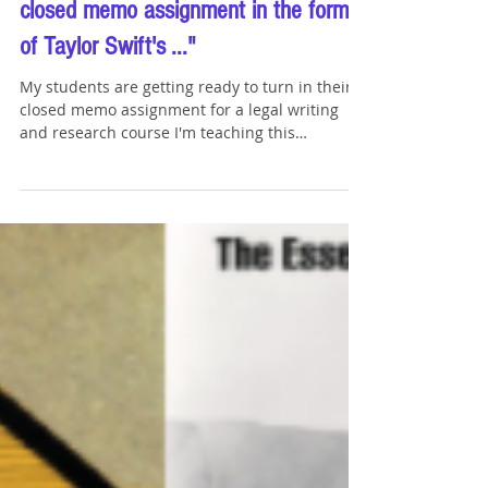
Oct 4, 2023
6 min read
Hey ChatGPT: "Write a song about a
closed memo assignment in the form
of Taylor Swift's ..."
My students are getting ready to turn in their
closed memo assignment for a legal writing
and research course I'm teaching this
semester....