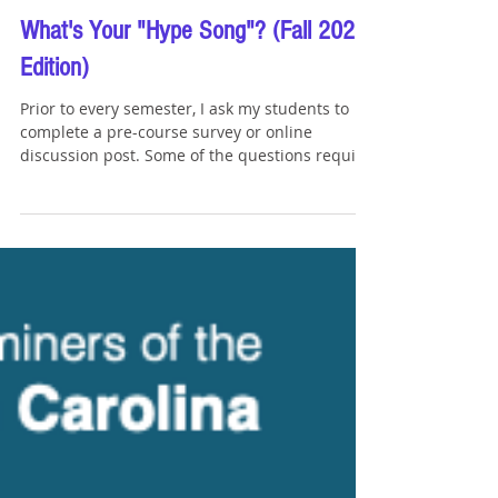
Tommy Sangchompuphen
Sep 2, 2023
1 min read
What's Your "Hype Song"? (Fall 2023
Edition)
Prior to every semester, I ask my students to
complete a pre-course survey or online
discussion post. Some of the questions require
them...