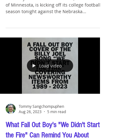
Tommy Sangchompuphen
Aug 31, 2023
1 min read
Bar Exam Results Season is
Underway
While my law school alma mater, the University
of Minnesota, is kicking off its college football
season tonight against the Nebraska...
Load video