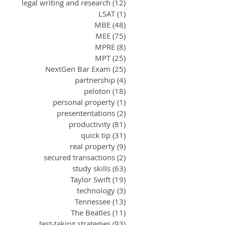
legal writing and research
(12)
12 posts
LSAT
(1)
1 post
MBE
(48)
48 posts
MEE
(75)
75 posts
MPRE
(8)
8 posts
MPT
(25)
25 posts
NextGen Bar Exam
(25)
25 posts
partnership
(4)
4 posts
peloton
(18)
18 posts
personal property
(1)
1 post
presententations
(2)
2 posts
productivity
(81)
81 posts
quick tip
(31)
31 posts
real property
(9)
9 posts
secured transactions
(2)
2 posts
study skills
(63)
63 posts
Taylor Swift
(19)
19 posts
technology
(3)
3 posts
Tennessee
(13)
13 posts
The Beatles
(11)
11 posts
test-taking strategies
(93)
93 posts