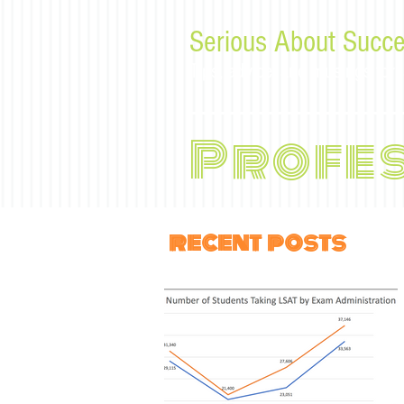
Serious About Succe
Tips, advice, and musings f
Profe
recent posts