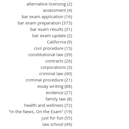
alternative licensing
(2)
2 posts
assessment
(4)
4 posts
bar exam application
(16)
16 posts
bar exam preparation
(373)
373 posts
bar exam results
(31)
31 posts
bar exam update
(2)
2 posts
California
(9)
9 posts
civil procedure
(15)
15 posts
constitutional law
(39)
39 posts
contracts
(26)
26 posts
corporations
(3)
3 posts
criminal law
(40)
40 posts
criminal procedure
(21)
21 posts
essay writing
(88)
88 posts
evidence
(27)
27 posts
family law
(8)
8 posts
health and wellness
(72)
72 posts
"In the News, On the Exam"
(19)
19 posts
just for fun
(55)
55 posts
law school
(49)
49 posts