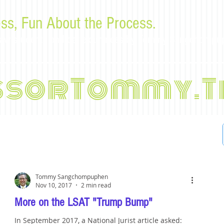
ss, Fun About the Process.
or law students and bar examinees by Tommy Sangchompu
ssorTommy.T
Tommy Sangchompuphen
Nov 10, 2017
2 min read
More on the LSAT "Trump Bump"
In September 2017, a National Jurist article asked: