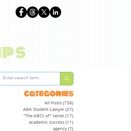
phen
ips
BLOG
ABOUT
categories
All Posts
(738)
738 posts
ABA Student Lawyer
(27)
27 posts
"The ABCs of" series
(17)
17 posts
academic success
(11)
11 posts
agency
(7)
7 posts