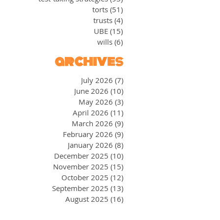
torts
(51)
51 posts
trusts
(4)
4 posts
UBE
(15)
15 posts
wills
(6)
6 posts
archives
July 2026
(7)
7 posts
June 2026
(10)
10 posts
May 2026
(3)
3 posts
April 2026
(11)
11 posts
March 2026
(9)
9 posts
February 2026
(9)
9 posts
January 2026
(8)
8 posts
December 2025
(10)
10 posts
November 2025
(15)
15 posts
October 2025
(12)
12 posts
September 2025
(13)
13 posts
August 2025
(16)
16 posts