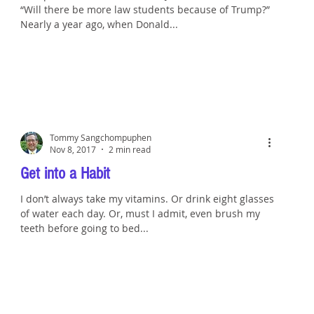
“Will there be more law students because of Trump?”
Nearly a year ago, when Donald...
Tommy Sangchompuphen
Nov 8, 2017
2 min read
Get into a Habit
I don’t always take my vitamins. Or drink eight glasses
of water each day. Or, must I admit, even brush my
teeth before going to bed...