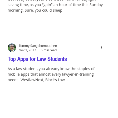
saving time, as you “gain” an hour of time this Sunday
morning. Sure, you could sleep...
Tommy Sangchompuphen
Nov 3, 2017
5 min read
Top Apps for Law Students
As a law student, you already know the staples of
mobile apps that almost every lawyer-in-training
needs: WestlawNext, Black’s Law...