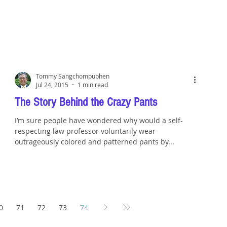
Tommy Sangchompuphen
Jul 24, 2015
1 min read
The Story Behind the Crazy Pants
I’m sure people have wondered why would a self-
respecting law professor voluntarily wear
outrageously colored and patterned pants by...
0
71
72
73
74