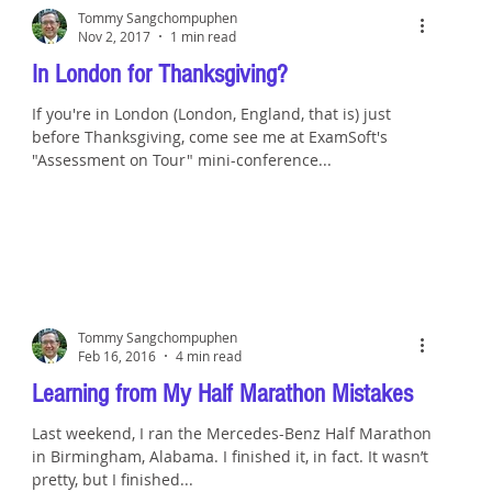
Tommy Sangchompuphen
Nov 2, 2017
1 min read
In London for Thanksgiving?
If you're in London (London, England, that is) just
before Thanksgiving, come see me at ExamSoft's
"Assessment on Tour" mini-conference...
Tommy Sangchompuphen
Feb 16, 2016
4 min read
Learning from My Half Marathon Mistakes
Last weekend, I ran the Mercedes-Benz Half Marathon
in Birmingham, Alabama. I finished it, in fact. It wasn’t
pretty, but I finished...