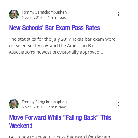
Tommy Sangchompuphen
Nov 7, 2017
1 min read
New Schools' Bar Exam Pass Rates
The statistics for the July 2017 Texas bar exam were
released yesterday, and the American Bar
Association’s newest provisionally approved...
Tommy Sangchompuphen
Nov 4, 2017
2 min read
Move Forward While "Falling Back" This
Weekend
Get ready to set your clocks backward for daylight