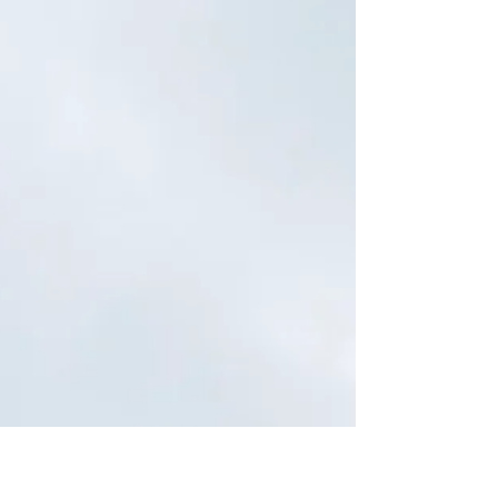
(and...