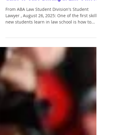
ABA Student Lawyer: "An In-Depth
Guide to Case Briefing in Law School"
From ABA Law Student Division's Student
Lawyer , August 26, 2025: One of the first skills
new students learn in law school is how to...