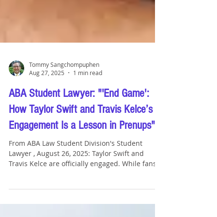
Tommy Sangchompuphen
Aug 27, 2025
1 min read
ABA Student Lawyer: "'End Game':
How Taylor Swift and Travis Kelce’s
Engagement Is a Lesson in Prenups"
From ABA Law Student Division's Student
Lawyer , August 26, 2025: Taylor Swift and
Travis Kelce are officially engaged. While fans