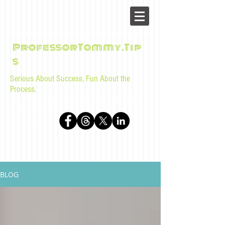
ProfessorTommy.Tip
s
Serious About Success, Fun About the
Process.
Tips, advice, and musings for law students and bar
examinees by Tommy Sangchompuphen
BLOG