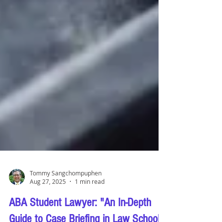
Tommy Sangchompuphen
Aug 27, 2025
1 min read