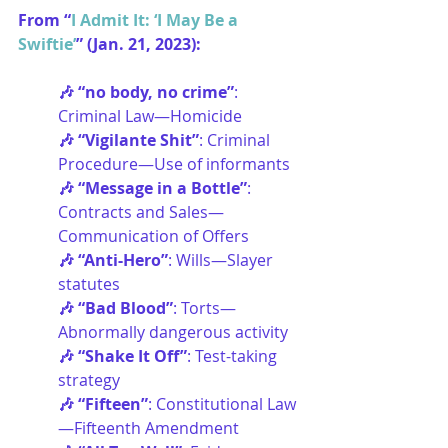
From “
I Admit It: ‘I May Be a 
Swiftie’
” (Jan. 21, 2023):
🎶 “no body, no crime”
: 
Criminal Law—Homicide
🎶 “Vigilante Shit”
: Criminal 
Procedure—Use of informants
🎶 “Message in a Bottle”
: 
Contracts and Sales—
Communication of Offers
🎶 “Anti-Hero”
: Wills—Slayer 
statutes
🎶 “Bad Blood”
: Torts—
Abnormally dangerous activity
🎶 “Shake It Off”
: Test-taking 
strategy
🎶 “Fifteen”
: Constitutional Law
—Fifteenth Amendment