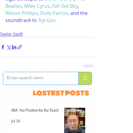
Beatles
, 
Miley Cyrus
, 
Fall Out Boy
, 
Wilson Phillips
, 
Dolly Parton
, and the 
soundtrack to 
Top Gun
.
Taylor Swift
lastest posts
ABA: You Finished the Bar Exam!
Jul 30