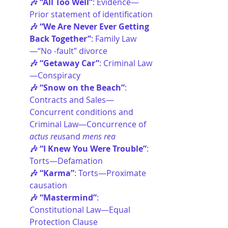
🎶 “All Too Well”
: Evidence—
Prior statement of identification
🎶 “We Are Never Ever Getting 
Back Together”
: Family Law
—“No -fault” divorce
🎶 “Getaway Car”
: Criminal Law
—Conspiracy
🎶 “Snow on the Beach”
: 
Contracts and Sales—
Concurrent conditions and 
Criminal Law—Concurrence of 
actus reus
and 
mens rea
🎶 “I Knew You Were Trouble”
: 
Torts—Defamation
🎶 “Karma”
: Torts—Proximate 
causation
🎶 “Mastermind”
: 
Constitutional Law—Equal 
Protection Clause