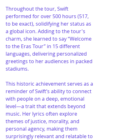
Throughout the tour, Swift 
performed for over 500 hours (517, 
to be exact), solidifying her status as 
a global icon. Adding to the tour's 
charm, she learned to say “Welcome 
to the Eras Tour” in 15 different 
languages, delivering personalized 
greetings to her audiences in packed 
stadiums.
This historic achievement serves as a 
reminder of Swift’s ability to connect 
with people on a deep, emotional 
level—a trait that extends beyond 
music. Her lyrics often explore 
themes of justice, morality, and 
personal agency, making them 
surprisingly relevant and relatable to 