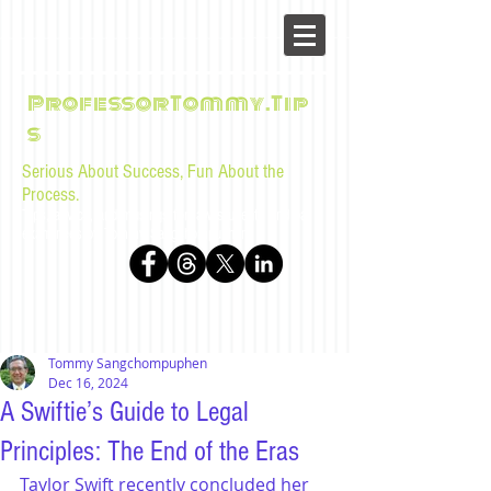
ProfessorTommy.Tip
s
Serious About Success, Fun About the
Process.
Tips, advice, and musings for law students and bar
examinees by Tommy Sangchompuphen
Tommy Sangchompuphen
Dec 16, 2024
A Swiftie’s Guide to Legal
Principles: The End of the Eras
Taylor Swift recently concluded her 