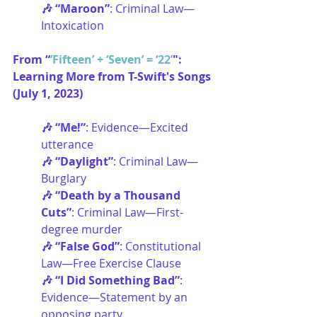
🎶 “Maroon”
: Criminal Law—
Intoxication
From “
’Fifteen’ + ‘Seven’ = ‘22’
": 
Learning More from T-Swift's Songs 
(July 1, 2023)
🎶 “Me!”
:
Evidence—Excited 
utterance
🎶 “Daylight”
: Criminal Law—
Burglary
🎶 “Death by a Thousand 
Cuts”
: Criminal Law—First-
degree murder
🎶 “False God”
: Constitutional 
Law—Free Exercise Clause
🎶 “I Did Something Bad”
: 
Evidence—Statement by an 
opposing party