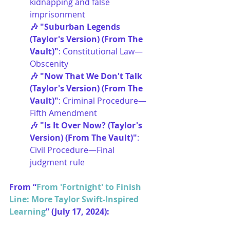
kidnapping and false 
imprisonment
🎶 "Suburban Legends 
(Taylor's Version) (From The 
Vault)"
: Constitutional Law—
Obscenity
🎶 "Now That We Don't Talk 
(Taylor's Version) (From The 
Vault)"
: Criminal Procedure—
Fifth Amendment
🎶 "Is It Over Now? (Taylor's 
Version) (From The Vault)"
: 
Civil Procedure—Final 
judgment rule
From “
From 'Fortnight' to Finish 
Line: More Taylor Swift-Inspired 
Learning
” (July 17, 2024):