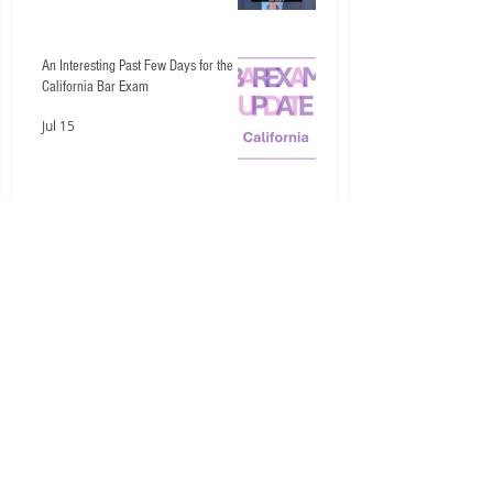
An Interesting Past Few Days for the
California Bar Exam
Jul 15
Don't Let These Two Civil Procedure
Mistakes Cost You Easy Points
Jul 14
1
/
246
categories