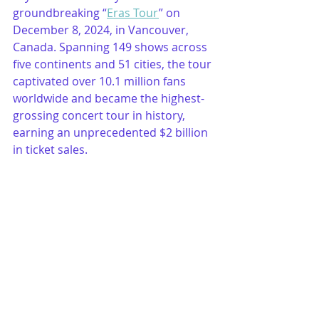
groundbreaking “
Eras Tour
” on 
December 8, 2024, in Vancouver, 
Canada. Spanning 149 shows across 
five continents and 51 cities, the tour 
captivated over 10.1 million fans 
worldwide and became the highest-
grossing concert tour in history, 
earning an unprecedented $2 billion 
in ticket sales.