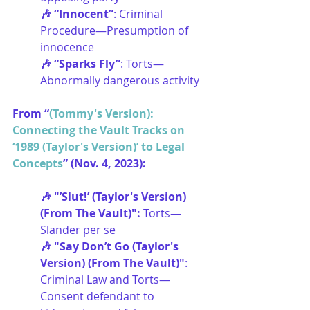
🎶 “Innocent”
: Criminal 
Procedure—Presumption of 
innocence
🎶 “Sparks Fly”
: Torts—
Abnormally dangerous activity
From “
(Tommy's Version): 
Connecting the Vault Tracks on 
‘1989 (Taylor's Version)’ to Legal 
Concepts
” (Nov. 4, 2023):
🎶 "’Slut!’ (Taylor's Version) 
(From The Vault)": 
Torts—
Slander per se
🎶 "Say Don’t Go (Taylor's 
Version) (From The Vault)"
: 
Criminal Law and Torts—
Consent defendant to 