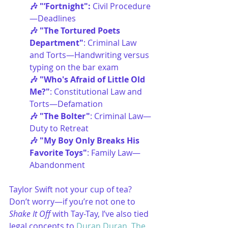
🎶 "’Fortnight": 
Civil Procedure
—Deadlines
🎶 "The Tortured Poets 
Department"
: Criminal Law 
and Torts—Handwriting versus 
typing on the bar exam
🎶 "Who's Afraid of Little Old 
Me?"
: Constitutional Law and 
Torts—Defamation
🎶 "The Bolter"
: Criminal Law—
Duty to Retreat
🎶 "My Boy Only Breaks His 
Favorite Toys"
: Family Law—
Abandonment
Taylor Swift not your cup of tea? 
Don’t worry—if you’re not one to 
Shake It Off
 with Tay-Tay, I’ve also tied 
legal concepts to 
Duran Duran
, 
The 