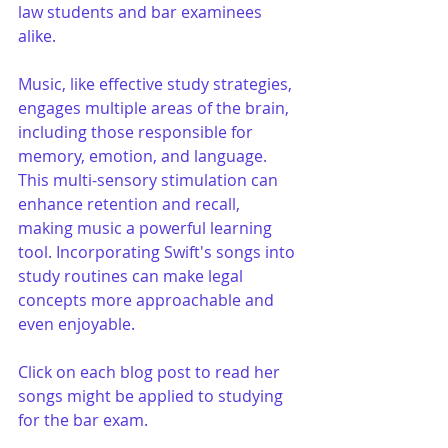
law students and bar examinees 
alike.
Music, like effective study strategies, 
engages multiple areas of the brain, 
including those responsible for 
memory, emotion, and language. 
This multi-sensory stimulation can 
enhance retention and recall, 
making music a powerful learning 
tool. Incorporating Swift's songs into 
study routines can make legal 
concepts more approachable and 
even enjoyable.
Click on each blog post to read her 
songs might be applied to studying 
for the bar exam.