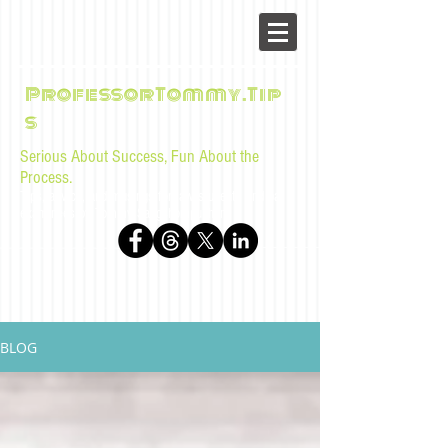
ProfessorTommy.Tip
s
Serious About Success, Fun About the
Process.
Tips, advice, and musings for law students and bar
examinees by Tommy Sangchompuphen
BLOG