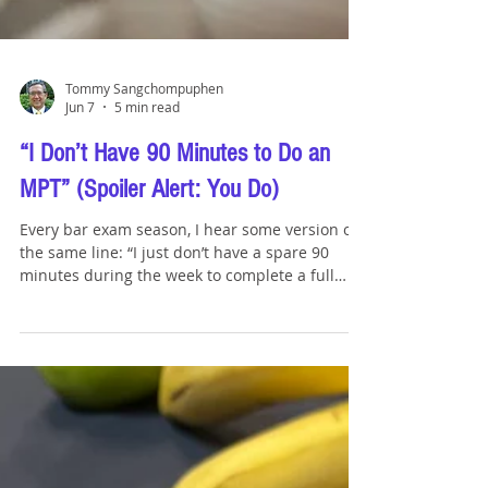
Tommy Sangchompuphen
Jun 7
5 min read
“I Don’t Have 90 Minutes to Do an
MPT” (Spoiler Alert: You Do)
Every bar exam season, I hear some version of