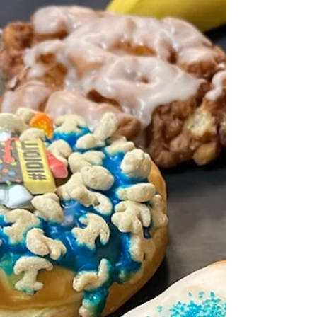
the same line: “I just don’t have a spare 90
minutes during the week to complete a full
MPT” or, as I'm beginning to hear from people
taking the NextGen UBE: "I just don't have the
time to do a 60-minute Performance Task." Let’s
be honest. That’s rarely true. Photo by
Maximalfocus on Unsplash Most of the time, it’s
not that students don’t have the time. It’s that
they don’t want to spend that time doing
something they find overwhe