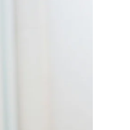
remember the rule statement." If that sounds
familiar, you're not alone. Many students
believe that success on the essay portion of the
bar exam requires memorizing hundreds of
rule statements word-for-word. They spend
hours rereading outlines, highlighting
commercial course materials, and reviewing
flashcards, only to discover that when they