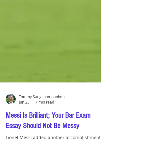
Tommy Sangchompuphen
Jun 23
7 min read