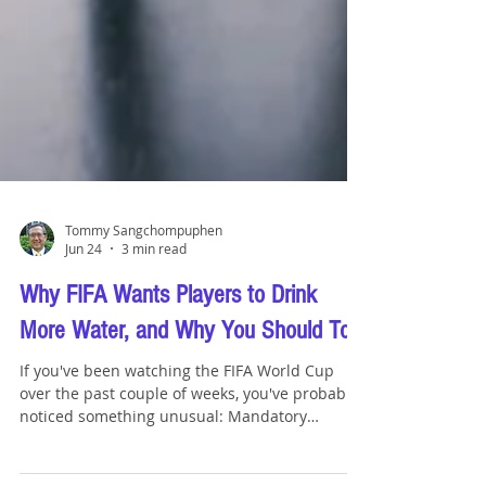
Tommy Sangchompuphen
Jun 24
3 min read
Why FIFA Wants Players to Drink
More Water, and Why You Should Too
If you've been watching the FIFA World Cup
over the past couple of weeks, you've probably
noticed something unusual: Mandatory