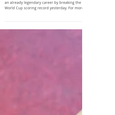
Messi Is Brilliant; Your Bar Exam
Essay Should Not Be Messy
Lionel Messi added another accomplishment to
an already legendary career by breaking the
World Cup scoring record yesterday. For more
than two decades, Messi has dazzled fans with
his vision, precision, and ability to make
difficult things look effortless. He sees
opportunities before others do and
consistently puts himself in position to
succeed. But while Messi may be brilliant, a
messy bar exam essay response is not. Photo
source: www.messi.com Yes, it's a groan-worthy
pla