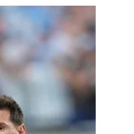
hydration breaks. Traditionally, soccer (or
football, depending on where you are) is a
sport with very few interruptions. The clock
keeps running, and players are expected to
continue competing through long stretches of
play. Yet FIFA recently decided that player
health and performance justify stopping even
the world's biggest sporting event so athlet