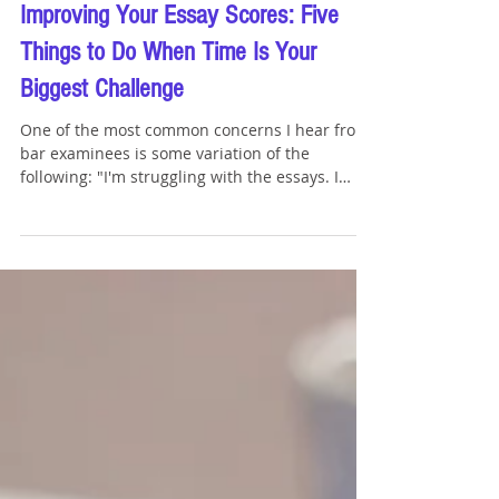
Tommy Sangchompuphen
Jun 18
4 min read
Improving Your Essay Scores: Five
Things to Do When Time Is Your
Biggest Challenge
One of the most common concerns I hear from
bar examinees is some variation of the
following: "I'm struggling with the essays. I
keep running out of time, and I really want to
improve my scores." The good news is that
essay performance is often one of the most
improvable portions of the bar exam. While
there is no magic solution, there are several
practical steps that can help you become more
efficient and earn additional points on the