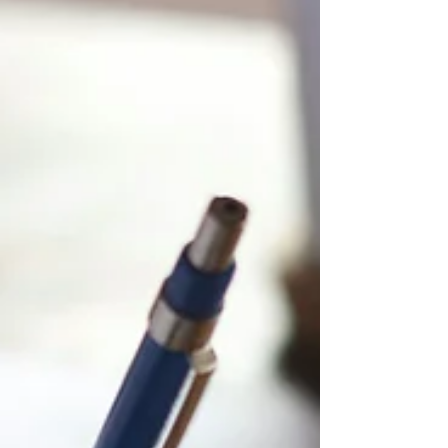
essay portion of the bar exam, like the