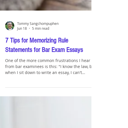
Tommy Sangchompuphen
Jun 18
5 min read
7 Tips for Memorizing Rule
Statements for Bar Exam Essays
One of the more common frustrations I hear
from bar examinees is this: "I know the law, but
when I sit down to write an essay, I can't